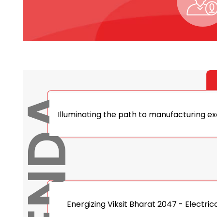
AGENDA
Illuminating the path to manufacturing exc
Energizing Viksit Bharat 2047 - Electric