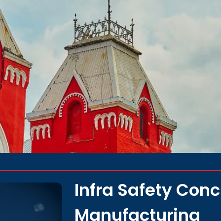
Infra Safety Con
Manufacturing