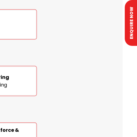
ENQUIRE NOW
ring
ing
kforce &