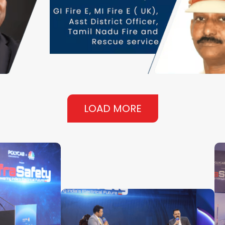
LOAD MORE