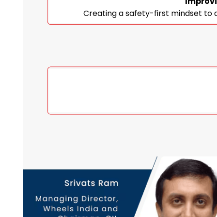
Improvi
Creating a safety-first mindset to 