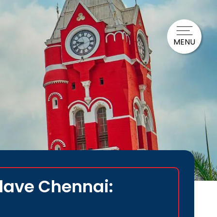
MENU
clave Chennai: