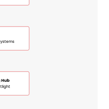
 systems
g Hub
tlight