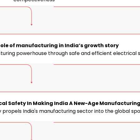
ole of manufacturing in India’s growth story
cturing powerhouse through safe and efficient electrical
trical Safety In Making India A New-Age Manufacturin
 propels India's manufacturing sector into the global spo