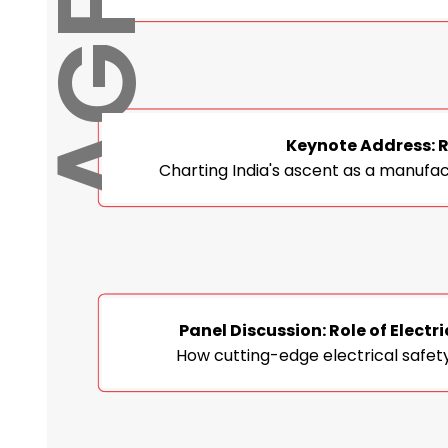
Keynote Address: R
Charting India's ascent as a manufa
Panel Discussion: Role of Elec
How cutting-edge electrical safety