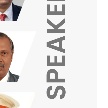
SPEAKERS