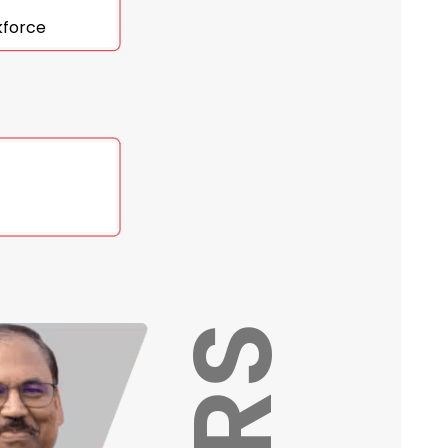
kforce