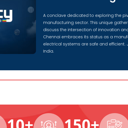
A conclave dedicated to exploring the pivot
manufacturing sector. This unique gatheri
discuss the intersection of innovation and 
Chennai embraces its status as a manuf
electrical systems are safe and efficient. 
India.
10+
150+