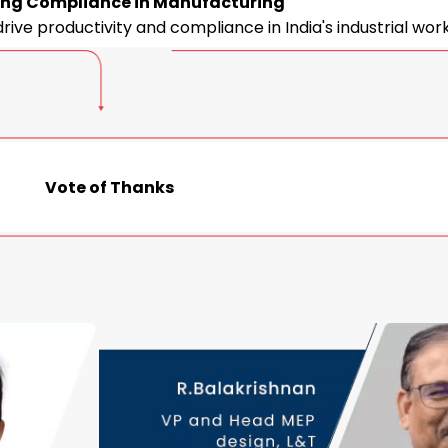
ng Compliance in Manufacturing
drive productivity and compliance in India's industrial wor
Vote of Thanks