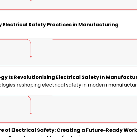
y Electrical Safety Practices in Manufacturing
gy Is Revolutionising Electrical Safety In Manufactu
logies reshaping electrical safety in modern manufactur
re of Electrical Safety: Creating a Future-Ready Wor