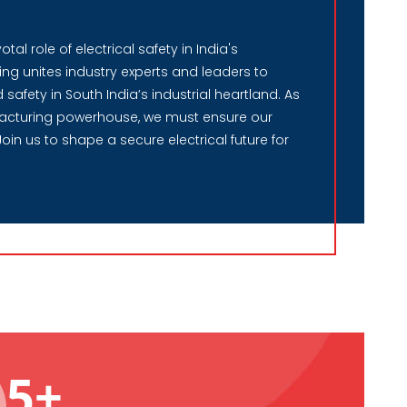
al role of electrical safety in India's
ng unites industry experts and leaders to
safety in South India’s industrial heartland. As
acturing powerhouse, we must ensure our
Join us to shape a secure electrical future for
5+