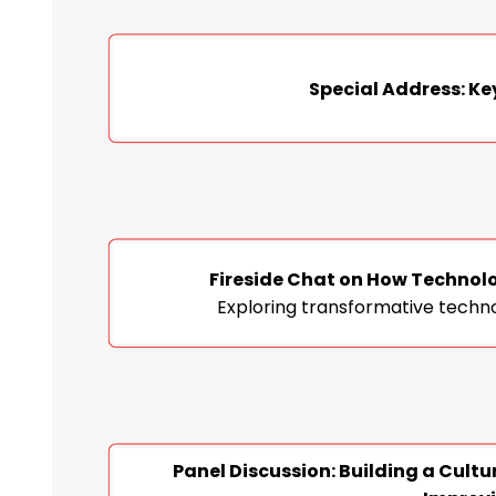
Special Address: Ke
Fireside Chat on How Technolo
Exploring transformative techno
Panel Discussion: Building a Cultu