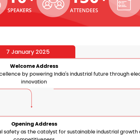
SPEAKERS
ATTENDEES
7 January 2025
Welcome Address
ellence by powering India's industrial future through elec
innovation
Opening Address
al safety as the catalyst for sustainable industrial growth
competitiveness