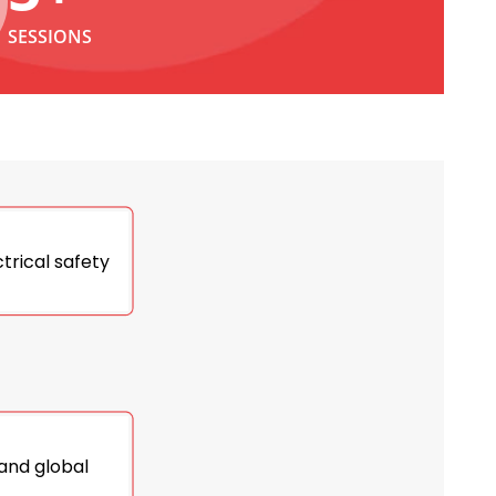
SESSIONS
trical safety
 and global