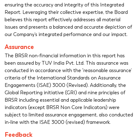
ensuring the accuracy and integrity of this Integrated
Report. Leveraging their collective expertise, the Board
believes this report effectively addresses all material
issues and presents a balanced and accurate depiction of
our Company’s integrated performance and our impact.
Assurance
The BRSR non-financial information in this report has
been assured by TUV India Pvt. Ltd. This assurance was
conducted in accordance with the ‘reasonable assurance’
criteria of the International Standards on Assurance
Engagements (ISAE) 3000 (Revised). Additionally, the
Global Reporting initiative (GRI) and nine principles of
BRSR including essential and applicable leadership
indicators (except BRSR Non Core Indicators) were
subject to limited assurance engagement, also conducted
in-line with the ISAE 3000 (revised) framework.
Feedback