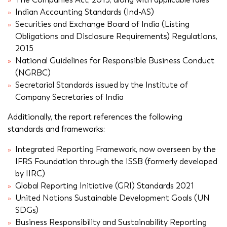
Indian Accounting Standards (Ind-AS)
Securities and Exchange Board of India (Listing
Obligations and Disclosure Requirements) Regulations,
2015
National Guidelines for Responsible Business Conduct
(NGRBC)
Secretarial Standards issued by the Institute of
Company Secretaries of India
Additionally, the report references the following
standards and frameworks:
Integrated Reporting Framework, now overseen by the
IFRS Foundation through the ISSB (formerly developed
by IIRC)
Global Reporting Initiative (GRI) Standards 2021
United Nations Sustainable Development Goals (UN
SDGs)
Business Responsibility and Sustainability Reporting