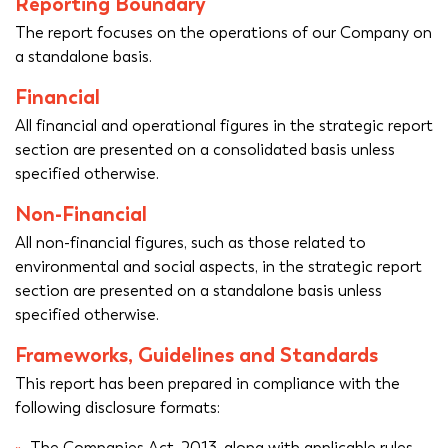
Reporting Boundary
The report focuses on the operations of our Company on
a standalone basis.
Financial
All financial and operational figures in the strategic report
section are presented on a consolidated basis unless
specified otherwise.
Non-Financial
All non-financial figures, such as those related to
environmental and social aspects, in the strategic report
section are presented on a standalone basis unless
specified otherwise.
Frameworks, Guidelines and Standards
This report has been prepared in compliance with the
following disclosure formats:
The Companies Act, 2013, along with applicable rules