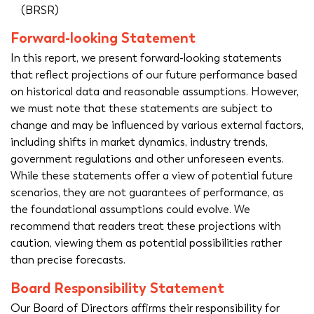
(BRSR)
Forward-looking Statement
In this report, we present forward-looking statements
that reflect projections of our future performance based
on historical data and reasonable assumptions. However,
we must note that these statements are subject to
change and may be influenced by various external factors,
including shifts in market dynamics, industry trends,
government regulations and other unforeseen events.
While these statements offer a view of potential future
scenarios, they are not guarantees of performance, as
the foundational assumptions could evolve. We
recommend that readers treat these projections with
caution, viewing them as potential possibilities rather
than precise forecasts.
Board Responsibility Statement
Our Board of Directors affirms their responsibility for