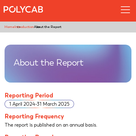
Home
Introduction
About the Report
About the Report
Reporting Period
1 April 2024-31 March 2025
Reporting Frequency
The report is published on an annual basis.