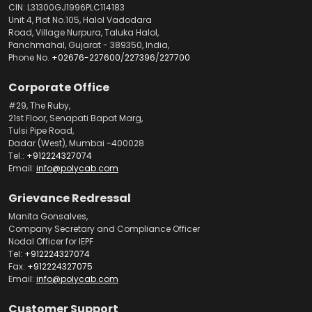
CIN: L31300GJ1996PLC114183
Unit 4, Plot No.105, Halol Vadodara
Road, Village Nurpura, Taluka Halol,
Panchmahal, Gujarat - 389350, India,
Phone No.
+02676-227600
/
227396
/
227700
Corporate Office
#29, The Ruby,
21st Floor, Senapati Bapat Marg,
Tulsi Pipe Road,
Dadar (West), Mumbai -400028
Tel.:
+912224327074
Email:
info@polycab.com
Grievance Redressal
Manita Gonsalves,
Company Secretary and Compliance Officer
Nodal Officer for IEPF
Tel:
+912224327074
Fax:
+912224327075
Email:
info@polycab.com
Customer Support