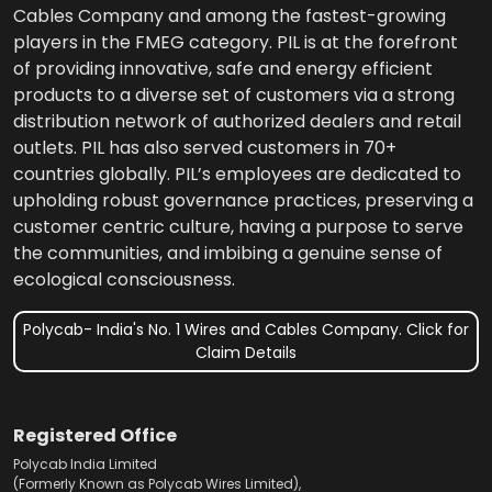
Cables Company and among the fastest-growing
players in the FMEG category. PIL is at the forefront
of providing innovative, safe and energy efficient
products to a diverse set of customers via a strong
distribution network of authorized dealers and retail
outlets. PIL has also served customers in 70+
countries globally. PIL’s employees are dedicated to
upholding robust governance practices, preserving a
customer centric culture, having a purpose to serve
the communities, and imbibing a genuine sense of
ecological consciousness.
Polycab- India's No. 1 Wires and Cables Company. Click for
Claim Details
Registered Office
Polycab India Limited
(Formerly Known as Polycab Wires Limited),