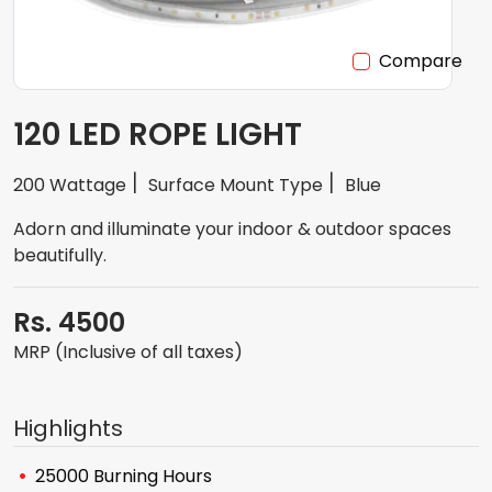
Compare
120 LED ROPE LIGHT
200 Wattage
Surface Mount Type
Blue
Adorn and illuminate your indoor & outdoor spaces
beautifully.
Rs. 4500
MRP (Inclusive of all taxes)
Highlights
25000 Burning Hours