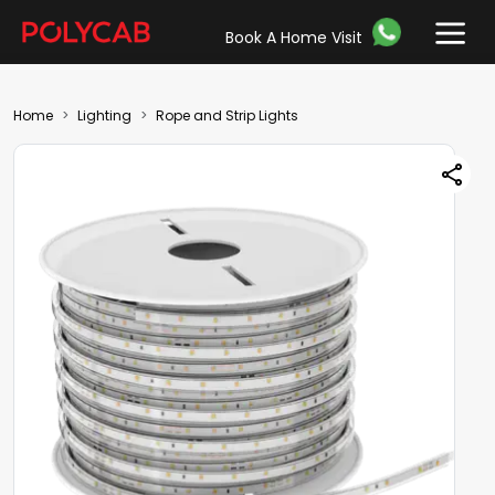
Book A Home Visit
Home
Lighting
Rope and Strip Lights