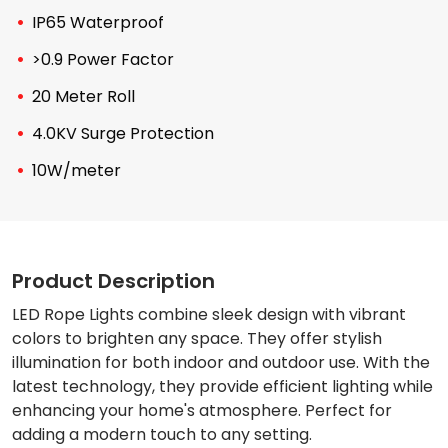
IP65 Waterproof
>0.9 Power Factor
20 Meter Roll
4.0KV Surge Protection
10W/meter
Product Description
LED Rope Lights combine sleek design with vibrant
colors to brighten any space. They offer stylish
illumination for both indoor and outdoor use. With the
latest technology, they provide efficient lighting while
enhancing your home's atmosphere. Perfect for
adding a modern touch to any setting.