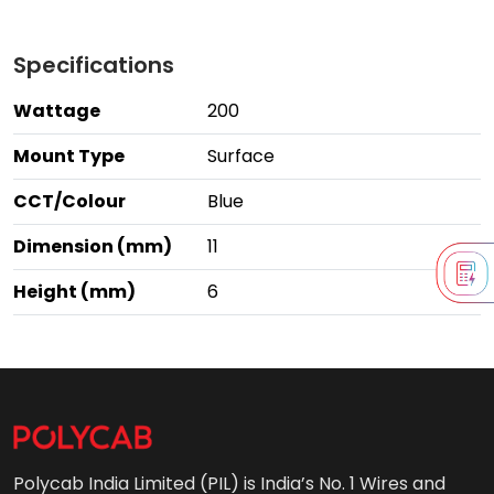
Specifications
Wattage
200
Mount Type
Surface
CCT/Colour
Blue
Dimension (mm)
11
Height (mm)
6
Polycab India Limited (PIL) is India’s No. 1 Wires and