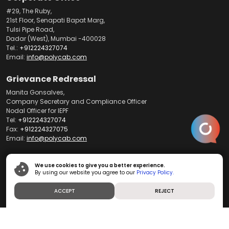
#29, The Ruby,
21st Floor, Senapati Bapat Marg,
Tulsi Pipe Road,
Dadar (West), Mumbai -400028
Tel.:
+912224327074
Email:
info@polycab.com
Grievance Redressal
Manita Gonsalves,
Company Secretary and Compliance Officer
Nodal Officer for IEPF
Tel:
+912224327074
Fax:
+912224327075
Email:
info@polycab.com
Customer Support
We use cookies to give you a better experience.
By using our website you agree to our
Privacy Policy.
Register your complaint on our WhatsApp
+917304485540
Call us on our toll free number:
1800-267-0008
ACCEPT
REJECT
Write to us at
customercare@polycab.com
International Business
For export enquiries contact: