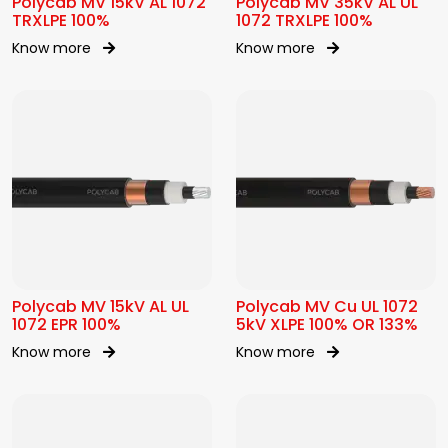
Polycab MV 15kV AL 1072
Polycab MV 35kV AL UL
TRXLPE 100%
1072 TRXLPE 100%
Know more
Know more
Polycab MV 15kV AL UL
Polycab MV Cu UL 1072
1072 EPR 100%
5kV XLPE 100% OR 133%
Know more
Know more