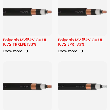
Polycab MV15kV Cu UL
Polycab MV 15kV Cu UL
1072 TRXLPE 133%
1072 EPR 133%
Know more
Know more