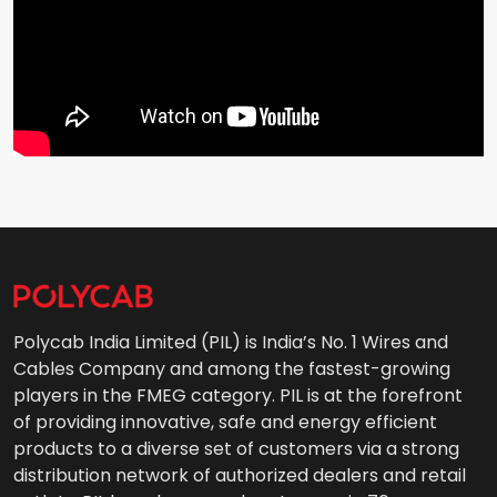
Polycab India Limited (PIL) is India’s No. 1 Wires and
Cables Company and among the fastest-growing
players in the FMEG category. PIL is at the forefront
of providing innovative, safe and energy efficient
products to a diverse set of customers via a strong
distribution network of authorized dealers and retail