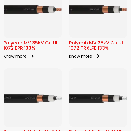
Polycab MV 35kV Cu UL
Polycab MV 35kV Cu UL
1072 EPR 133%
1072 TRXLPE 133%
Know more
Know more