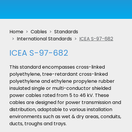
Home
Cables
Standards
International Standards
ICEA S-97-682
ICEA S-97-682
This standard encompasses cross-linked
polyethylene, tree-retardant cross-linked
polyethylene and ethylene propylene rubber
insulated single or multi-conductor shielded
power cables rated from 5 to 46 kV. These
cables are designed for power transmission and
distribution, adaptable to various installation
environments such as wet & dry areas, conduits,
ducts, troughs and trays.