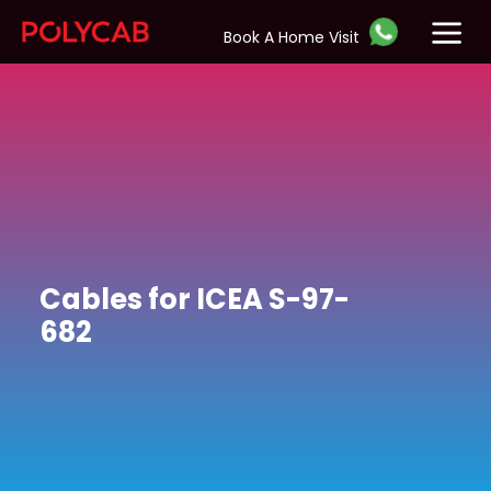
Book A Home Visit
Cables for ICEA S-97-
682