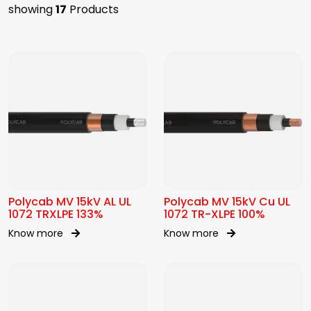
showing
17
Products
Polycab MV 15kV AL UL
Polycab MV 15kV Cu UL
1072 TRXLPE 133%
1072 TR-XLPE 100%
Know more
Know more