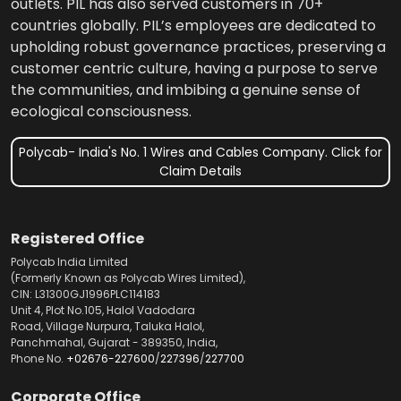
outlets. PIL has also served customers in 70+
countries globally. PIL’s employees are dedicated to
upholding robust governance practices, preserving a
customer centric culture, having a purpose to serve
the communities, and imbibing a genuine sense of
ecological consciousness.
Polycab- India's No. 1 Wires and Cables Company. Click for
Claim Details
Registered Office
Polycab India Limited
(Formerly Known as Polycab Wires Limited),
CIN: L31300GJ1996PLC114183
Unit 4, Plot No.105, Halol Vadodara
Road, Village Nurpura, Taluka Halol,
Panchmahal, Gujarat - 389350, India,
Phone No.
+02676-227600
/
227396
/
227700
Corporate Office