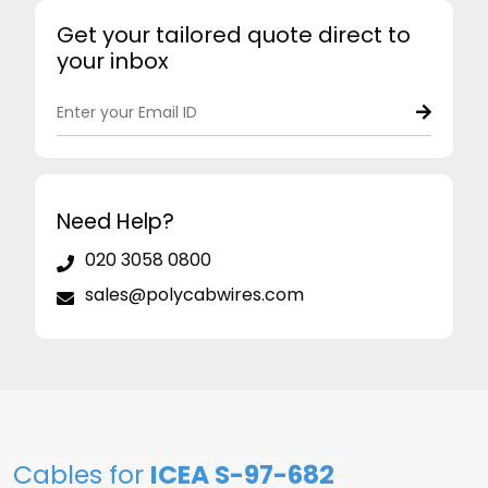
Get your tailored quote direct to
your inbox
Need Help?
020 3058 0800
sales@polycabwires.com
Cables for
ICEA S-97-682