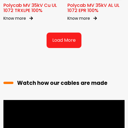
Polycab MV 35kV Cu UL
Polycab MV 35kV AL UL
1072 TRXLPE 100%
1072 EPR 100%
Know more
Know more
Load More
Watch how our cables are made