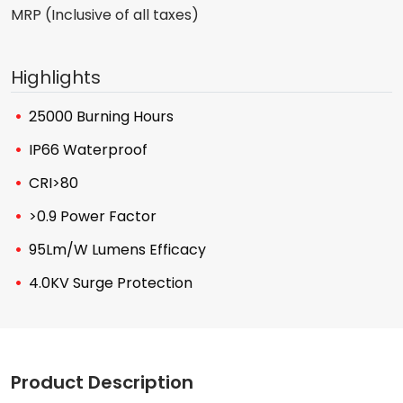
MRP (Inclusive of all taxes)
Highlights
25000 Burning Hours
IP66 Waterproof
CRI>80
>0.9 Power Factor
95Lm/W Lumens Efficacy
4.0KV Surge Protection
Product Description