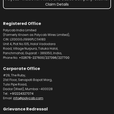
Claim Details
Registered Office
Polycab India Limited
(Formerly Known as Polycab Wires Limited),
CIN: L31300GJ1996PLC114183
Unit 4, Plot No.105, Halol Vadodara
Road, Village Nurpura, Taluka Halol,
Panchmahal, Gujarat - 389350, India,
Phone No.
+02676-227600
/
227396
/
227700
Corporate Office
#29, The Ruby,
21st Floor, Senapati Bapat Marg,
Tulsi Pipe Road,
Dadar (West), Mumbai -400028
Tel.:
+912224327074
Email:
info@polycab.com
Grievance Redressal