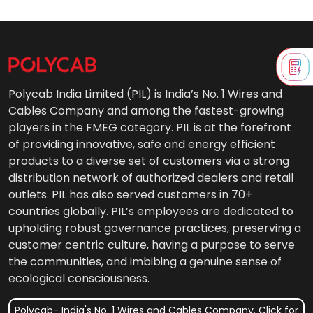
Polycab India Limited (PIL) is India’s No. 1 Wires and
Cables Company and among the fastest-growing
players in the FMEG category. PIL is at the forefront
of providing innovative, safe and energy efficient
products to a diverse set of customers via a strong
distribution network of authorized dealers and retail
outlets. PIL has also served customers in 70+
countries globally. PIL’s employees are dedicated to
upholding robust governance practices, preserving a
customer centric culture, having a purpose to serve
the communities, and imbibing a genuine sense of
ecological consciousness.
Polycab- India's No. 1 Wires and Cables Company. Click for