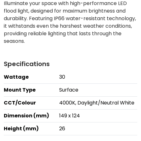
Illuminate your space with high-performance LED
flood light, designed for maximum brightness and
durability. Featuring IP66 water-resistant technology,
it withstands even the harshest weather conditions,
providing reliable lighting that lasts through the
seasons.
Specifications
Wattage
30
Mount Type
Surface
CCT/Colour
4000K, Daylight/Neutral White
Dimension (mm)
149 x 124
Height (mm)
26