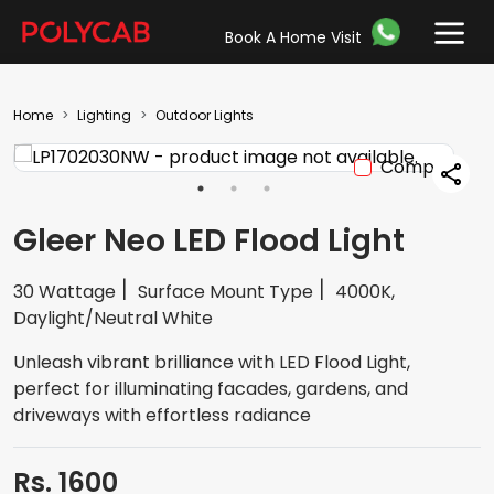
Book A Home Visit
Home
Lighting
Outdoor Lights
Compare
Gleer Neo LED Flood Light
30 Wattage
Surface Mount Type
4000K,
Daylight/Neutral White
Unleash vibrant brilliance with LED Flood Light,
perfect for illuminating facades, gardens, and
driveways with effortless radiance
Rs. 1600