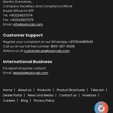
Manita Gonsalves,
Company Secretary and Compliance Officer
Nodal Officer for IEPF
Tel:
+912224327074
Fax:
+912224327075
Email:
info@polycab.com
Customer Support
Register your complaint on our WhatsApp
+917304485540
Call us on our toll free number:
1800-267-0008
Write to us at
customercare@polycab.com
International Business
For export enquiries contact:
Email:
exports@polycab.com
Home
About us
Products
Product Brochures
Telecom
Dealer Portal
News and Media
Contact us
Investors
Careers
Blog
Privacy Policy