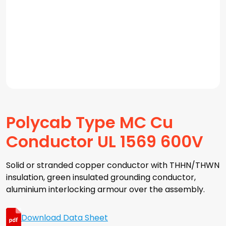
Polycab Type MC Cu
Conductor UL 1569 600V
Solid or stranded copper conductor with THHN/THWN
insulation, green insulated grounding conductor,
aluminium interlocking armour over the assembly.
Download Data Sheet