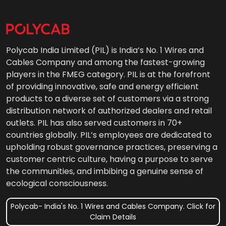
Polycab India Limited (PIL) is India’s No. 1 Wires and
Cables Company and among the fastest-growing
players in the FMEG category. PIL is at the forefront
of providing innovative, safe and energy efficient
products to a diverse set of customers via a strong
distribution network of authorized dealers and retail
outlets. PIL has also served customers in 70+
countries globally. PIL’s employees are dedicated to
upholding robust governance practices, preserving a
customer centric culture, having a purpose to serve
the communities, and imbibing a genuine sense of
ecological consciousness.
Polycab- India's No. 1 Wires and Cables Company. Click for
Claim Details