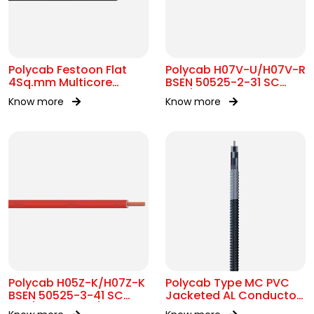
Polycab Festoon Flat
Polycab H07V-U/H07V-R
4Sq.mm Multicore
BSEN 50525-2-31 SC
Cable
450/750V AC
Know more
Know more
Polycab H05Z-K/H07Z-K
Polycab Type MC PVC
BSEN 50525-3-41 SC
Jacketed AL Conductor
300/500V&450/750V AC
UL 1569 600V