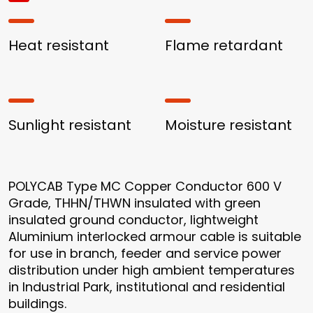
Heat resistant
Flame retardant
Sunlight resistant
Moisture resistant
POLYCAB Type MC Copper Conductor 600 V
Grade, THHN/THWN insulated with green
insulated ground conductor, lightweight
Aluminium interlocked armour cable is suitable
for use in branch, feeder and service power
distribution under high ambient temperatures
in Industrial Park, institutional and residential
buildings.