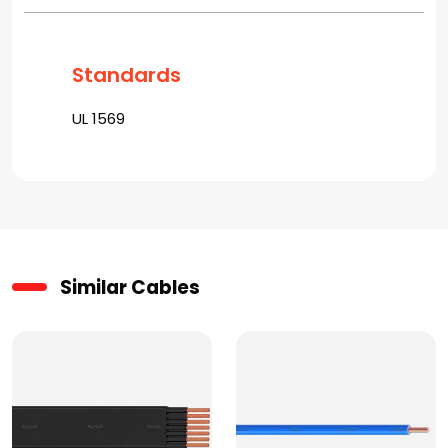
Standards
UL 1569
Similar Cables