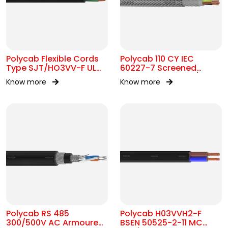
Polycab Flexible Cords
Polycab 110 CY IEC
Type SJT/HO3VV-F UL
60227-7 Screened
62 300V AC
control Cable 300/500V
Know more
Know more
AC
Polycab RS 485
Polycab H03VVH2-F
300/500V AC Armoured
BSEN 50525-2-11 MC