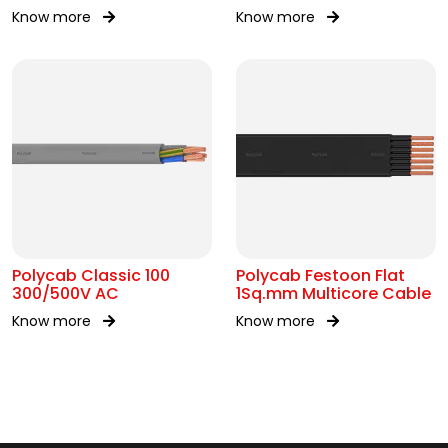
Cable
300/300V AC
Know more
Know more
Polycab Classic 100
Polycab Festoon Flat
300/500V AC
1Sq.mm Multicore Cable
Know more
Know more