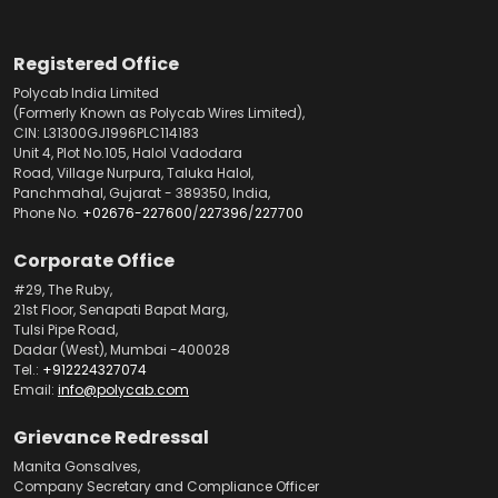
Registered Office
Polycab India Limited
(Formerly Known as Polycab Wires Limited),
CIN: L31300GJ1996PLC114183
Unit 4, Plot No.105, Halol Vadodara
Road, Village Nurpura, Taluka Halol,
Panchmahal, Gujarat - 389350, India,
Phone No.
+02676-227600
/
227396
/
227700
Corporate Office
#29, The Ruby,
21st Floor, Senapati Bapat Marg,
Tulsi Pipe Road,
Dadar (West), Mumbai -400028
Tel.:
+912224327074
Email:
info@polycab.com
Grievance Redressal
Manita Gonsalves,
Company Secretary and Compliance Officer