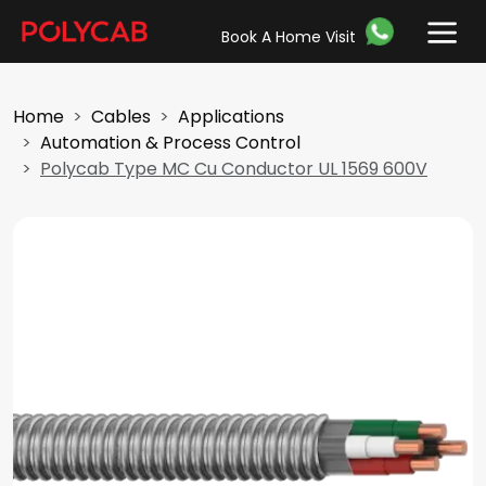
Book A Home Visit
Home
Cables
Applications
Automation & Process Control
Polycab Type MC Cu Conductor UL 1569 600V