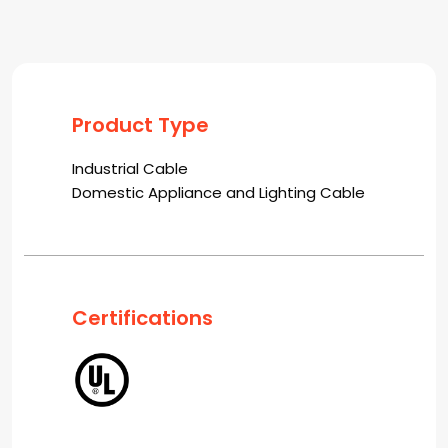
Product Type
Industrial Cable
Domestic Appliance and Lighting Cable
Certifications