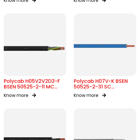
Know more
Know more
Polycab H05V2V2D3-F
Polycab H07V-K BSEN
BSEN 50525-2-11 MC
50525-2-31 SC
300/500V AC
450/750V AC
Know more
Know more