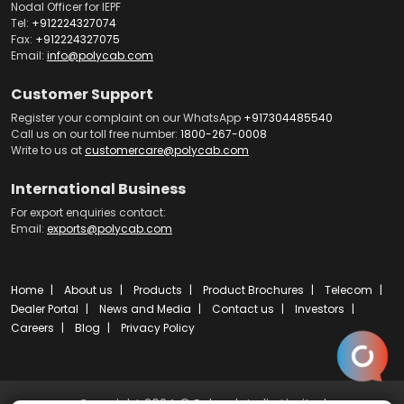
Nodal Officer for IEPF
Tel:
+912224327074
Fax:
+912224327075
Email:
info@polycab.com
Customer Support
Register your complaint on our WhatsApp
+917304485540
Call us on our toll free number:
1800-267-0008
Write to us at
customercare@polycab.com
International Business
For export enquiries contact:
Email:
exports@polycab.com
Home
About us
Products
Product Brochures
Telecom
Dealer Portal
News and Media
Contact us
Investors
Careers
Blog
Privacy Policy
Copyright 2024 © Polycab India Limited