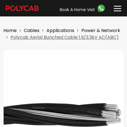
Book A Home Visit
Home
Cables
Applications
Power & Network
Polycab Aerial Bunched Cable 1.9/3.3kV AC(ABC)