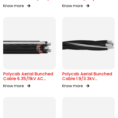
conductor)1.9/3.3kV AC
Know more
Know more
Polycab Aerial Bunched
Polycab Aerial Bunched
Cable 6.35/11kV AC
Cable 1.9/3.3kV
(ABC)
AC(ABC)
Know more
Know more