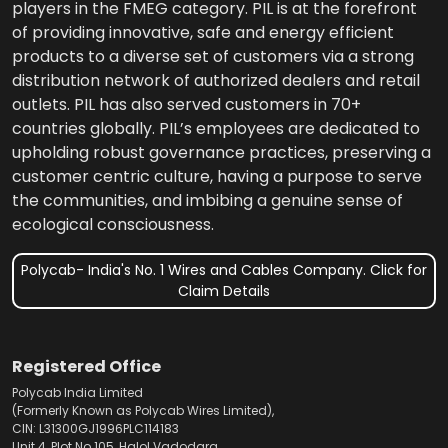
players in the FMEG category. PIL is at the forefront
of providing innovative, safe and energy efficient
products to a diverse set of customers via a strong
distribution network of authorized dealers and retail
outlets. PIL has also served customers in 70+
countries globally. PIL’s employees are dedicated to
upholding robust governance practices, preserving a
customer centric culture, having a purpose to serve
the communities, and imbibing a genuine sense of
ecological consciousness.
Polycab- India's No. 1 Wires and Cables Company. Click for
Claim Details
Registered Office
Polycab India Limited
(Formerly Known as Polycab Wires Limited),
CIN: L31300GJ1996PLC114183
Unit 4, Plot No.105, Halol Vadodara