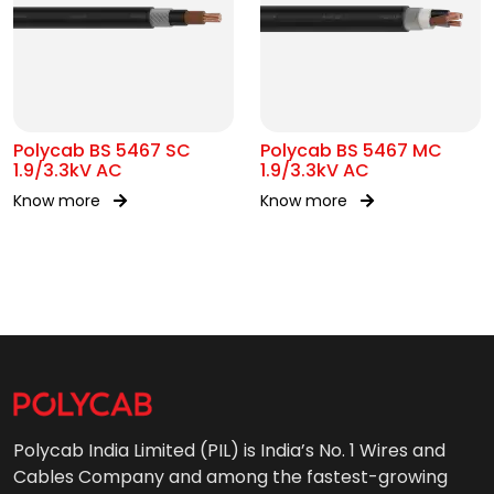
Polycab BS 5467 SC
Polycab BS 5467 MC
1.9/3.3kV AC
1.9/3.3kV AC
Know more
Know more
Polycab India Limited (PIL) is India’s No. 1 Wires and
Cables Company and among the fastest-growing