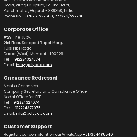
Road, Village Nurpura, Taluka Halol,
Panchmahal, Gujarat - 389350, India,
Phone No.
+02676-227600
/
227396
/
227700
Corporate Office
#29, The Ruby,
21st Floor, Senapati Bapat Marg,
Tulsi Pipe Road,
Dadar (West), Mumbai -400028
Tel.:
+912224327074
Email:
info@polycab.com
Grievance Redressal
Manita Gonsalves,
Company Secretary and Compliance Officer
Nodal Officer for IEPF
Tel:
+912224327074
Fax:
+912224327075
Email:
info@polycab.com
Customer Support
Register your complaint on our WhatsApp
+917304485540