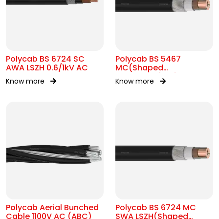
Polycab BS 6724 SC
Polycab BS 5467
AWA LSZH 0.6/1kV AC
MC(Shaped
Conductor)1.9/3.3kV AC
Know more
Know more
Polycab Aerial Bunched
Polycab BS 6724 MC
Cable 1100V AC (ABC)
SWA LSZH(Shaped