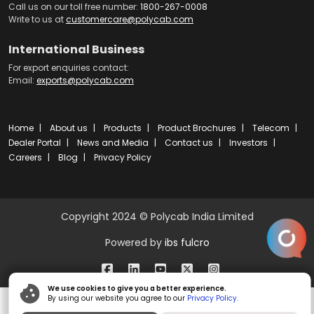
Call us on our toll free number:
1800-267-0008
Write to us at
customercare@polycab.com
International Business
For export enquiries contact:
Email:
exports@polycab.com
Home
About us
Products
Product Brochures
Telecom
Dealer Portal
News and Media
Contact us
Investors
Careers
Blog
Privacy Policy
Copyright 2024 © Polycab India Limited
Powered by
ibs fulcro
We use cookies to give you a better experience.
By using our website you agree to our
Privacy Policy.