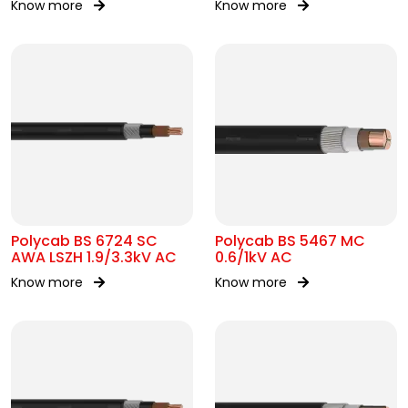
Know more
Know more
Polycab BS 6724 SC
Polycab BS 5467 MC
AWA LSZH 1.9/3.3kV AC
0.6/1kV AC
Know more
Know more