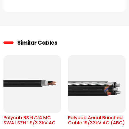
Similar Cables
Polycab BS 6724 MC
Polycab Aerial Bunched
SWA LSZH 1.9/3.3kV AC
Cable 19/33kV AC (ABC)