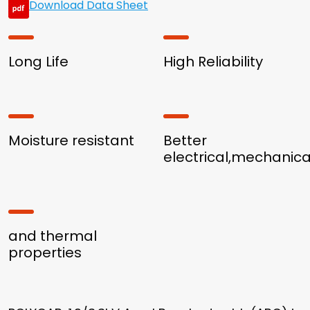
Download Data Sheet
Long Life
High Reliability
Moisture resistant
Better
electrical,mechanica
and thermal
properties