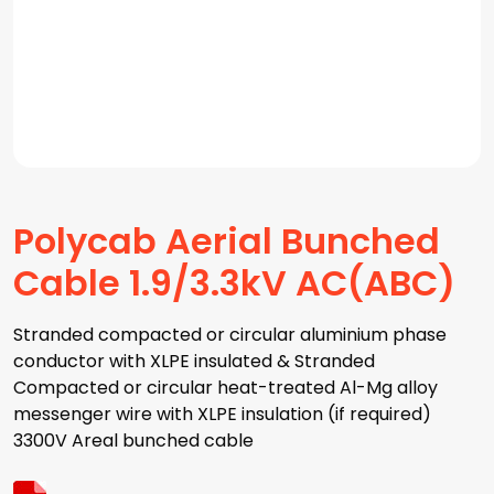
Polycab Aerial Bunched
Cable 1.9/3.3kV AC(ABC)
Stranded compacted or circular aluminium phase
conductor with XLPE insulated & Stranded
Compacted or circular heat-treated Al-Mg alloy
messenger wire with XLPE insulation (if required)
3300V Areal bunched cable