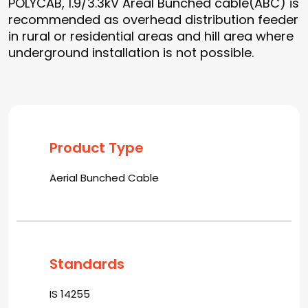
POLYCAB, 1.9/3.3kV Areal Bunched cable(ABC) is
recommended as overhead distribution feeder
in rural or residential areas and hill area where
underground installation is not possible.
Product Type
Aerial Bunched Cable
Standards
IS 14255