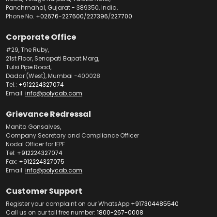
Panchmahal, Gujarat - 389350, India,
Phone No.
+02676-227600
/
227396
/
227700
Corporate Office
#29, The Ruby,
21st Floor, Senapati Bapat Marg,
Tulsi Pipe Road,
Dadar (West), Mumbai -400028
Tel.:
+912224327074
Email:
info@polycab.com
Grievance Redressal
Manita Gonsalves,
Company Secretary and Compliance Officer
Nodal Officer for IEPF
Tel:
+912224327074
Fax:
+912224327075
Email:
info@polycab.com
Customer Support
Register your complaint on our WhatsApp
+917304485540
Call us on our toll free number:
1800-267-0008