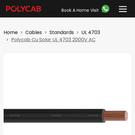
Book A Home Visit
Home
Cables
Standards
UL 4703
Polycab Cu Solar UL 4703 2000V AC