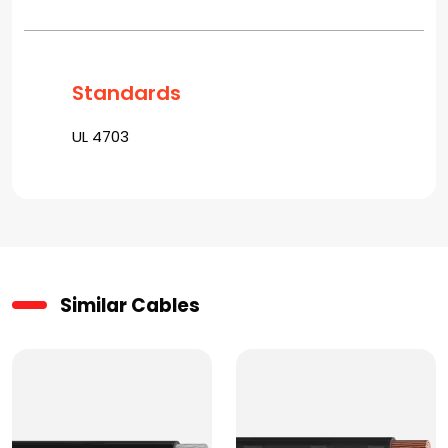
Standards
UL 4703
Similar Cables