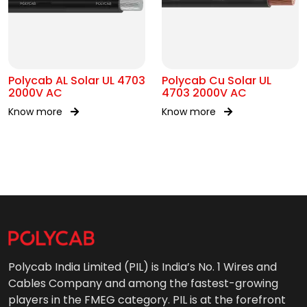
Polycab AL Solar UL 4703
Polycab Cu Solar UL
2000V AC
4703 2000V AC
Know more
Know more
Polycab India Limited (PIL) is India’s No. 1 Wires and
Cables Company and among the fastest-growing
players in the FMEG category. PIL is at the forefront