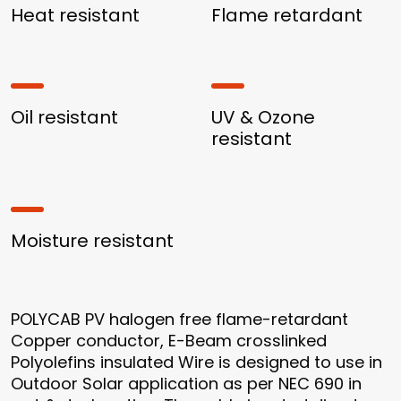
Heat resistant
Flame retardant
Oil resistant
UV & Ozone
resistant
Moisture resistant
POLYCAB PV halogen free flame-retardant
Copper conductor, E-Beam crosslinked
Polyolefins insulated Wire is designed to use in
Outdoor Solar application as per NEC 690 in