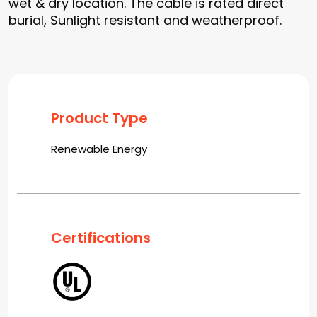
wet & dry location. The cable is rated direct
burial, Sunlight resistant and weatherproof.
Product Type
Renewable Energy
Certifications