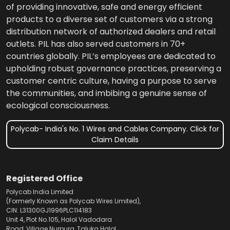
of providing innovative, safe and energy efficient
products to a diverse set of customers via a strong
distribution network of authorized dealers and retail
outlets. PIL has also served customers in 70+
countries globally. PIL’s employees are dedicated to
upholding robust governance practices, preserving a
customer centric culture, having a purpose to serve
the communities, and imbibing a genuine sense of
ecological consciousness.
Polycab- India's No. 1 Wires and Cables Company. Click for
Claim Details
Registered Office
Polycab India Limited
(Formerly Known as Polycab Wires Limited),
CIN: L31300GJ1996PLC114183
Unit 4, Plot No.105, Halol Vadodara
Road, Village Nurpura, Taluka Halol,