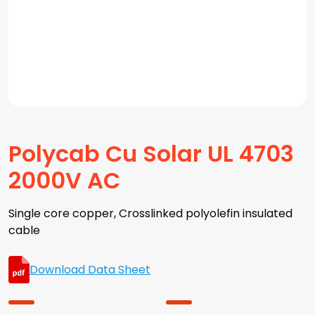
Polycab Cu Solar UL 4703
2000V AC
Single core copper, Crosslinked polyolefin insulated
cable
Download Data Sheet