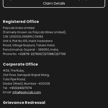
Claim Details
Registered Office
Polycab India Limited
(Formerly Known as Polycab Wires Limited),
CIN: L31300GJ1996PLC114183
Unit 4, Plot No.105, Halol Vadodara
Road, Village Nurpura, Taluka Halol,
Panchmahal, Gujarat - 389350, India,
Phone No.
+02676-227600
/
227396
/
227700
Corporate Office
#29, The Ruby,
21st Floor, Senapati Bapat Marg,
Tulsi Pipe Road,
Dadar (West), Mumbai -400028
Tel.:
+912224327074
Email:
info@polycab.com
Grievance Redressal