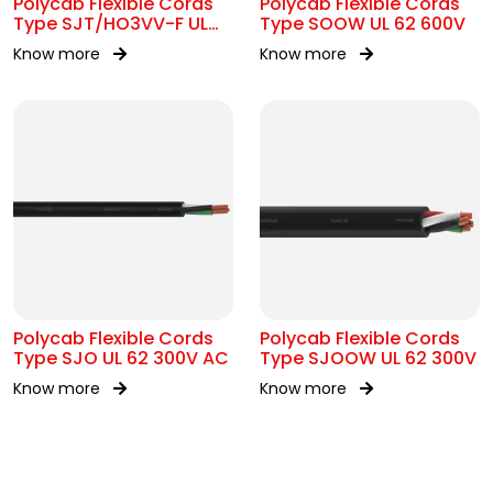
Polycab Flexible Cords
Polycab Flexible Cords
Type SJT/HO3VV-F UL
Type SOOW UL 62 600V
62 300V AC
Know more
Know more
Polycab Flexible Cords
Polycab Flexible Cords
Type SJO UL 62 300V AC
Type SJOOW UL 62 300V
Know more
Know more