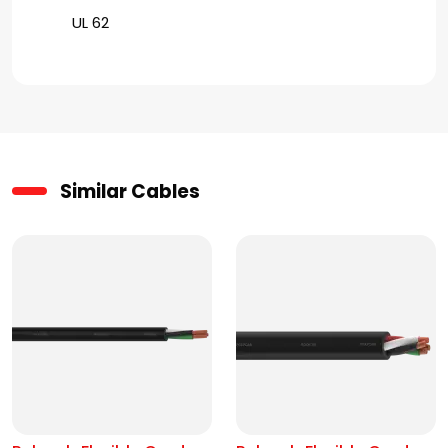
UL 62
Similar Cables