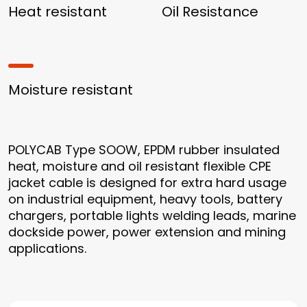
Heat resistant
Oil Resistance
Moisture resistant
POLYCAB Type SOOW, EPDM rubber insulated
heat, moisture and oil resistant flexible CPE
jacket cable is designed for extra hard usage
on industrial equipment, heavy tools, battery
chargers, portable lights welding leads, marine
dockside power, power extension and mining
applications.