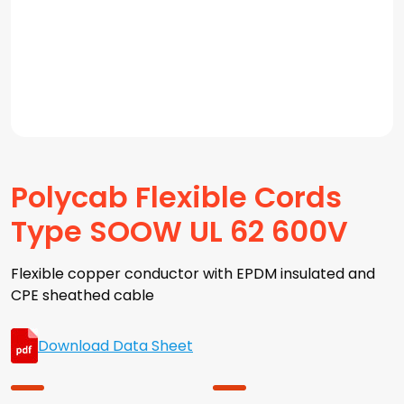
Polycab Flexible Cords
Type SOOW UL 62 600V
Flexible copper conductor with EPDM insulated and
CPE sheathed cable
Download Data Sheet