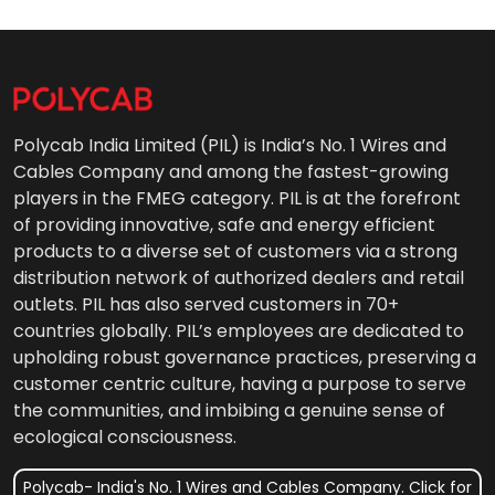
Polycab India Limited (PIL) is India’s No. 1 Wires and
Cables Company and among the fastest-growing
players in the FMEG category. PIL is at the forefront
of providing innovative, safe and energy efficient
products to a diverse set of customers via a strong
distribution network of authorized dealers and retail
outlets. PIL has also served customers in 70+
countries globally. PIL’s employees are dedicated to
upholding robust governance practices, preserving a
customer centric culture, having a purpose to serve
the communities, and imbibing a genuine sense of
ecological consciousness.
Polycab- India's No. 1 Wires and Cables Company. Click for