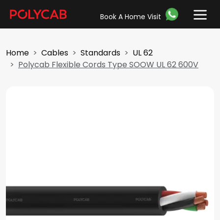
Book A Home Visit
Home
Cables
Standards
UL 62
Polycab Flexible Cords Type SOOW UL 62 600V