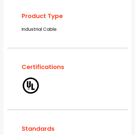
Product Type
Industrial Cable
Certifications
Standards