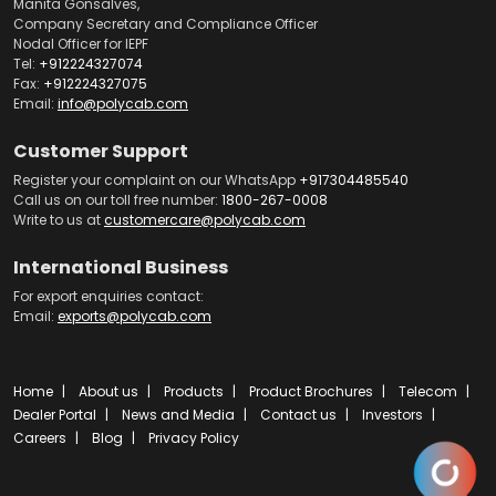
Manita Gonsalves,
Company Secretary and Compliance Officer
Nodal Officer for IEPF
Tel:
+912224327074
Fax:
+912224327075
Email:
info@polycab.com
Customer Support
Register your complaint on our WhatsApp
+917304485540
Call us on our toll free number:
1800-267-0008
Write to us at
customercare@polycab.com
International Business
For export enquiries contact:
Email:
exports@polycab.com
Home
About us
Products
Product Brochures
Telecom
Dealer Portal
News and Media
Contact us
Investors
Careers
Blog
Privacy Policy