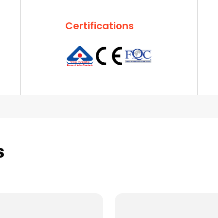
Certifications
s