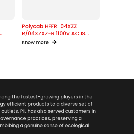
Polycab HFFR-04XZZ-
R/04XZXZ-R 1100V AC IS
17048
Know more
among the fastest-growing players in the
gy efficient products to a diverse set of
 outlets. PIL has also served customers in
 governance practices, preserving a
imbibing a genuine sense of ecological