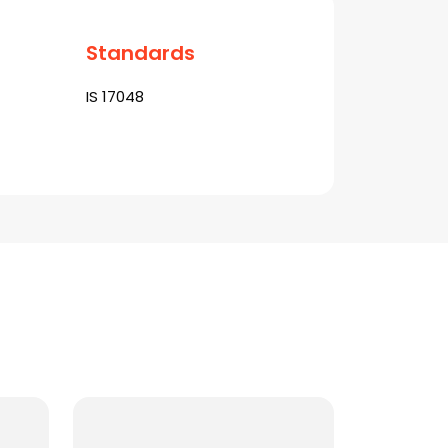
Standards
IS 17048