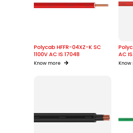
Polycab HFFR-04XZ-K SC
Poly
1100V AC IS 17048
AC IS
Know more
Know