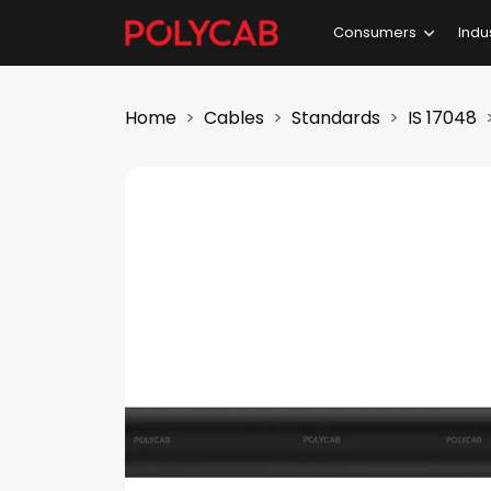
Consumers
Indu
Home
Cables
Standards
IS 17048