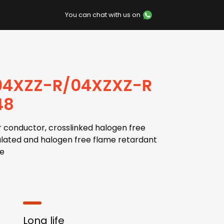
You can chat with us on
04XZZ-R/04XZXZ-R
48
 conductor, crosslinked halogen free
lated and halogen free flame retardant
e
Long life