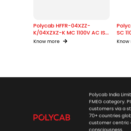
Polycab HFFR-04XZZ-
Poly
K/04XZXZ-K MC 1100V AC IS
SC 11
17048
Know more
Know
Polycab India Limi
FMEG category. PIL
customers via a st
70+ countries glo
customer centric 
consciousness.