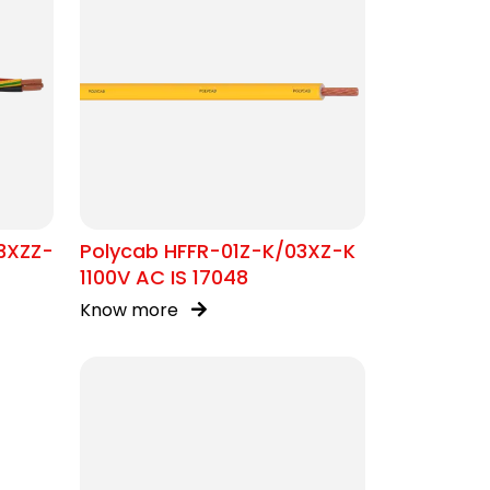
3XZZ-
Polycab HFFR-01Z-K/03XZ-K
1100V AC IS 17048
Know more