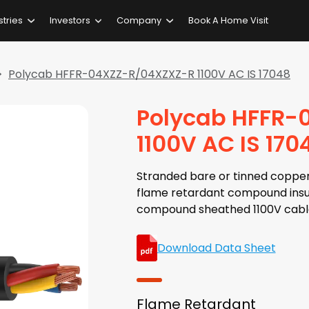
stries
Investors
Company
Book A Home Visit
Polycab HFFR-04XZZ-R/04XZXZ-R 1100V AC IS 17048
Polycab HFFR-
1100V AC IS 170
Stranded bare or tinned copper
flame retardant compound insu
compound sheathed 1100V cabl
Download Data Sheet
Flame Retardant