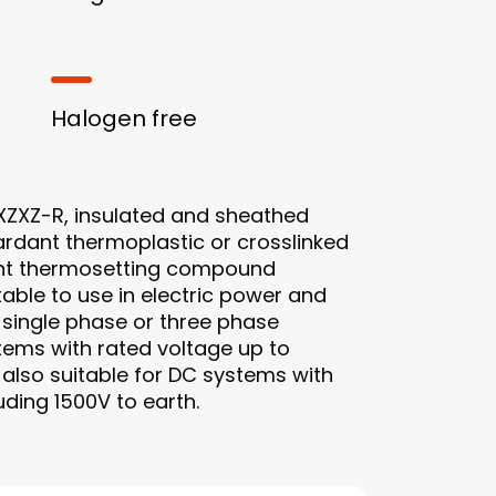
Halogen free
ZXZ-R, insulated and sheathed
ardant thermoplastic or crosslinked
ant thermosetting compound
itable to use in electric power and
C single phase or three phase
tems with rated voltage up to
s also suitable for DC systems with
uding 1500V to earth.