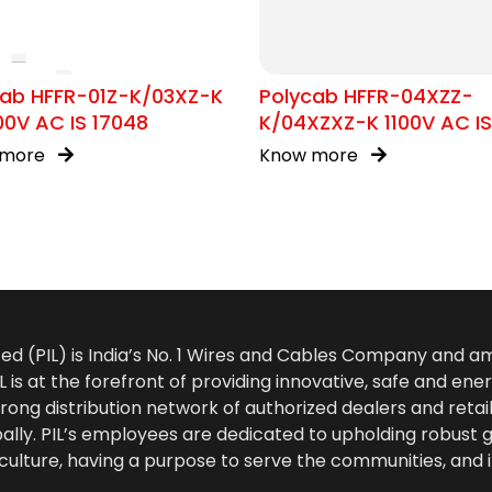
cab HFFR-01Z-K/03XZ-K
Polycab HFFR-04XZZ-
00V AC IS 17048
K/04XZXZ-K 1100V AC IS
17048
 more
Know more
ted (PIL) is India’s No. 1 Wires and Cables Company and 
 is at the forefront of providing innovative, safe and ener
rong distribution network of authorized dealers and retail
bally. PIL’s employees are dedicated to upholding robust
culture, having a purpose to serve the communities, and 