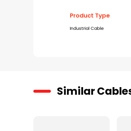
Product Type
Industrial Cable
Similar Cable