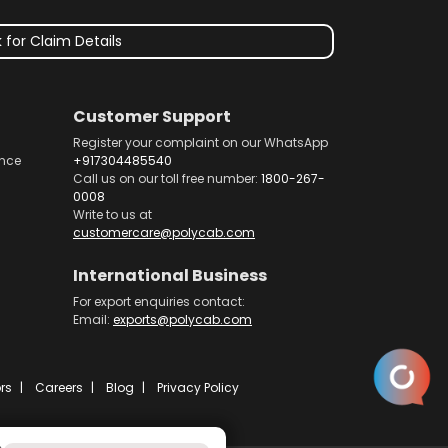
 for Claim Details
Customer Support
Register your complaint on our WhatsApp
nce
+917304485540
Call us on our toll free number:
1800-267-
0008
Write to us at
customercare@polycab.com
International Business
For export enquiries contact:
Email:
exports@polycab.com
rs
Careers
Blog
Privacy Policy