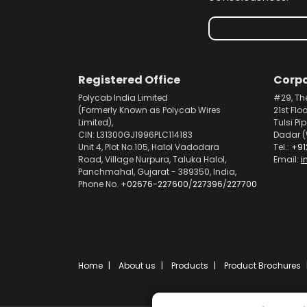
Registered Office
Corpo
Polycab India Limited
#29, Th
(Formerly Known as Polycab Wires
21st Flo
Limited),
Tulsi Pi
CIN: L31300GJ1996PLC114183
Dadar (
Unit 4, Plot No.105, Halol Vadodara
Tel.:
+91
Road, Village Nurpura, Taluka Halol,
Email:
i
Panchmahal, Gujarat - 389350, India,
Phone No.
+02676-227600
/
227396
/
227700
Home
About us
Products
Product Brochures