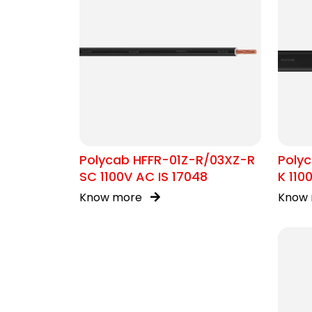
Polycab HFFR-01Z-R/03XZ-R
Poly
SC 1100V AC IS 17048
K 110
Cabl
Know more
Know