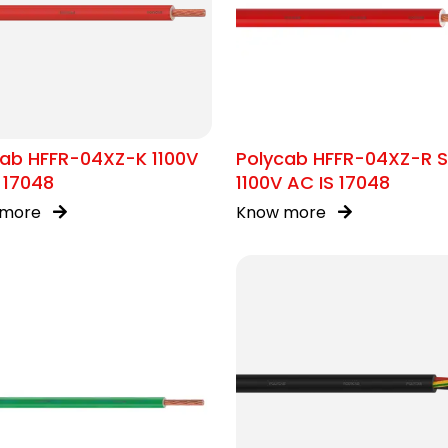
cab HFFR-04XZ-K 1100V
Polycab HFFR-04XZ-R 
 17048
1100V AC IS 17048
 more
Know more