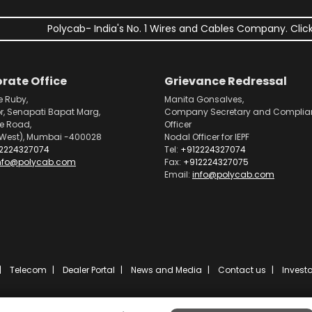
Polycab- India's No. 1 Wires and Cables Company. Click
rate Office
Grievance Redressal
e Ruby,
Manita Gonsalves,
or, Senapati Bapat Marg,
Company Secretary and Complia
pe Road,
Officer
West), Mumbai -400028
Nodal Officer for IEPF
2224327074
Tel:
+912224327074
nfo@polycab.com
Fax:
+912224327075
Email:
info@polycab.com
Telecom
Dealer Portal
News and Media
Contact us
Investo