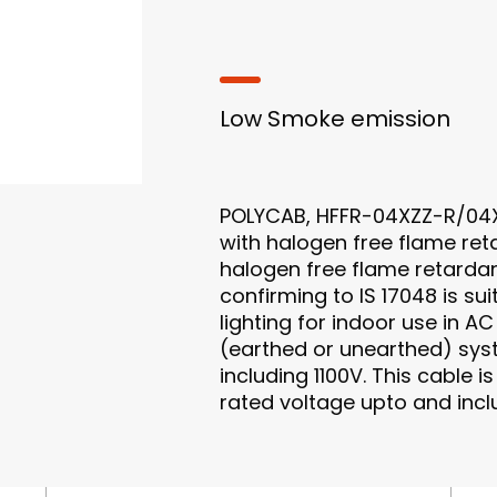
Low Smoke emission
POLYCAB, HFFR-04XZZ-R/04X
with halogen free flame ret
halogen free flame retard
confirming to IS 17048 is su
lighting for indoor use in A
(earthed or unearthed) sys
including 1100V. This cable i
rated voltage upto and incl