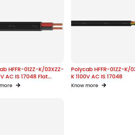
cab HFFR-01ZZ-K/03XZZ-
Polycab HFFR-01ZZ-K/0
0V AC IS 17048 Flat
K 1100V AC IS 17048
e
 more
Know more