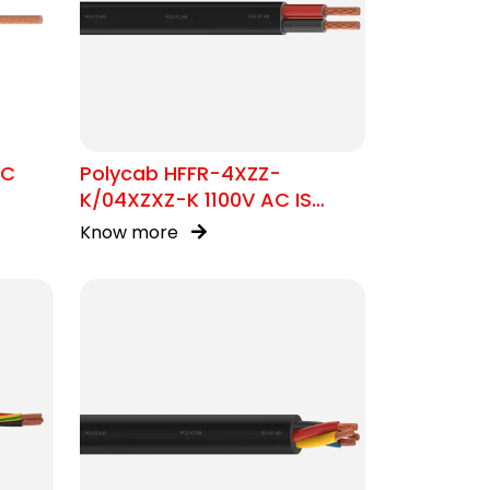
SC
Polycab HFFR-4XZZ-
K/04XZXZ-K 1100V AC IS
17048 Flat Cable
Know more