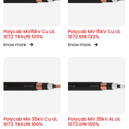
Polycab MV15kV Cu UL
Polycab MV 15kV Cu UL
1072 TRXLPE 133%
1072 EPR 133%
Know more
Know more
Polycab MV 35kV Cu UL
Polycab MV 35kV AL UL
1072 TRXLPE 100%
1072 EPR 100%