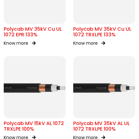
Polycab MV 35kV Cu UL
Polycab MV 35kV Cu UL
1072 EPR 133%
1072 TRXLPE 133%
Know more
Know more
Polycab MV 15kV AL 1072
Polycab MV 35kV AL UL
TRXLPE 100%
1072 TRXLPE 100%
Know more
Know more