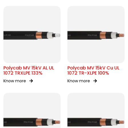
Polycab MV 15kV AL UL
Polycab MV 15kV Cu UL
1072 TRXLPE 133%
1072 TR-XLPE 100%
Know more
Know more