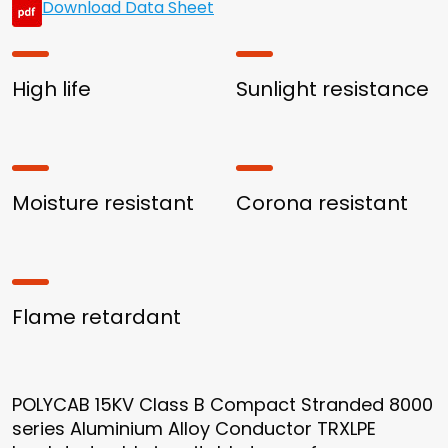
Download Data Sheet
High life
Sunlight resistance
Moisture resistant
Corona resistant
Flame retardant
POLYCAB 15KV Class B Compact Stranded 8000
series Aluminium Alloy Conductor TRXLPE