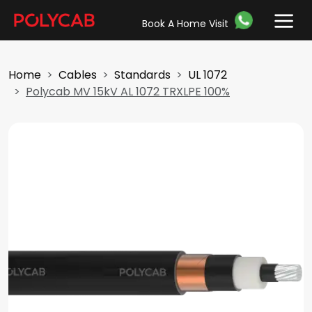
Book A Home Visit
Home
Cables
Standards
UL 1072
Polycab MV 15kV AL 1072 TRXLPE 100%