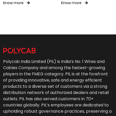
Know more
Know more
Polycab India Limited (PIL) is India’s No. 1 Wires and
Cables Company and among the fastest-growing
players in the FMEG category. PIL is at the forefront
of providing innovative, safe and energy efficient
products to a diverse set of customers via a strong
distribution network of authorized dealers and retail
outlets. PIL has also served customers in 70+
countries globally. PIL’s employees are dedicated to
upholding robust governance practices, preserving a