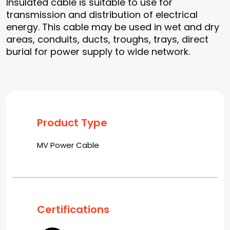
Insulated cable is suitable to use for
transmission and distribution of electrical
energy. This cable may be used in wet and dry
areas, conduits, ducts, troughs, trays, direct
burial for power supply to wide network.
Product Type
MV Power Cable
Certifications