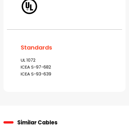
Standards
UL 1072
ICEA S-97-682
ICEA S-93-639
Similar Cables