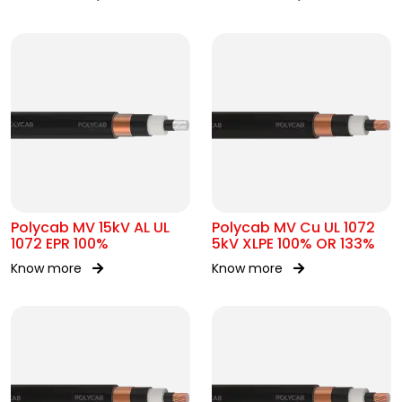
Polycab MV 15kV AL UL
Polycab MV Cu UL 1072
1072 EPR 100%
5kV XLPE 100% OR 133%
Know more
Know more