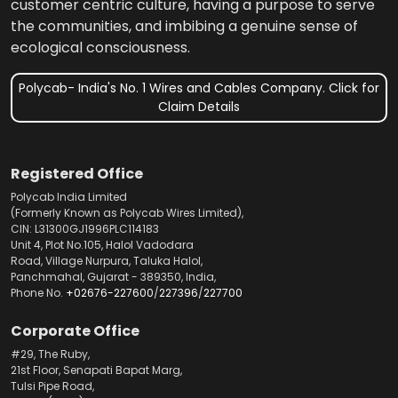
customer centric culture, having a purpose to serve
the communities, and imbibing a genuine sense of
ecological consciousness.
Polycab- India's No. 1 Wires and Cables Company. Click for
Claim Details
Registered Office
Polycab India Limited
(Formerly Known as Polycab Wires Limited),
CIN: L31300GJ1996PLC114183
Unit 4, Plot No.105, Halol Vadodara
Road, Village Nurpura, Taluka Halol,
Panchmahal, Gujarat - 389350, India,
Phone No.
+02676-227600
/
227396
/
227700
Corporate Office
#29, The Ruby,
21st Floor, Senapati Bapat Marg,
Tulsi Pipe Road,