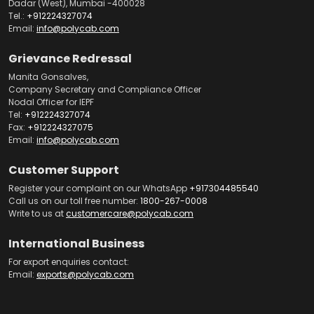
Dadar (West), Mumbai -400028
Tel.:
+912224327074
Email:
info@polycab.com
Grievance Redressal
Manita Gonsalves,
Company Secretary and Compliance Officer
Nodal Officer for IEPF
Tel:
+912224327074
Fax:
+912224327075
Email:
info@polycab.com
Customer Support
Register your complaint on our WhatsApp
+917304485540
Call us on our toll free number:
1800-267-0008
Write to us at
customercare@polycab.com
International Business
For export enquiries contact:
Email:
exports@polycab.com