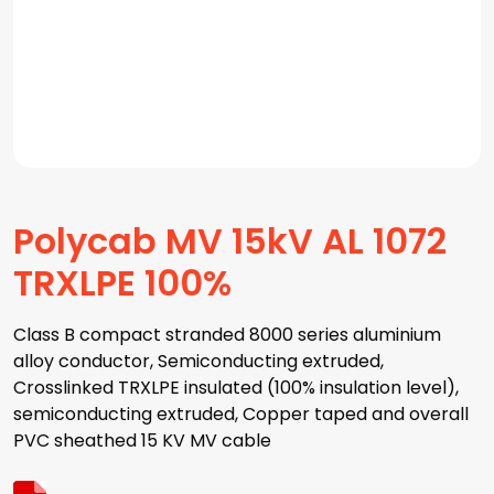
Polycab MV 15kV AL 1072
TRXLPE 100%
Class B compact stranded 8000 series aluminium
alloy conductor, Semiconducting extruded,
Crosslinked TRXLPE insulated (100% insulation level),
semiconducting extruded, Copper taped and overall
PVC sheathed 15 KV MV cable