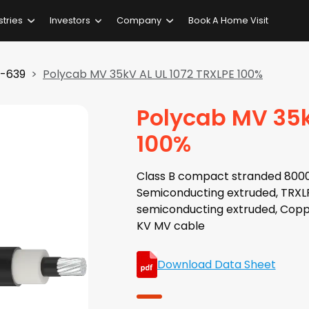
stries
Investors
Company
Book A Home Visit
3-639
Polycab MV 35kV AL UL 1072 TRXLPE 100%
Polycab MV 35k
100%
Class B compact stranded 8000 
Semiconducting extruded, TRXLPE
semiconducting extruded, Copp
KV MV cable
Download Data Sheet