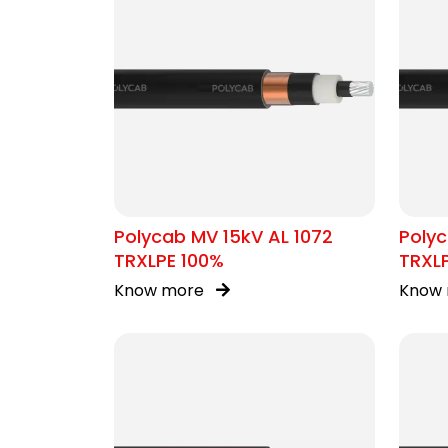
Polycab MV 15kV AL 1072
Polyc
TRXLPE 100%
TRXL
Know more
Know