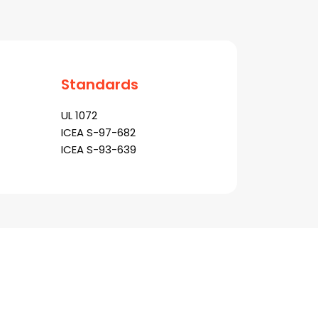
Standards
UL 1072
ICEA S-97-682
ICEA S-93-639