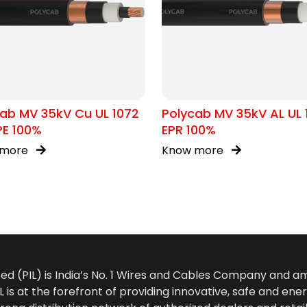
ab MV 35kV Cu UL 1072
Polycab MV 35kV AL UL 
PE 100%
EPR 100%
 more
Know more
ted (PIL) is India’s No. 1 Wires and Cables Company and 
 is at the forefront of providing innovative, safe and ener