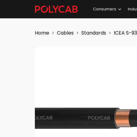
Consumers
Indu
Home
Cables
Standards
ICEA S-9