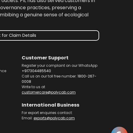
 outlets. PIL has also served customers in
 governance practices, preserving a
imbibing a genuine sense of ecological
 for Claim Details
Customer Support
Register your complaint on our WhatsApp
nce
+917304485540
Call us on our toll free number:
1800-267-
0008
Write to us at
customercare@polycab.com
International Business
For export enquiries contact:
Email:
exports@polycab.com