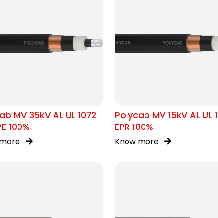
ab MV 35kV AL UL 1072
Polycab MV 15kV AL UL 
PE 100%
EPR 100%
 more
Know more