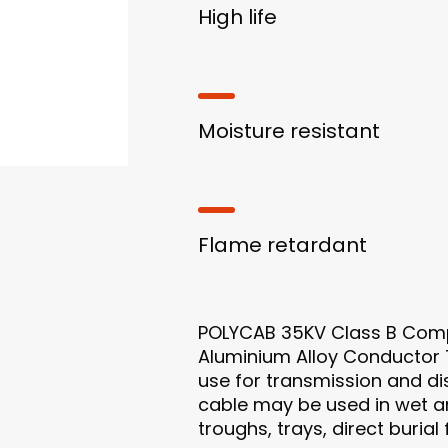
High life
Moisture resistant
Flame retardant
POLYCAB 35KV Class B Comp
Aluminium Alloy Conductor T
use for transmission and dist
cable may be used in wet an
troughs, trays, direct buria