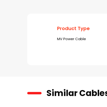
Product Type
MV Power Cable
Similar Cable