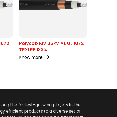
1072
Polycab MV 35kV AL UL 1072
TRXLPE 133%
Know more
among the fastest-growing players in the
gy efficient products to a diverse set of