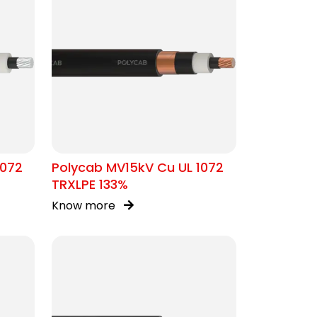
1072
Polycab MV15kV Cu UL 1072
TRXLPE 133%
Know more