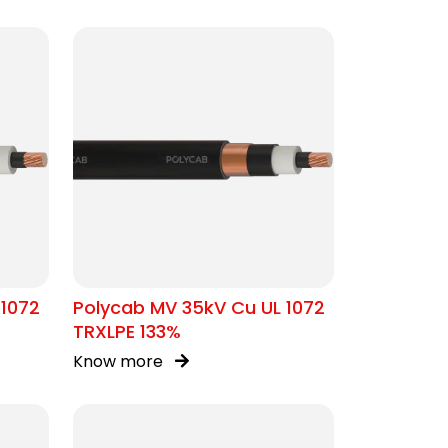
 1072
Polycab MV 35kV Cu UL 1072
TRXLPE 133%
Know more