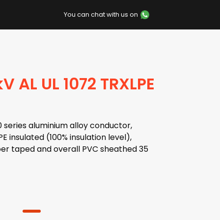
You can chat with us on
V AL UL 1072 TRXLPE
series aluminium alloy conductor,
 insulated (100% insulation level),
er taped and overall PVC sheathed 35