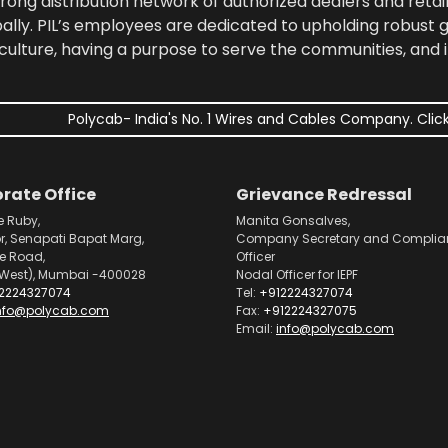
rong distribution network of authorized dealers and retail
bally. PIL’s employees are dedicated to upholding robust
culture, having a purpose to serve the communities, and 
Polycab- India's No. 1 Wires and Cables Company. Click
rate Office
Grievance Redressal
e Ruby,
Manita Gonsalves,
or, Senapati Bapat Marg,
Company Secretary and Complia
pe Road,
Officer
West), Mumbai -400028
Nodal Officer for IEPF
2224327074
Tel:
+912224327074
nfo@polycab.com
Fax:
+912224327075
Email:
info@polycab.com