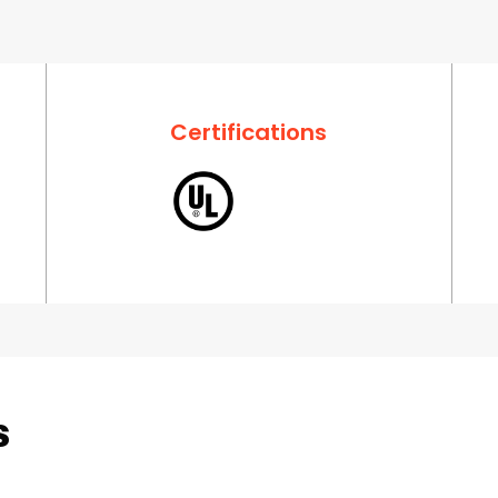
Certifications
s