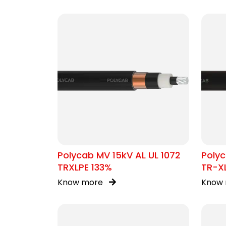
Polycab MV 15kV AL UL 1072
Polyc
TRXLPE 133%
TR-X
Know more
Know