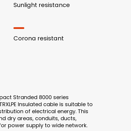
Sunlight resistance
Corona resistant
act Stranded 8000 series
RXLPE Insulated cable is suitable to
ribution of electrical energy. This
d dry areas, conduits, ducts,
l for power supply to wide network.