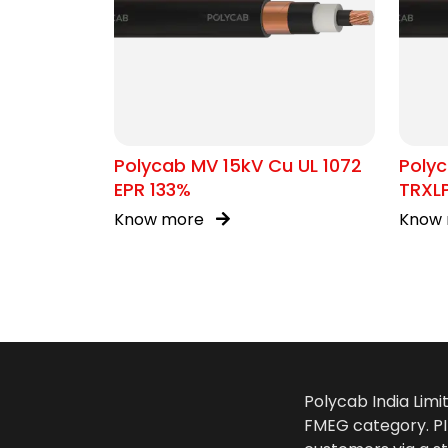
Polycab MV 15kV Cu UL 1072
Polyc
EPR 133%
TRXL
Know more
Know
Polycab India Limi
FMEG category. PIL