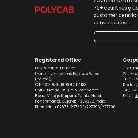
customers via a st
70+ countries glo
customer centric 
consciousness.
Registered Office
Corpo
Polycab India Limited
#29, Th
(Formerly Known as Polycab Wires
21st Flo
Limited),
Tulsi Pi
CIN: L31300GJ1996PLC114183
Dadar (
Unit 4, Plot No.105, Halol Vadodara
Tel.:
+91
Road, Village Nurpura, Taluka Halol,
Email:
i
Panchmahal, Gujarat - 389350, India,
Phone No.
+02676-227600
/
227396
/
227700