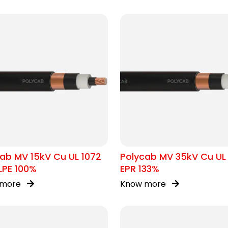
ab MV 15kV Cu UL 1072
Polycab MV 35kV Cu UL
LPE 100%
EPR 133%
 more
Know more