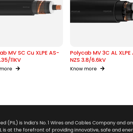
cab MV SC Cu XLPE AS-
Polycab MV 3C AL XLPE
.35/11KV
NZS 3.8/6.6kV
 more
Know more
ted (PIL) is India’s No. 1 Wires and Cables Company and 
 is at the forefront of providing innovative, safe and ener