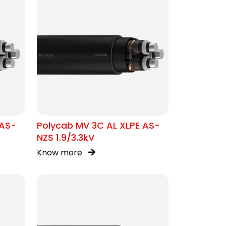
 AS-
Polycab MV 3C AL XLPE AS-
NZS 1.9/3.3kV
Know more