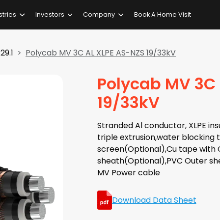
stries
Investors
Company
Book A Home Visit
29.1
Polycab MV 3C AL XLPE AS-NZS 19/33kV
Polycab MV 3C 
19/33kV
Stranded Al conductor, XLPE insu
triple extrusion,water blocking
screen(Optional),Cu tape with C
sheath(Optional),PVC Outer she
MV Power cable
Download Data Sheet