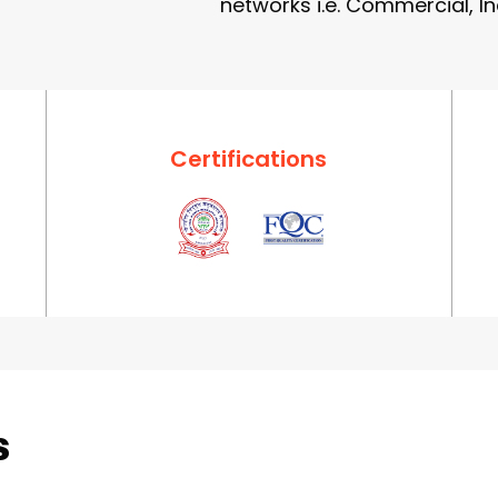
networks i.e. Commercial, In
Certifications
s