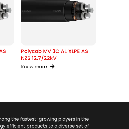
 AS-
Polycab MV 3C AL XLPE AS-
NZS 12.7/22kV
Know more
among the fastest-growing players in the
gy efficient products to a diverse set of