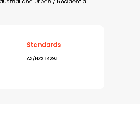
dustrial and Urban / Residential
Standards
AS/NZS 1429.1