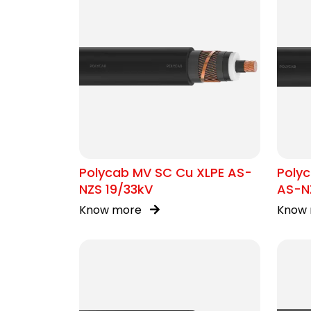
Polycab MV SC Cu XLPE AS-
Polyc
NZS 19/33kV
AS-NZ
Know more
Know