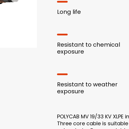
Long life
Resistant to chemical
exposure
Resistant to weather
exposure
POLYCAB MV 19/33 KV XLPE i
Three core cable is suitable