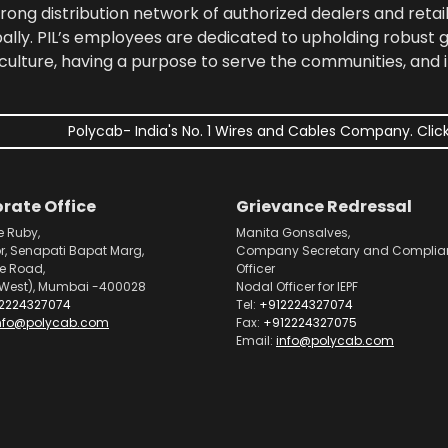
rong distribution network of authorized dealers and retail
bally. PIL’s employees are dedicated to upholding robust
culture, having a purpose to serve the communities, and 
Polycab- India's No. 1 Wires and Cables Company. Click
rate Office
Grievance Redressal
e Ruby,
Manita Gonsalves,
or, Senapati Bapat Marg,
Company Secretary and Complia
pe Road,
Officer
West), Mumbai -400028
Nodal Officer for IEPF
2224327074
Tel:
+912224327074
nfo@polycab.com
Fax:
+912224327075
Email:
info@polycab.com