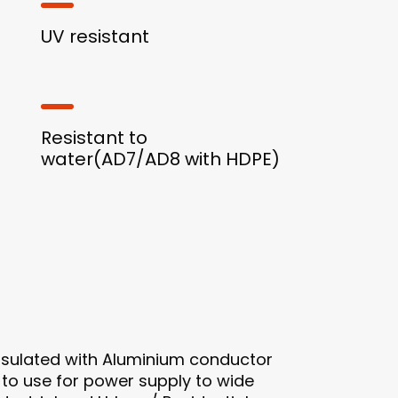
UV resistant
Resistant to
water(AD7/AD8 with HDPE)
nsulated with Aluminium conductor
 to use for power supply to wide