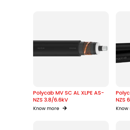
Polycab MV SC AL XLPE AS-
Polyc
NZS 3.8/6.6kV
NZS 6
Know more
Know