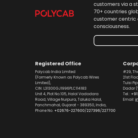
customers via a st
70+ countries glo
customer centric 
consciousness.
Registered Office
Corpo
Polycab India Limited
#29, Th
(Formerly Known as Polycab Wires
21st Flo
Limited),
Tulsi Pi
CIN: L31300GJ1996PLC114183
Dadar (
Unit 4, Plot No.105, Halol Vadodara
Tel.:
+91
Road, Village Nurpura, Taluka Halol,
Email:
i
Panchmahal, Gujarat - 389350, India,
Phone No.
+02676-227600
/
227396
/
227700