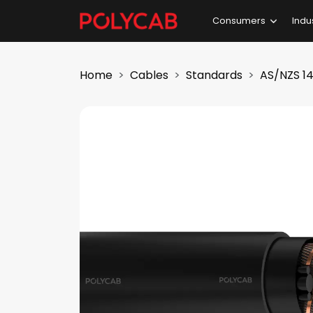
Consumers
Indu
Home
Cables
Standards
AS/NZS 14