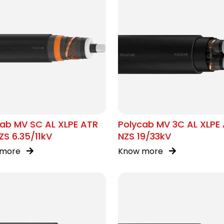
ab MV SC AL XLPE ATR
Polycab MV 3C AL XLPE
S 6.35/11kV
NZS 19/33kV
 more
Know more