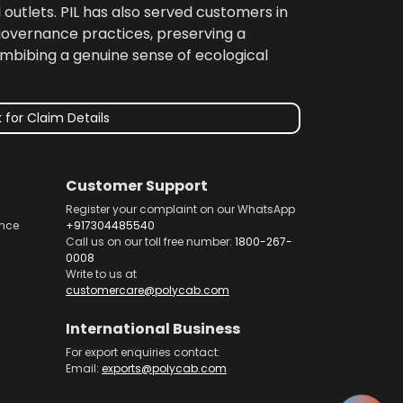
 outlets. PIL has also served customers in
 governance practices, preserving a
imbibing a genuine sense of ecological
 for Claim Details
Customer Support
Register your complaint on our WhatsApp
nce
+917304485540
Call us on our toll free number:
1800-267-
0008
Write to us at
customercare@polycab.com
International Business
For export enquiries contact:
Email:
exports@polycab.com