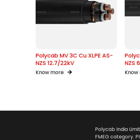
Polycab MV 3C Cu XLPE AS-
Poly
NZS 12.7/22kV
NZS 6
Know more
Know
Polycab India Limi
FMEG category. PIL