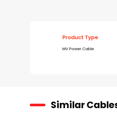
Product Type
MV Power Cable
Similar Cable