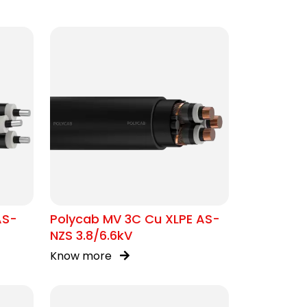
AS-
Polycab MV 3C Cu XLPE AS-
NZS 3.8/6.6kV
Know more