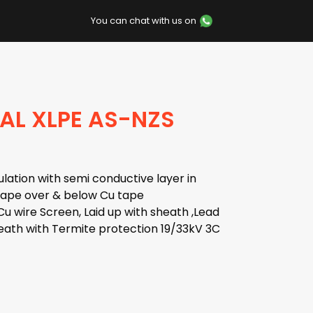
You can chat with us on
AL XLPE AS-NZS
lation with semi conductive layer in
 tape over & below Cu tape
u wire Screen, Laid up with sheath ,Lead
ath with Termite protection 19/33kV 3C