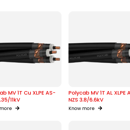
ab MV 1T Cu XLPE AS-
Polycab MV 1T AL XLPE 
.35/11kV
NZS 3.8/6.6kV
 more
Know more