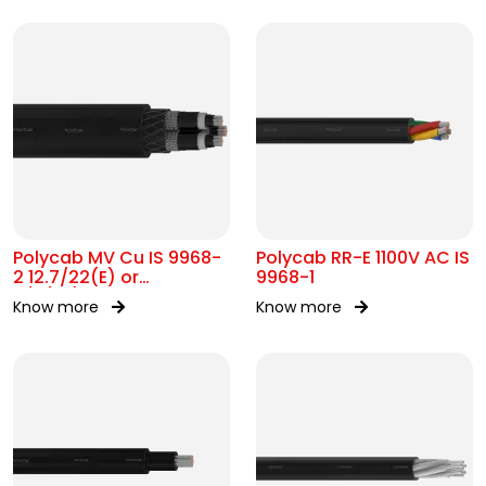
Polycab MV Cu IS 9968-
Polycab RR-E 1100V AC IS
2 12.7/22(E) or
9968-1
11/11(UE)kV
Know more
Know more