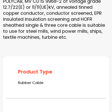
POLYCAB, MV CU IS 9968-2 of voltage grade
12.7/22(E) or 11/11(UE)kV, annealed tinned
copper conductor, conductor screened, EPR
insulated insulation screening and HOFR
sheathed single & three core cable is suitable
to use for steel mills, wind power mills, ships,
textile machines, turbine etc.
Product Type
Rubber Cable