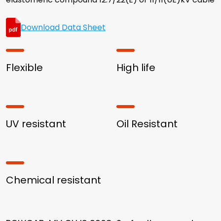
Download Data Sheet
Flexible
High life
UV resistant
Oil Resistant
Chemical resistant