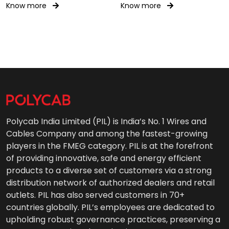
Know more
Know more
Polycab India Limited (PIL) is India’s No. 1 Wires and
Cables Company and among the fastest-growing
players in the FMEG category. PIL is at the forefront
of providing innovative, safe and energy efficient
products to a diverse set of customers via a strong
distribution network of authorized dealers and retail
outlets. PIL has also served customers in 70+
countries globally. PIL’s employees are dedicated to
upholding robust governance practices, preserving a