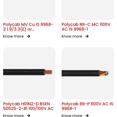
Polycab MV Cu IS 9968-
Polycab RR-C MC 1100V
2 1.9/3.3(E) or
AC IS 9968-1
3.3/3.3(UE)kV
Know more
Know more
Polycab H01N2-D BSEN
Polycab RR-P 1100V AC IS
50525-2-81 100/100V AC
9968-1
Know more
Know more