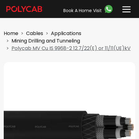
Book A Home Visit
Home
Cables
Applications
Mining Drilling and Tunneling
Polycab MV Cu IS 9968-2 12.7/22(E) or 11/11(UE)kV