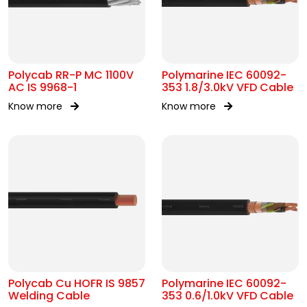
Polycab RR-P MC 1100V
Polymarine IEC 60092-
AC IS 9968-1
353 1.8/3.0kV VFD Cable
Know more
Know more
Polycab Cu HOFR IS 9857
Polymarine IEC 60092-
Welding Cable
353 0.6/1.0kV VFD Cable