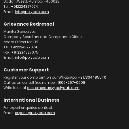
Dadar (West), Mumbai -400028
Tel.:
+912224327074
Email:
info@polycab.com
Grievance Redressal
Manita Gonsalves,
Company Secretary and Compliance Officer
Nodal Officer for IEPF
Tel:
+912224327074
Fax:
+912224327075
Email:
info@polycab.com
Customer Support
Register your complaint on our WhatsApp
+917304485540
Call us on our toll free number:
1800-267-0008
Write to us at
customercare@polycab.com
International Business
For export enquiries contact:
Email:
exports@polycab.com