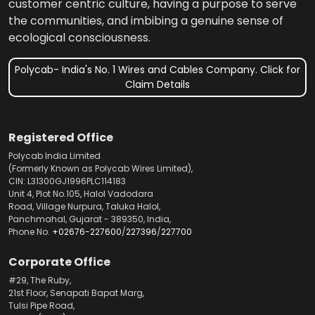
customer centric culture, having a purpose to serve
the communities, and imbibing a genuine sense of
ecological consciousness.
Polycab- India's No. 1 Wires and Cables Company. Click for
Claim Details
Registered Office
Polycab India Limited
(Formerly Known as Polycab Wires Limited),
CIN: L31300GJ1996PLC114183
Unit 4, Plot No.105, Halol Vadodara
Road, Village Nurpura, Taluka Halol,
Panchmahal, Gujarat - 389350, India,
Phone No.
+02676-227600
/
227396
/
227700
Corporate Office
#29, The Ruby,
21st Floor, Senapati Bapat Marg,
Tulsi Pipe Road,