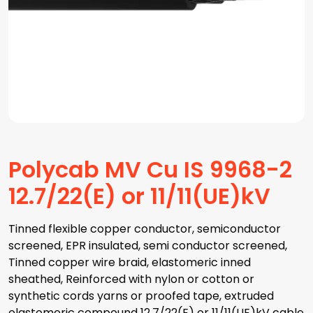
Polycab MV Cu IS 9968-2
12.7/22(E) or 11/11(UE)kV
Tinned flexible copper conductor, semiconductor
screened, EPR insulated, semi conductor screened,
Tinned copper wire braid, elastomeric inned
sheathed, Reinforced with nylon or cotton or
synthetic cords yarns or proofed tape, extruded
elastomeric compound 12.7/22(E) or 11/11(UE)kV cable