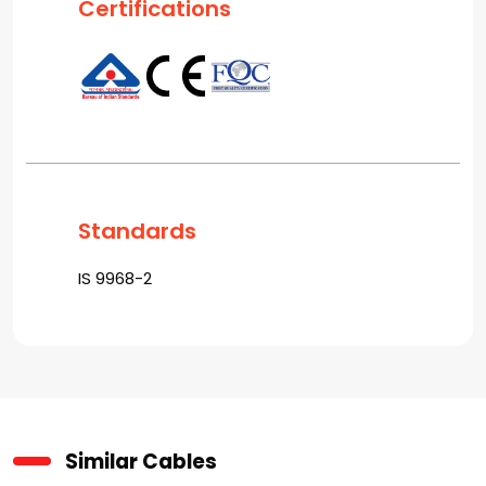
Certifications
Standards
IS 9968-2
Similar Cables