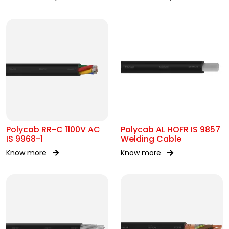
Polycab RR-C 1100V AC
Polycab AL HOFR IS 9857
IS 9968-1
Welding Cable
Know more
Know more