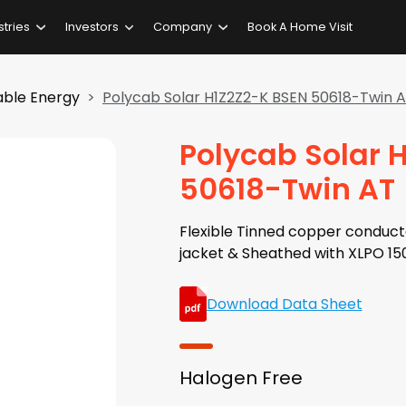
stries
Investors
Company
Book A Home Visit
ble Energy
Polycab Solar H1Z2Z2-K BSEN 50618-Twin 
Polycab Solar 
50618-Twin AT
Flexible Tinned copper conducto
jacket & Sheathed with XLPO 15
Download Data Sheet
Halogen Free