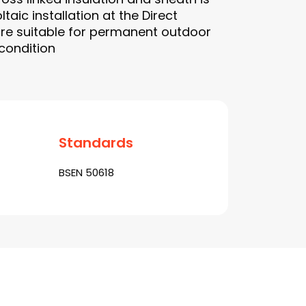
taic installation at the Direct
are suitable for permanent outdoor
 condition
Standards
BSEN 50618