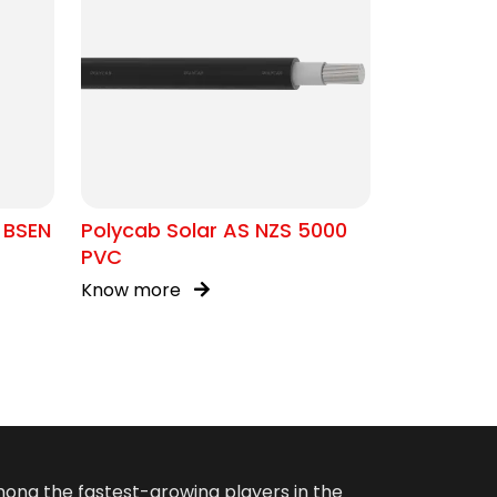
 BSEN
Polycab Solar AS NZS 5000
PVC
Know more
among the fastest-growing players in the