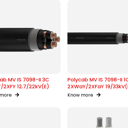
ab MV IS 7098-II 3C
Polycab MV IS 7098-II 1
/2XFY 12.7/22kV(E)
2XWaY/2XFaY 19/33kV(
 more
Know more