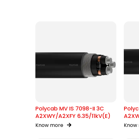
Polycab MV IS 7098-II 3C
Polyc
A2XWY/A2XFY 6.35/11kV(E)
A2XW
Know more
Know