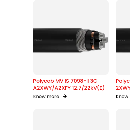
Polycab MV IS 7098-II 3C
Polyc
A2XWY/A2XFY 12.7/22kV(E)
2XWY
Know more
Know