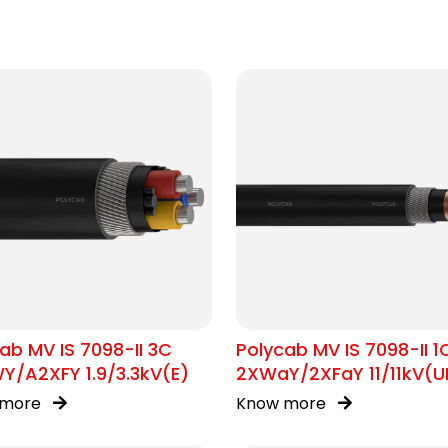
ab MV IS 7098-II 3C
Polycab MV IS 7098-II 1
Y/A2XFY 1.9/3.3kV(E)
2XWaY/2XFaY 11/11kV(U
 more
Know more