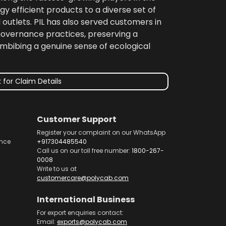
gy efficient products to a diverse set of
 outlets. PIL has also served customers in
 governance practices, preserving a
imbibing a genuine sense of ecological
 for Claim Details
Customer Support
Register your complaint on our WhatsApp
nce
+917304485540
Call us on our toll free number:
1800-267-
0008
Write to us at
customercare@polycab.com
International Business
For export enquiries contact:
Email:
exports@polycab.com