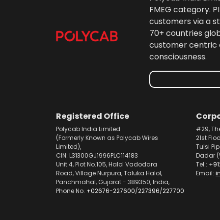
FMEG category. PIL
customers via a st
70+ countries glo
customer centric 
consciousness.
Registered Office
Corpo
Polycab India Limited
#29, Th
(Formerly Known as Polycab Wires
21st Flo
Limited),
Tulsi Pi
CIN: L31300GJ1996PLC114183
Dadar (
Unit 4, Plot No.105, Halol Vadodara
Tel.:
+91
Road, Village Nurpura, Taluka Halol,
Email:
i
Panchmahal, Gujarat - 389350, India,
Phone No.
+02676-227600
/
227396
/
227700