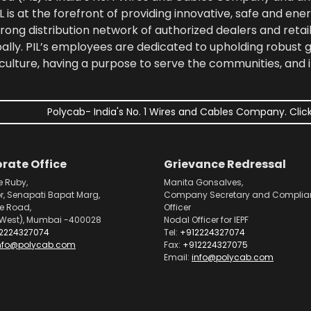
 is at the forefront of providing innovative, safe and ener
rong distribution network of authorized dealers and retail
bally. PIL’s employees are dedicated to upholding robust
culture, having a purpose to serve the communities, and 
Polycab- India's No. 1 Wires and Cables Company. Click
rate Office
Grievance Redressal
e Ruby,
Manita Gonsalves,
or, Senapati Bapat Marg,
Company Secretary and Complia
pe Road,
Officer
West), Mumbai -400028
Nodal Officer for IEPF
2224327074
Tel:
+912224327074
nfo@polycab.com
Fax:
+912224327075
Email:
info@polycab.com