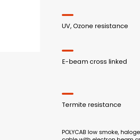
UV, Ozone resistance
E-beam cross linked
Termite resistance
POLYCAB low smoke, halogen 
cable with electron beam cr