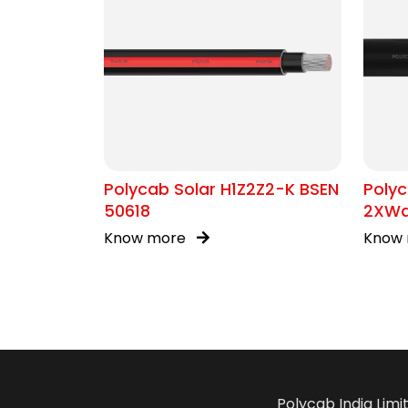
Polycab Solar H1Z2Z2-K BSEN
Polyc
50618
2XWa
Know more
Know
Polycab India Limi