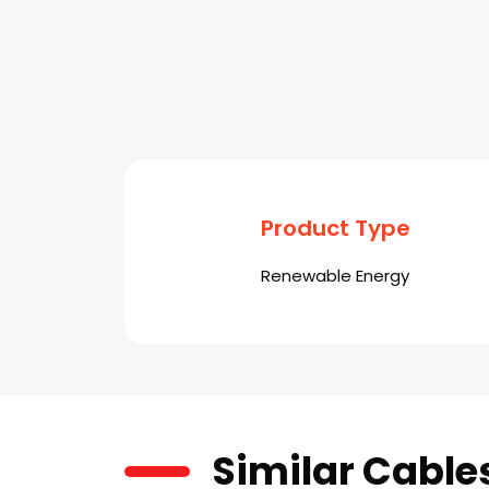
Product Type
Renewable Energy
Similar Cable