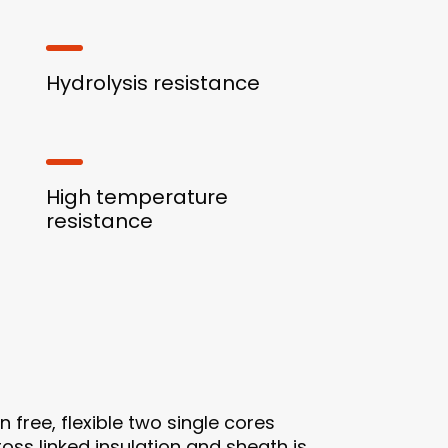
Hydrolysis resistance
High temperature
resistance
free, flexible two single cores
oss linked insulation and sheath is