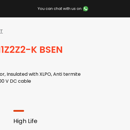
You can chat with us on
AT
H1Z2Z2-K BSEN
r, Insulated with XLPO, Anti termite
00 V DC cable
High Life