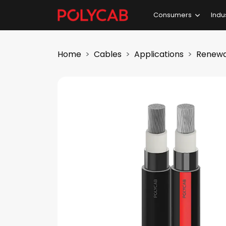
Consumers
Indu
Home
Cables
Applications
Renewa