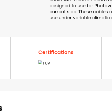
designed to use for Photovol
current side. These cables 
use under variable climatic
Certifications
s