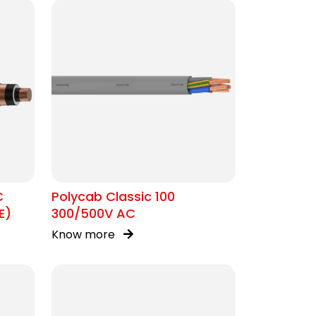
C
Polycab Classic 100
E)
300/500V AC
Know more