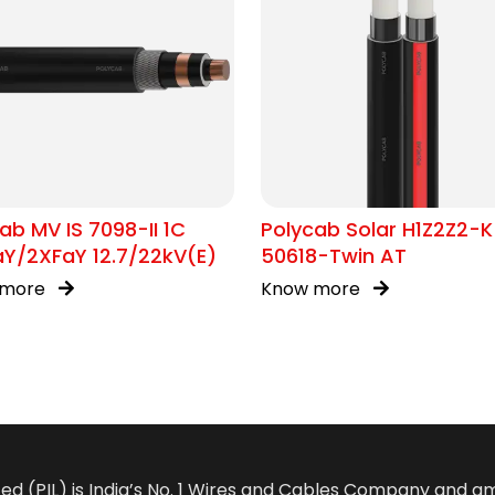
ab MV IS 7098-II 1C
Polycab Solar H1Z2Z2-K
Y/2XFaY 12.7/22kV(E)
50618-Twin AT
 more
Know more
ted (PIL) is India’s No. 1 Wires and Cables Company and 