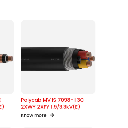
C
Polycab MV IS 7098-II 3C
E)
2XWY 2XFY 1.9/3.3kV(E)
Know more