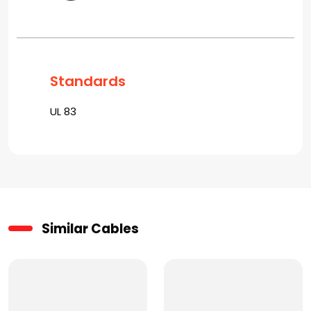
Standards
UL 83
Similar Cables