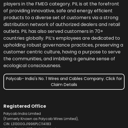
players in the FMEG category. PIL is at the forefront
of providing innovative, safe and energy efficient
products to a diverse set of customers via a strong
distribution network of authorized dealers and retail
outlets. PIL has also served customers in 70+
countries globally. PIL’s employees are dedicated to
upholding robust governance practices, preserving a
customer centric culture, having a purpose to serve
the communities, and imbibing a genuine sense of
ecological consciousness.
Polycab- India's No. 1 Wires and Cables Company. Click for
Claim Details
Registered Office
Polycab India Limited
(Formerly Known as Polycab Wires Limited),
CIN: L31300GJ1996PLC114183