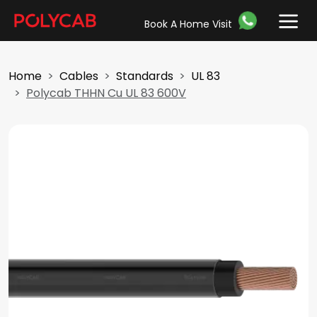
Book A Home Visit
Home
Cables
Standards
UL 83
Polycab THHN Cu UL 83 600V