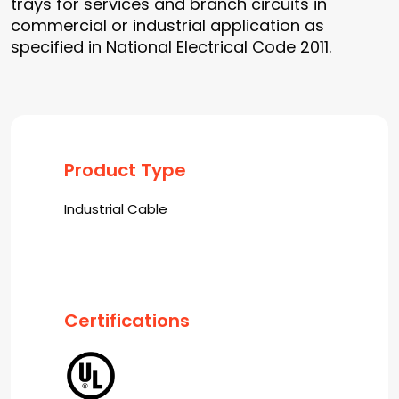
trays for services and branch circuits in
commercial or industrial application as
specified in National Electrical Code 2011.
Product Type
Industrial Cable
Certifications