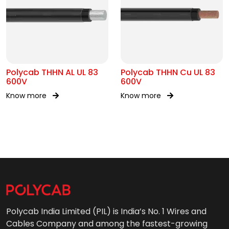
Polycab THHN AL UL 83
Polycab THHN Cu UL 83
600V
600V
Know more
Know more
Polycab India Limited (PIL) is India’s No. 1 Wires and
Cables Company and among the fastest-growing