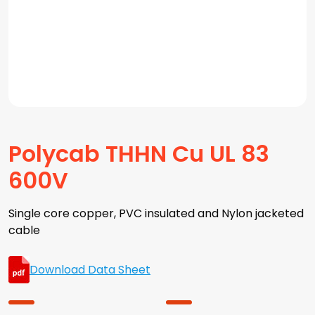
Polycab THHN Cu UL 83
600V
Single core copper, PVC insulated and Nylon jacketed
cable
Download Data Sheet