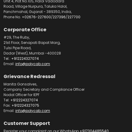
Unit 4, Plot No.105, Halol Vadodara
Road, Village Nurpura, Taluka Halol,
Panchmahal, Gujarat - 389350, India,
Phone No.
+02676-227600
/
227396
/
227700
Corporate Office
#29, The Ruby,
21st Floor, Senapati Bapat Marg,
Tulsi Pipe Road,
Dadar (West), Mumbai -400028
Tel.:
+912224327074
Email:
info@polycab.com
Grievance Redressal
Manita Gonsalves,
Company Secretary and Compliance Officer
Nodal Officer for IEPF
Tel:
+912224327074
Fax:
+912224327075
Email:
info@polycab.com
Customer Support
Register your complaint on our WhatsApp
+917304485540