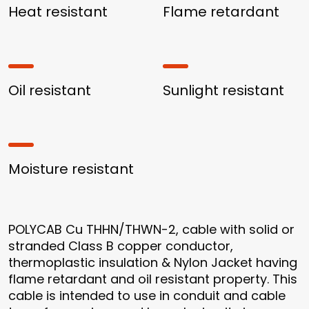
Heat resistant
Flame retardant
Oil resistant
Sunlight resistant
Moisture resistant
POLYCAB Cu THHN/THWN-2, cable with solid or
stranded Class B copper conductor,
thermoplastic insulation & Nylon Jacket having
flame retardant and oil resistant property. This
cable is intended to use in conduit and cable