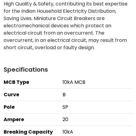
High Quality & Safety, contributing its best expertise
for the Indian Household Electricity Distribution,
Saving Lives. Miniature Circuit Breakers are
electromechanical devices which protect an
electrical circuit from an overcurrent. The
overcurrent, in an electrical circuit, may result from
short circuit, overload or faulty design.
Specifications
MCB Type
10kA MCB
Curve
B
Pole
SP
Ampere
20
Breaking Capacity
10kA