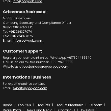
Email:
info@polycab.com
Grievance Redressal
Manita Gonsalves,
Company Secretary and Compliance Officer
Nodal Officer for IEPF
Tel:
+912224327074
Fax:
+912224327075
Email:
info@polycab.com
Customer Support
Register your complaint on our WhatsApp
+917304485540
Call us on our toll free number:
1800-267-0008
Write to us at
customercare@polycab.com
International Business
For export enquiries contact:
Email:
exports@polycab.com
Home
About us
Products
Product Brochures
Telecom
Dealer Portal
News and Media
Contact us
Investors