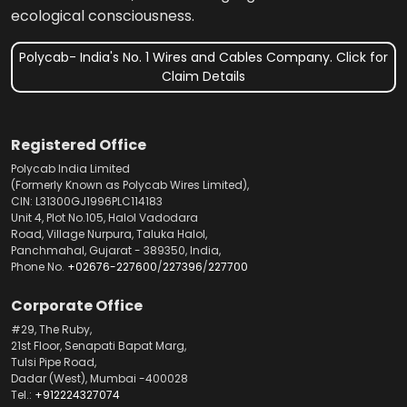
ecological consciousness.
Polycab- India's No. 1 Wires and Cables Company. Click for
Claim Details
Registered Office
Polycab India Limited
(Formerly Known as Polycab Wires Limited),
CIN: L31300GJ1996PLC114183
Unit 4, Plot No.105, Halol Vadodara
Road, Village Nurpura, Taluka Halol,
Panchmahal, Gujarat - 389350, India,
Phone No.
+02676-227600
/
227396
/
227700
Corporate Office
#29, The Ruby,
21st Floor, Senapati Bapat Marg,
Tulsi Pipe Road,
Dadar (West), Mumbai -400028
Tel.:
+912224327074