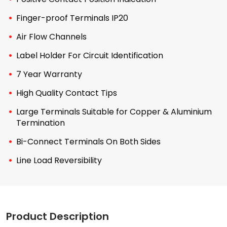
Finger-proof Terminals IP20
Air Flow Channels
Label Holder For Circuit Identification
7 Year Warranty
High Quality Contact Tips
Large Terminals Suitable for Copper & Aluminium
Termination
Bi-Connect Terminals On Both Sides
Line Load Reversibility
Product Description