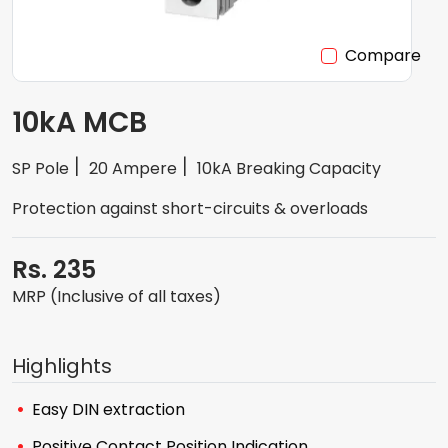
Compare
10kA MCB
SP Pole
20 Ampere
10kA Breaking Capacity
Protection against short-circuits & overloads
Rs. 235
MRP (Inclusive of all taxes)
Highlights
Easy DIN extraction
Positive Contact Position Indication