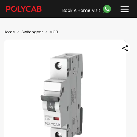
Book A Home Visit
Home
Switchgear
MCB