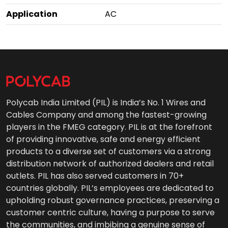
Application
AC
Polycab India Limited (PIL) is India’s No. 1 Wires and
Cables Company and among the fastest-growing
players in the FMEG category. PIL is at the forefront
of providing innovative, safe and energy efficient
products to a diverse set of customers via a strong
distribution network of authorized dealers and retail
outlets. PIL has also served customers in 70+
countries globally. PIL’s employees are dedicated to
upholding robust governance practices, preserving a
customer centric culture, having a purpose to serve
the communities, and imbibing a genuine sense of