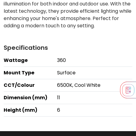
illumination for both indoor and outdoor use. With the
latest technology, they provide efficient lighting while
enhancing your home's atmosphere. Perfect for
adding a modern touch to any setting.
Specifications
Wattage
360
Mount Type
Surface
CCT/Colour
6500K, Cool White
Dimension (mm)
11
Height (mm)
6