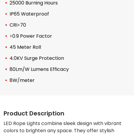
25000 Burning Hours
IP65 Waterproof
CRI>70
>0.9 Power Factor
45 Meter Roll
4.0KV Surge Protection
80Lm/W Lumens Efficacy
8W/meter
Product Description
LED Rope Lights combine sleek design with vibrant
colors to brighten any space. They offer stylish