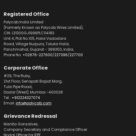
Registered Office
Polycab India Limited
(Formerly Known as Polycab Wires Limited),
CIN: L31300GJ1996PLC114183
Unit 4, Plot No.105, Halol Vadodara
Road, Village Nurpura, Taluka Halol,
Panchmahal, Gujarat - 389350, India,
Phone No.
+02676-227600
/
227396
/
227700
Corporate Office
#29, The Ruby,
21st Floor, Senapati Bapat Marg,
Tulsi Pipe Road,
Dadar (West), Mumbai -400028
Tel.:
+912224327074
Email:
info@polycab.com
Grievance Redressal
Manita Gonsalves,
Company Secretary and Compliance Officer
Nodal Officer for IEPF