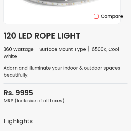
Compare
120 LED ROPE LIGHT
360 Wattage
Surface Mount Type
6500K, Cool
White
Adorn and illuminate your indoor & outdoor spaces
beautifully.
Rs. 9995
MRP (Inclusive of all taxes)
Highlights