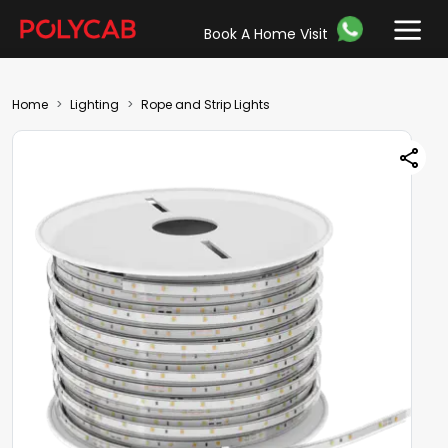
Book A Home Visit
Home
Lighting
Rope and Strip Lights