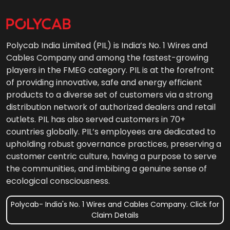
Polycab India Limited (PIL) is India’s No. 1 Wires and
Cables Company and among the fastest-growing
players in the FMEG category. PIL is at the forefront
of providing innovative, safe and energy efficient
products to a diverse set of customers via a strong
distribution network of authorized dealers and retail
outlets. PIL has also served customers in 70+
countries globally. PIL’s employees are dedicated to
upholding robust governance practices, preserving a
customer centric culture, having a purpose to serve
the communities, and imbibing a genuine sense of
ecological consciousness.
Polycab- India's No. 1 Wires and Cables Company. Click for
Claim Details