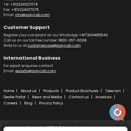
Tel:
+912224327074
Fax:
+912224327075
Email:
info@polycab.com
Customer Support
Register your complaint on our WhatsApp
+917304485540
Call us on our toll free number:
1800-267-0008
Write to us at
customercare@polycab.com
International Business
For export enquiries contact:
Email:
exports@polycab.com
Home
About us
Products
Product Brochures
Telecom
Dealer Portal
News and Media
Contact us
Investors
Careers
Blog
Privacy Policy
Copyright 2024 © Polycab India Limited