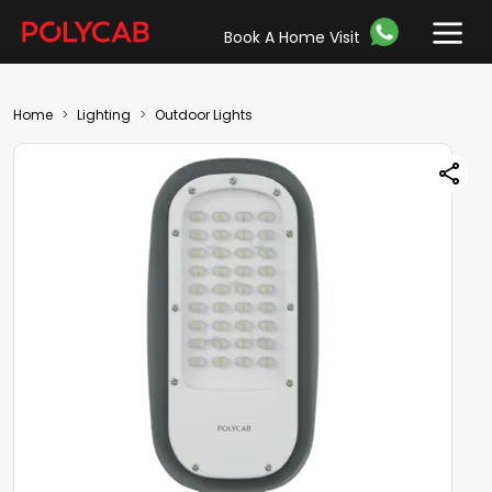
Book A Home Visit
Home
Lighting
Outdoor Lights