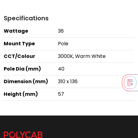
Specifications
Wattage
36
Mount Type
Pole
CCT/Colour
3000K, Warm White
Pole Dia (mm)
40
Dimension (mm)
310 x 136
Height (mm)
57