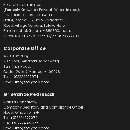
Polycab India Limited
(Formerly Known as Polycab Wires Limited),
CIN: L31300GJ1996PLC114183
Unit 4, Plot No.105, Halol Vadodara
Road, Village Nurpura, Taluka Halol,
Panchmahal, Gujarat - 389350, India,
Phone No.
+02676-227600
/
227396
/
227700
Corporate Office
#29, The Ruby,
21st Floor, Senapati Bapat Marg,
Tulsi Pipe Road,
Dadar (West), Mumbai -400028
Tel.:
+912224327074
Email:
info@polycab.com
Grievance Redressal
Manita Gonsalves,
Company Secretary and Compliance Officer
Nodal Officer for IEPF
Tel:
+912224327074
Fax:
+912224327075
Email:
info@polycab.com