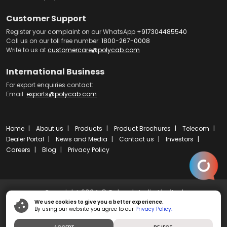
Customer Support
Register your complaint on our WhatsApp
+917304485540
Call us on our toll free number:
1800-267-0008
Write to us at
customercare@polycab.com
International Business
For export enquiries contact:
Email:
exports@polycab.com
Home
About us
Products
Product Brochures
Telecom
Dealer Portal
News and Media
Contact us
Investors
Careers
Blog
Privacy Policy
Copyright 2024 © Polycab India Limited
We use cookies to give you a better experience.
By using our website you agree to our
Privacy Policy.
Powered by
ibs fulcro