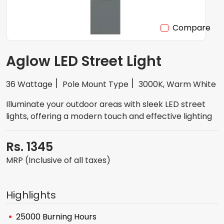
Compare
Aglow LED Street Light
36 Wattage
Pole Mount Type
3000K, Warm White
Illuminate your outdoor areas with sleek LED street
lights, offering a modern touch and effective lighting
Rs. 1345
MRP (Inclusive of all taxes)
Highlights
25000 Burning Hours