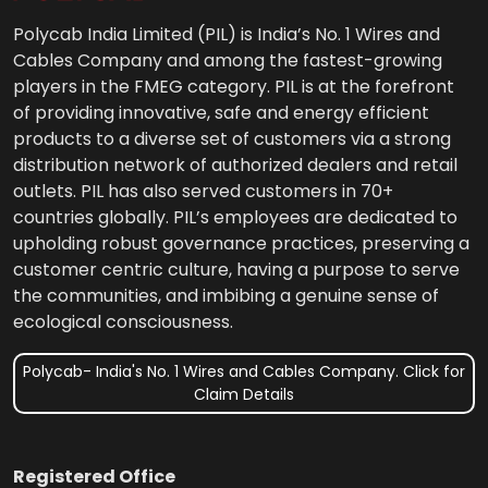
Polycab India Limited (PIL) is India’s No. 1 Wires and
Cables Company and among the fastest-growing
players in the FMEG category. PIL is at the forefront
of providing innovative, safe and energy efficient
products to a diverse set of customers via a strong
distribution network of authorized dealers and retail
outlets. PIL has also served customers in 70+
countries globally. PIL’s employees are dedicated to
upholding robust governance practices, preserving a
customer centric culture, having a purpose to serve
the communities, and imbibing a genuine sense of
ecological consciousness.
Polycab- India's No. 1 Wires and Cables Company. Click for
Claim Details
Registered Office