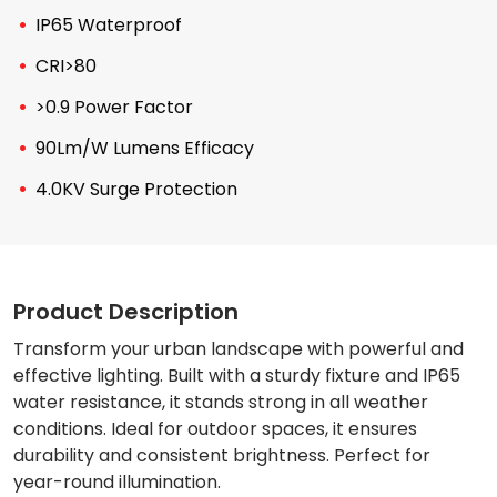
IP65 Waterproof
CRI>80
>0.9 Power Factor
90Lm/W Lumens Efficacy
4.0KV Surge Protection
Product Description
Transform your urban landscape with powerful and
effective lighting. Built with a sturdy fixture and IP65
water resistance, it stands strong in all weather
conditions. Ideal for outdoor spaces, it ensures
durability and consistent brightness. Perfect for
year-round illumination.