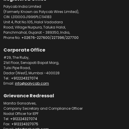
Polycab India Limited
(Formerly Known as Polycab Wires Limited),
CIN: L31300GJ1996PLC114183
Unit 4, Plot No.105, Halol Vadodara
Road, Village Nurpura, Taluka Halol,
Panchmahal, Gujarat - 389350, India,
Phone No.
+02676-227600
/
227396
/
227700
Corporate Office
#29, The Ruby,
21st Floor, Senapati Bapat Marg,
Tulsi Pipe Road,
Dadar (West), Mumbai -400028
Tel.:
+912224327074
Email:
info@polycab.com
Grievance Redressal
Manita Gonsalves,
Company Secretary and Compliance Officer
Nodal Officer for IEPF
Tel:
+912224327074
Fax:
+912224327075