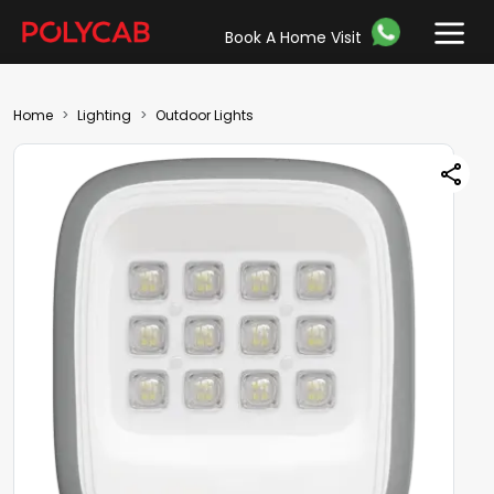
Book A Home Visit
Home
Lighting
Outdoor Lights