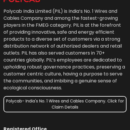
Polycab India Limited (PIL) is India’s No. 1 Wires and
Cables Company and among the fastest-growing
players in the FMEG category. PIL is at the forefront
of providing innovative, safe and energy efficient
products to a diverse set of customers via a strong
distribution network of authorized dealers and retail
outlets. PIL has also served customers in 70+
countries globally. PIL’s employees are dedicated to
upholding robust governance practices, preserving a
customer centric culture, having a purpose to serve
the communities, and imbibing a genuine sense of
ecological consciousness.
Polycab- India's No. 1 Wires and Cables Company. Click for
Claim Details
Registered Office