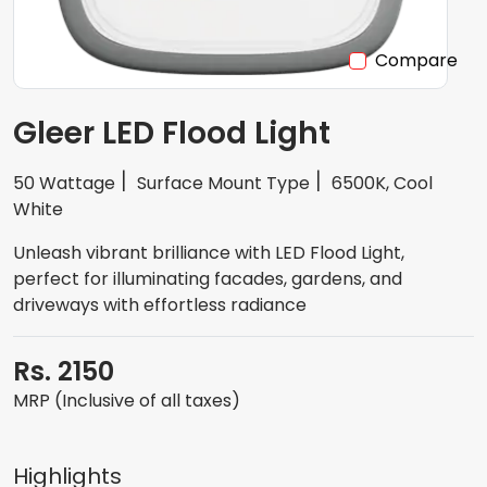
Compare
Gleer LED Flood Light
50 Wattage
Surface Mount Type
6500K, Cool
White
Unleash vibrant brilliance with LED Flood Light,
perfect for illuminating facades, gardens, and
driveways with effortless radiance
Rs. 2150
MRP (Inclusive of all taxes)
Highlights