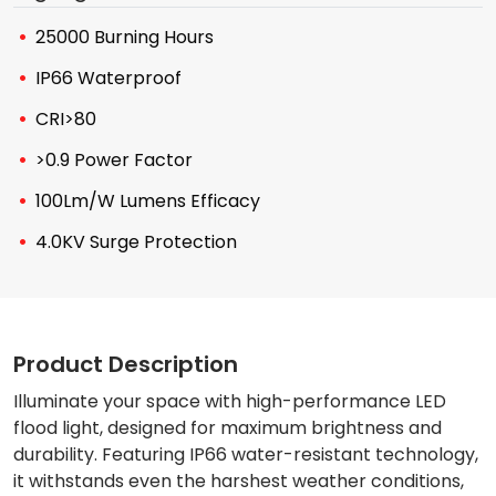
25000 Burning Hours
IP66 Waterproof
CRI>80
>0.9 Power Factor
100Lm/W Lumens Efficacy
4.0KV Surge Protection
Product Description
Illuminate your space with high-performance LED
flood light, designed for maximum brightness and
durability. Featuring IP66 water-resistant technology,
it withstands even the harshest weather conditions,