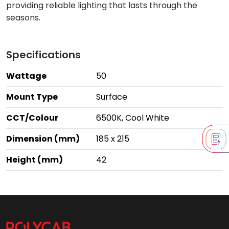
providing reliable lighting that lasts through the
seasons.
Specifications
Wattage
50
Mount Type
Surface
CCT/Colour
6500K, Cool White
Dimension (mm)
185 x 215
Height (mm)
42