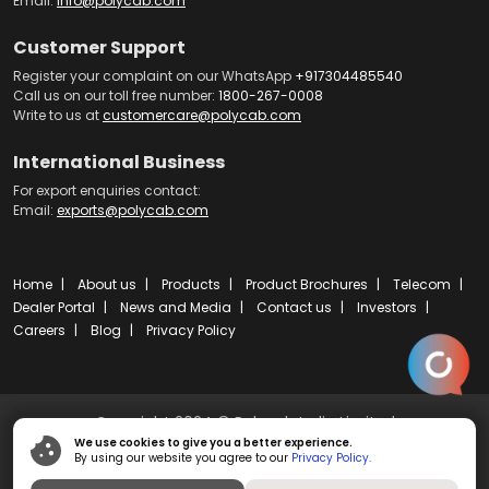
Email:
info@polycab.com
Customer Support
Register your complaint on our WhatsApp
+917304485540
Call us on our toll free number:
1800-267-0008
Write to us at
customercare@polycab.com
International Business
For export enquiries contact:
Email:
exports@polycab.com
Home
About us
Products
Product Brochures
Telecom
Dealer Portal
News and Media
Contact us
Investors
Careers
Blog
Privacy Policy
Copyright 2024 © Polycab India Limited
We use cookies to give you a better experience.
By using our website you agree to our
Privacy Policy.
Powered by
ibs fulcro