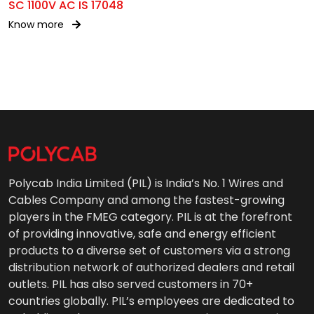
SC 1100V AC IS 17048
Know more
Polycab India Limited (PIL) is India’s No. 1 Wires and
Cables Company and among the fastest-growing
players in the FMEG category. PIL is at the forefront
of providing innovative, safe and energy efficient
products to a diverse set of customers via a strong
distribution network of authorized dealers and retail
outlets. PIL has also served customers in 70+
countries globally. PIL’s employees are dedicated to