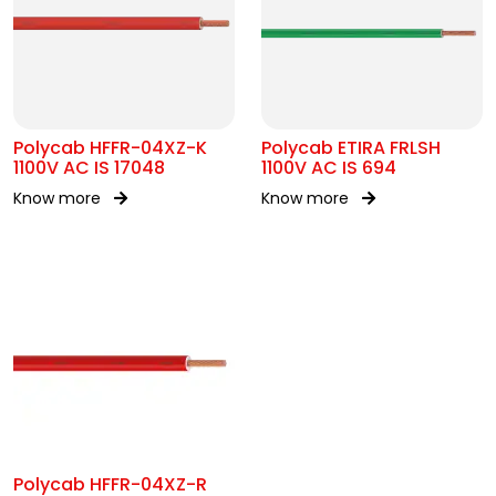
Polycab HFFR-04XZ-K
Polycab ETIRA FRLSH
1100V AC IS 17048
1100V AC IS 694
Know more
Know more
Polycab HFFR-04XZ-R