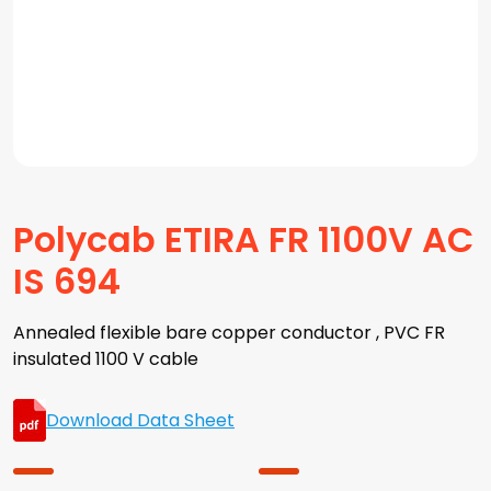
Polycab ETIRA FR 1100V AC
IS 694
Annealed flexible bare copper conductor , PVC FR
insulated 1100 V cable
Download Data Sheet