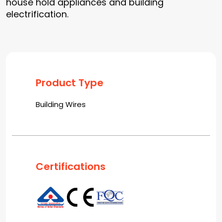
house hold appliances and building
electrification.
Product Type
Building Wires
Certifications