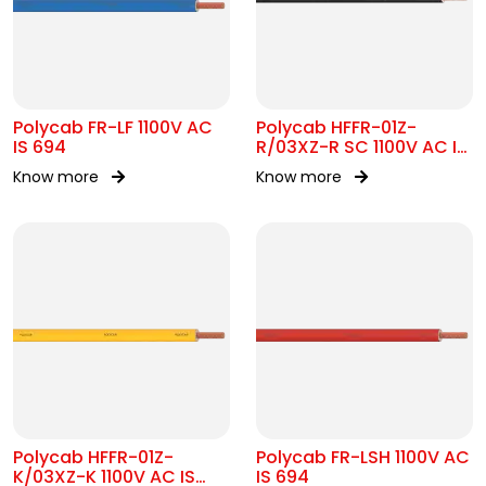
Polycab FR-LF 1100V AC
Polycab HFFR-01Z-
IS 694
R/03XZ-R SC 1100V AC IS
17048
Know more
Know more
Polycab HFFR-01Z-
Polycab FR-LSH 1100V AC
K/03XZ-K 1100V AC IS
IS 694