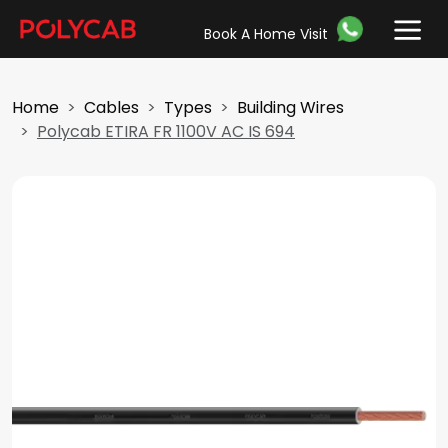
Book A Home Visit
Home
Cables
Types
Building Wires
Polycab ETIRA FR 1100V AC IS 694