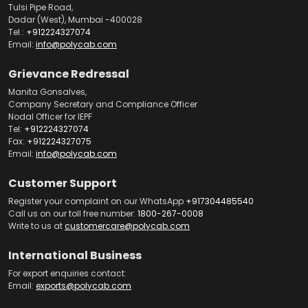
Tulsi Pipe Road,
Dadar (West), Mumbai -400028
Tel.:
+912224327074
Email:
info@polycab.com
Grievance Redressal
Manita Gonsalves,
Company Secretary and Compliance Officer
Nodal Officer for IEPF
Tel:
+912224327074
Fax:
+912224327075
Email:
info@polycab.com
Customer Support
Register your complaint on our WhatsApp
+917304485540
Call us on our toll free number:
1800-267-0008
Write to us at
customercare@polycab.com
International Business
For export enquiries contact:
Email:
exports@polycab.com