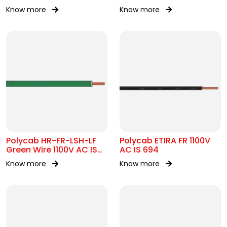
17048
Know more
Know more
Polycab HR-FR-LSH-LF
Polycab ETIRA FR 1100V
Green Wire 1100V AC IS
AC IS 694
694
Know more
Know more