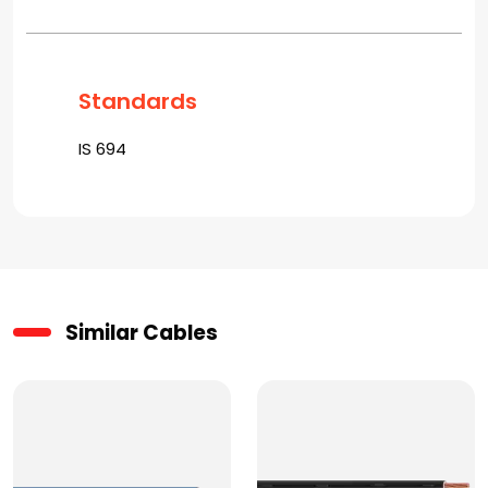
Standards
IS 694
Similar Cables