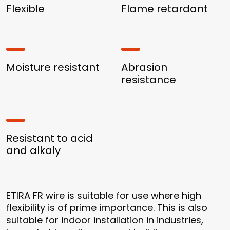
Flexible
Flame retardant
Moisture resistant
Abrasion
resistance
Resistant to acid
and alkaly
ETIRA FR wire is suitable for use where high
flexibility is of prime importance. This is also
suitable for indoor installation in industries,