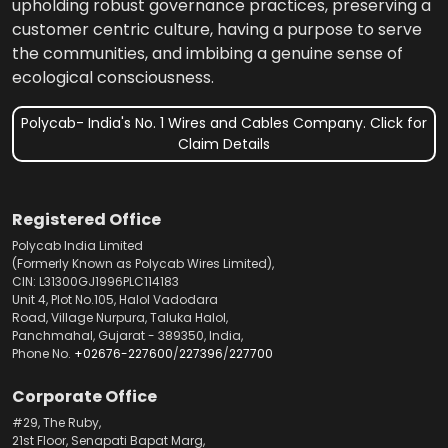
upholding robust governance practices, preserving a
customer centric culture, having a purpose to serve
the communities, and imbibing a genuine sense of
ecological consciousness.
Polycab- India's No. 1 Wires and Cables Company. Click for
Claim Details
Registered Office
Polycab India Limited
(Formerly Known as Polycab Wires Limited),
CIN: L31300GJ1996PLC114183
Unit 4, Plot No.105, Halol Vadodara
Road, Village Nurpura, Taluka Halol,
Panchmahal, Gujarat - 389350, India,
Phone No.
+02676-227600
/
227396
/
227700
Corporate Office
#29, The Ruby,
21st Floor, Senapati Bapat Marg,