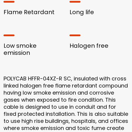
Flame Retardant
Long life
Low smoke
Halogen free
emission
POLYCAB HFFR-04XZ-R SC, insulated with cross
linked halogen free flame retardant compound
having low smoke emission and corrosive
gases when exposed to fire condition. This
cable is designed to use in conduit and for
fixed protected installation. This is also suitable
to use high rise buildings, hospitals, and offices
where smoke emission and toxic fume create