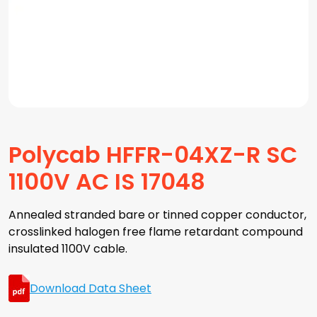
Polycab HFFR-04XZ-R SC
1100V AC IS 17048
Annealed stranded bare or tinned copper conductor,
crosslinked halogen free flame retardant compound
insulated 1100V cable.
Download Data Sheet