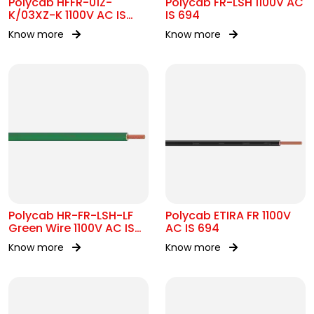
Polycab HFFR-01Z-
Polycab FR-LSH 1100V AC
K/03XZ-K 1100V AC IS
IS 694
17048
Know more
Know more
Polycab HR-FR-LSH-LF
Polycab ETIRA FR 1100V
Green Wire 1100V AC IS
AC IS 694
694
Know more
Know more