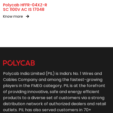
Polycab HFFR-04XZ-R
SC 1100V AC IS 17048
Know more
Polycab India Limited (PIL) is India’s No. 1 Wires and
Cables Company and among the fastest-growing
players in the FMEG category. PIL is at the forefront
of providing innovative, safe and energy efficient
products to a diverse set of customers via a strong
distribution network of authorized dealers and retail
outlets. PIL has also served customers in 70+