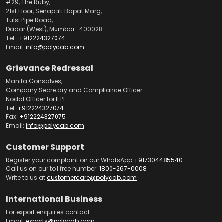
#29, The Ruby,
21st Floor, Senapati Bapat Marg,
Tulsi Pipe Road,
Dadar (West), Mumbai -400028
Tel.:
+912224327074
Email:
info@polycab.com
Grievance Redressal
Manita Gonsalves,
Company Secretary and Compliance Officer
Nodal Officer for IEPF
Tel:
+912224327074
Fax:
+912224327075
Email:
info@polycab.com
Customer Support
Register your complaint on our WhatsApp
+917304485540
Call us on our toll free number:
1800-267-0008
Write to us at
customercare@polycab.com
International Business
For export enquiries contact:
Email:
exports@polycab.com