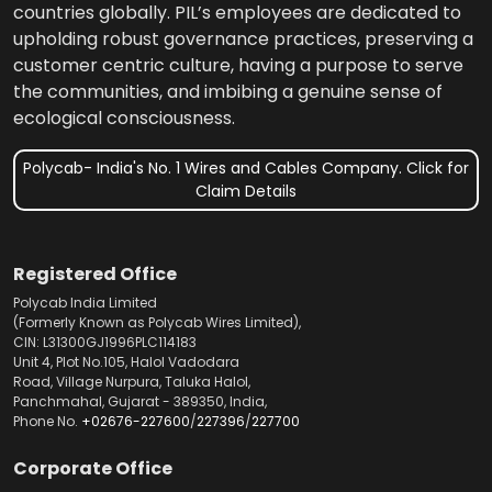
countries globally. PIL’s employees are dedicated to
upholding robust governance practices, preserving a
customer centric culture, having a purpose to serve
the communities, and imbibing a genuine sense of
ecological consciousness.
Polycab- India's No. 1 Wires and Cables Company. Click for
Claim Details
Registered Office
Polycab India Limited
(Formerly Known as Polycab Wires Limited),
CIN: L31300GJ1996PLC114183
Unit 4, Plot No.105, Halol Vadodara
Road, Village Nurpura, Taluka Halol,
Panchmahal, Gujarat - 389350, India,
Phone No.
+02676-227600
/
227396
/
227700
Corporate Office