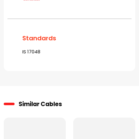
Standards
IS 17048
Similar Cables