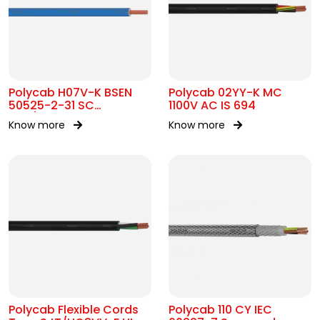
Polycab H07V-K BSEN
Polycab 02YY-K MC
50525-2-31 SC
1100V AC IS 694
450/750V AC
Know more
Know more
Polycab Flexible Cords
Polycab 110 CY IEC