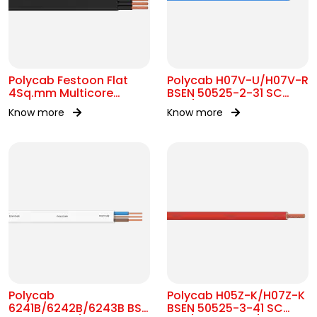
Polycab Festoon Flat
Polycab H07V-U/H07V-R
4Sq.mm Multicore
BSEN 50525-2-31 SC
Cable
450/750V AC
Know more
Know more
Polycab
Polycab H05Z-K/H07Z-K
6241B/6242B/6243B BS
BSEN 50525-3-41 SC