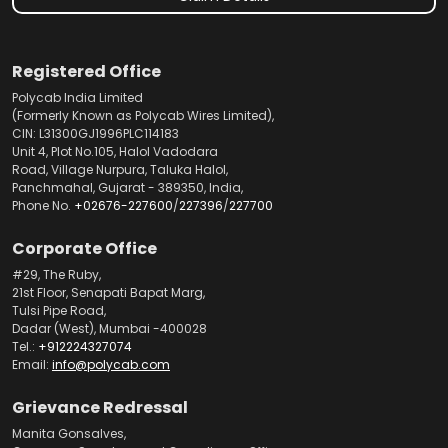
Registered Office
Polycab India Limited
(Formerly Known as Polycab Wires Limited),
CIN: L31300GJ1996PLC114183
Unit 4, Plot No.105, Halol Vadodara
Road, Village Nurpura, Taluka Halol,
Panchmahal, Gujarat - 389350, India,
Phone No.
+02676-227600
/
227396
/
227700
Corporate Office
#29, The Ruby,
21st Floor, Senapati Bapat Marg,
Tulsi Pipe Road,
Dadar (West), Mumbai -400028
Tel.:
+912224327074
Email:
info@polycab.com
Grievance Redressal
Manita Gonsalves,