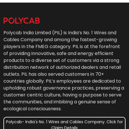
Polycab India Limited (PIL) is India’s No. 1 Wires and
Cables Company and among the fastest-growing
players in the FMEG category. PIL is at the forefront
of providing innovative, safe and energy efficient
products to a diverse set of customers via a strong
distribution network of authorized dealers and retail
outlets. PIL has also served customers in 70+
countries globally. PIL’s employees are dedicated to
upholding robust governance practices, preserving a
customer centric culture, having a purpose to serve
the communities, and imbibing a genuine sense of
ecological consciousness.
Polycab- India's No. 1 Wires and Cables Company. Click for
Claim Details