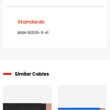
Standards
BSEN 50525-3-41
Similar Cables