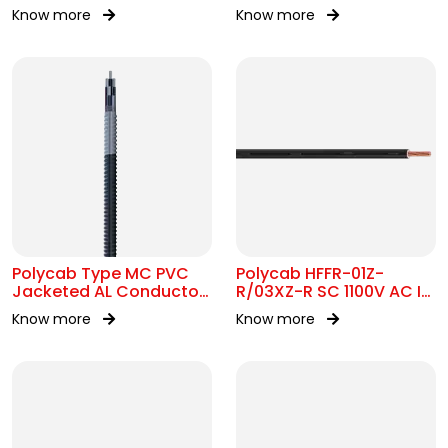
7211 MC 300/500V AC
300/500V&450/750V AC
Know more
Know more
Polycab Type MC PVC
Polycab HFFR-01Z-
Jacketed AL Conductor
R/03XZ-R SC 1100V AC IS
UL 1569 600V
17048
Know more
Know more