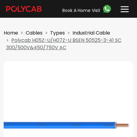
Book A Home Visit
Home
Cables
Types
Industrial Cable
Polycab H05Z-U/H07Z-U BSEN 50525-3-41 SC
300/500V&450/750V AC