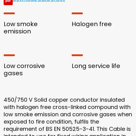
Low smoke
Halogen free
emission
Low corrosive
Long service life
gases
450/750 V Solid copper conductor insulated
with halogen free cross-linked compound with
low smoke emission and corrosive gases when
exposed to fire condition, fulfils the
requirement of BS EN 50525-3-41. This Cable is