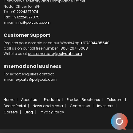
Company Secretary and Compliance Officer
Nodal Officer for IEPF
Tel:
+912224327074
Fax:
+912224327075
Email:
info@polycab.com
Customer Support
Register your complaint on our WhatsApp
+917304485540
Call us on our toll free number:
1800-267-0008
Write to us at
customercare@polycab.com
International Business
For export enquiries contact:
Email:
exports@polycab.com
Home
About us
Products
Product Brochures
Telecom
Dealer Portal
News and Media
Contact us
Investors
Careers
Blog
Privacy Policy