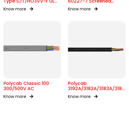
Type SJT/HO3VV-F UL
60227-7 Screened
62 300V AC
control Cable 300/500V
Know more
Know more
AC
Polycab Classic 100
Polycab
300/500V AC
3192A/3182A/3183A/3184A
BS 6004 MC 300/500V
Know more
Know more
AC