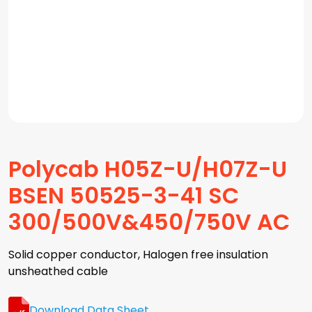
Polycab H05Z-U/H07Z-U
BSEN 50525-3-41 SC
300/500V&450/750V AC
Solid copper conductor, Halogen free insulation
unsheathed cable
Download Data Sheet