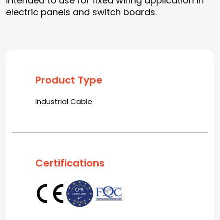
intended to use for fixed wiring application in
electric panels and switch boards.
Product Type
Industrial Cable
Certifications