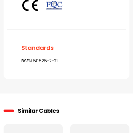
Standards
BSEN 50525-2-21
Similar Cables