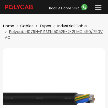
Book A Home Visit
Home
Cables
Types
Industrial Cable
Polycab H07RN-F BSEN 50525-2-21 MC 450/750V
AC