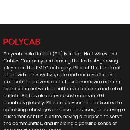
Polycab India Limited (PIL) is India’s No. 1 Wires and
Cables Company and among the fastest-growing
players in the FMEG category. PIL is at the forefront
of providing innovative, safe and energy efficient
products to a diverse set of customers via a strong
distribution network of authorized dealers and retail
outlets. PIL has also served customers in 70+
countries globally. PIL’s employees are dedicated to
upholding robust governance practices, preserving a
customer centric culture, having a purpose to serve
the communities, and imbibing a genuine sense of