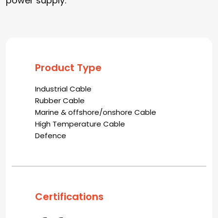
power supply.
Product Type
Industrial Cable
Rubber Cable
Marine & offshore/onshore Cable
High Temperature Cable
Defence
Certifications