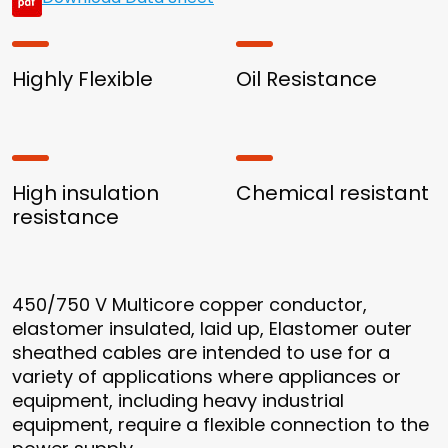
Highly Flexible
Oil Resistance
High insulation
Chemical resistant
resistance
450/750 V Multicore copper conductor,
elastomer insulated, laid up, Elastomer outer
sheathed cables are intended to use for a
variety of applications where appliances or
equipment, including heavy industrial
equipment, require a flexible connection to the