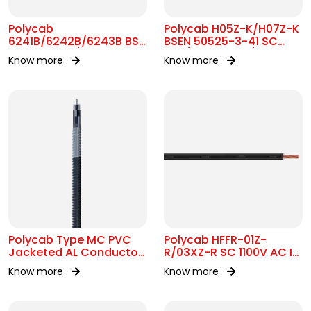
Polycab
Polycab H05Z-K/H07Z-K
6241B/6242B/6243B BS
BSEN 50525-3-41 SC
7211 MC 300/500V AC
300/500V&450/750V AC
Know more
Know more
Polycab Type MC PVC
Polycab HFFR-01Z-
Jacketed AL Conductor
R/03XZ-R SC 1100V AC IS
UL 1569 600V
17048
Know more
Know more