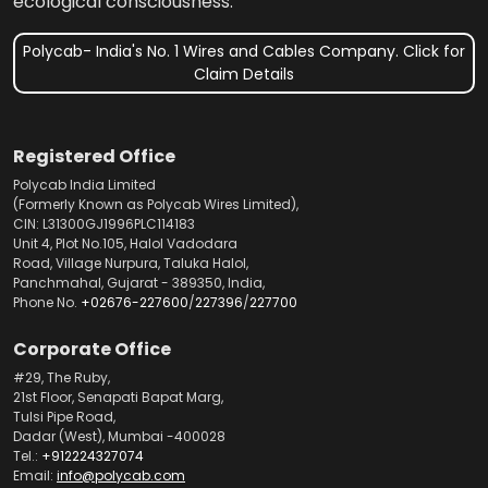
ecological consciousness.
Polycab- India's No. 1 Wires and Cables Company. Click for
Claim Details
Registered Office
Polycab India Limited
(Formerly Known as Polycab Wires Limited),
CIN: L31300GJ1996PLC114183
Unit 4, Plot No.105, Halol Vadodara
Road, Village Nurpura, Taluka Halol,
Panchmahal, Gujarat - 389350, India,
Phone No.
+02676-227600
/
227396
/
227700
Corporate Office
#29, The Ruby,
21st Floor, Senapati Bapat Marg,
Tulsi Pipe Road,
Dadar (West), Mumbai -400028
Tel.:
+912224327074
Email:
info@polycab.com