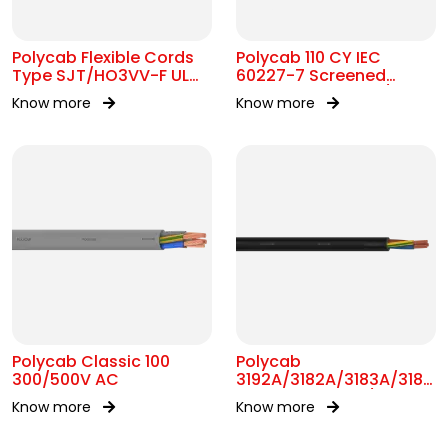
Polycab Flexible Cords
Polycab 110 CY IEC
Type SJT/HO3VV-F UL
60227-7 Screened
62 300V AC
control Cable 300/500V
Know more
Know more
AC
Polycab Classic 100
Polycab
300/500V AC
3192A/3182A/3183A/3184A
BS 6004 MC 300/500V
Know more
Know more
AC