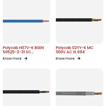
Polycab H07V-K BSEN
Polycab 02YY-K MC
50525-2-31 SC
1100V AC IS 694
450/750V AC
Know more
Know more