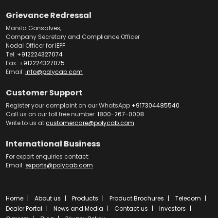
Grievance Redressal
Manita Gonsalves,
Company Secretary and Compliance Officer
Nodal Officer for IEPF
Tel:
+912224327074
Fax:
+912224327075
Email:
info@polycab.com
Customer Support
Register your complaint on our WhatsApp
+917304485540
Call us on our toll free number:
1800-267-0008
Write to us at
customercare@polycab.com
International Business
For export enquiries contact:
Email:
exports@polycab.com
Home
About us
Products
Product Brochures
Telecom
Dealer Portal
News and Media
Contact us
Investors