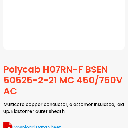
Polycab H07RN-F BSEN
50525-2-21 MC 450/750V
AC
Multicore copper conductor, elastomer insulated, laid
up, Elastomer outer sheath
Download Data Sheet