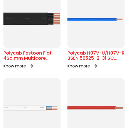
Polycab Festoon Flat
Polycab H07V-U/H07V-R
4Sq.mm Multicore
BSEN 50525-2-31 SC
Cable
450/750V AC
Know more
Know more