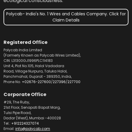
ecological consciousness.
Polycab- India's No. 1 Wires and Cables Company. Click for
Claim Details
Registered Office
Polycab India Limited
(Formerly Known as Polycab Wires Limited),
CIN: L31300GJ1996PLC114183
Unit 4, Plot No.105, Halol Vadodara
Road, Village Nurpura, Taluka Halol,
Panchmahal, Gujarat - 389350, India,
Phone No.
+02676-227600
/
227396
/
227700
Corporate Office
#29, The Ruby,
21st Floor, Senapati Bapat Marg,
Tulsi Pipe Road,
Dadar (West), Mumbai -400028
Tel.:
+912224327074
Email:
info@polycab.com