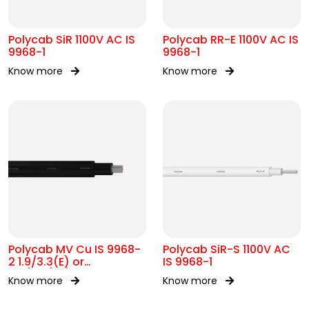
Polycab SiR 1100V AC IS
Polycab RR-E 1100V AC IS
9968-1
9968-1
Know more
Know more
Polycab MV Cu IS 9968-
Polycab SiR-S 1100V AC
2 1.9/3.3(E) or
IS 9968-1
3.3/3.3(UE)kV
Know more
Know more