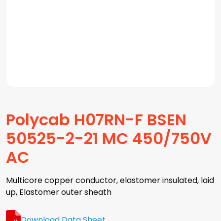
Polycab H07RN-F BSEN
50525-2-21 MC 450/750V
AC
Multicore copper conductor, elastomer insulated, laid
up, Elastomer outer sheath
Download Data Sheet