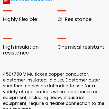
Highly Flexible
Oil Resistance
High insulation
Chemical resistant
resistance
450/750 V Multicore copper conductor,
elastomer insulated, laid up, Elastomer outer
sheathed cables are intended to use for a
variety of applications where appliances or
equipment, including heavy industrial
equipment, require a flexible connection to the