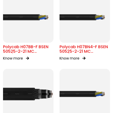
Polycab H07BB-F BSEN
Polycab H07BN4-F BSEN
50525-2-21 MC
50525-2-21 MC
450/750V AC
450/750V AC
Know more
Know more