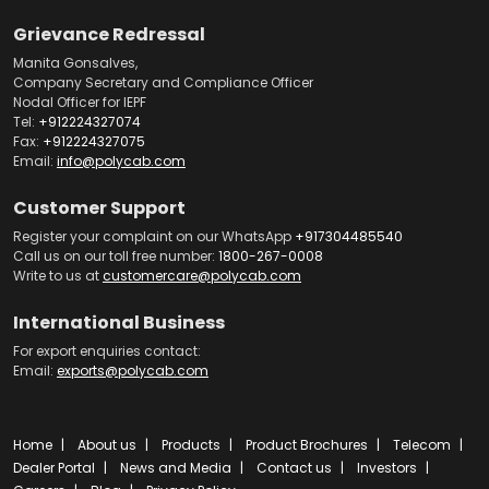
Grievance Redressal
Manita Gonsalves,
Company Secretary and Compliance Officer
Nodal Officer for IEPF
Tel:
+912224327074
Fax:
+912224327075
Email:
info@polycab.com
Customer Support
Register your complaint on our WhatsApp
+917304485540
Call us on our toll free number:
1800-267-0008
Write to us at
customercare@polycab.com
International Business
For export enquiries contact:
Email:
exports@polycab.com
Home
About us
Products
Product Brochures
Telecom
Dealer Portal
News and Media
Contact us
Investors