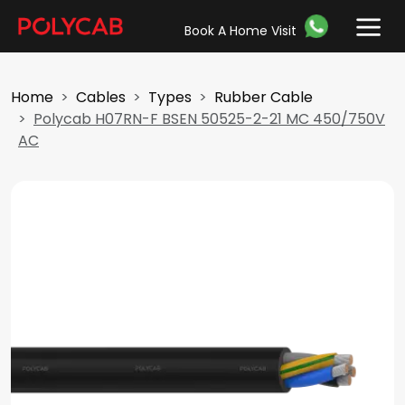
Book A Home Visit
Home
Cables
Types
Rubber Cable
Polycab H07RN-F BSEN 50525-2-21 MC 450/750V
AC