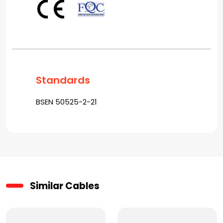
Standards
BSEN 50525-2-21
Similar Cables