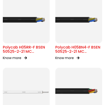
Polycab H05RR-F BSEN
Polycab H05BN4-F BSEN
50525-2-21 MC
50525-2-21 MC
300/500V AC
300/500V AC
Know more
Know more