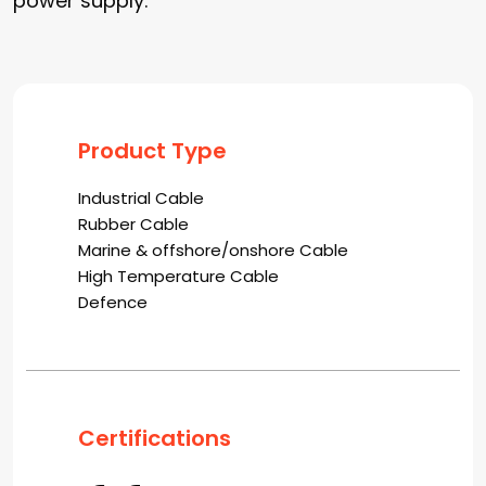
power supply.
Product Type
Industrial Cable
Rubber Cable
Marine & offshore/onshore Cable
High Temperature Cable
Defence
Certifications