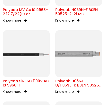
Polycab MV Cu IS 9968-
Polycab H05RN-F BSEN
2 12.7/22(E) or
50525-2-21 MC
11/11(UE)kV
300/500V AC
Know more
Know more
Polycab SiR-SC 1100V AC
Polycab H05SJ-
IS 9968-1
U/H05SJ-K BSEN 50525-
2-41 SC 300/500V AC
Know more
Know more