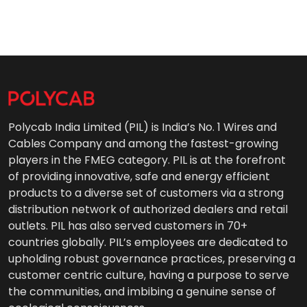
Polycab India Limited (PIL) is India’s No. 1 Wires and
Cables Company and among the fastest-growing
players in the FMEG category. PIL is at the forefront
of providing innovative, safe and energy efficient
products to a diverse set of customers via a strong
distribution network of authorized dealers and retail
outlets. PIL has also served customers in 70+
countries globally. PIL’s employees are dedicated to
upholding robust governance practices, preserving a
customer centric culture, having a purpose to serve
the communities, and imbibing a genuine sense of