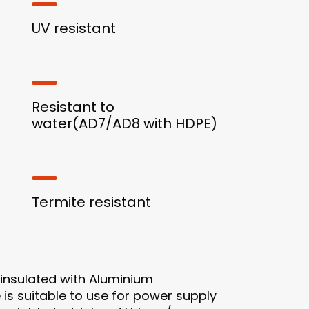
UV resistant
Resistant to
water(AD7/AD8 with HDPE)
Termite resistant
insulated with Aluminium
is suitable to use for power supply