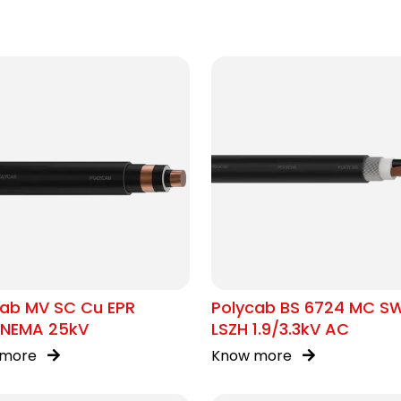
cab MV SC Cu EPR
Polycab BS 6724 MC S
/NEMA 25kV
LSZH 1.9/3.3kV AC
 more
Know more