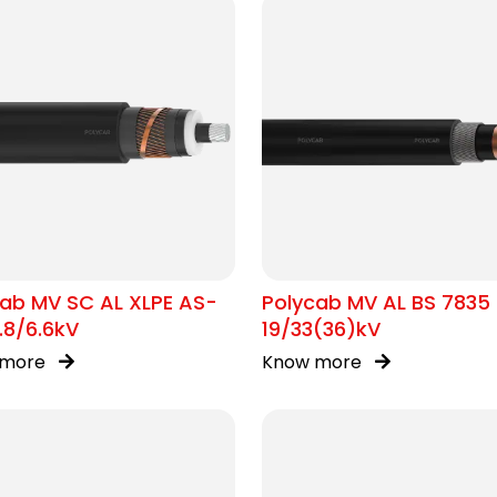
ab MV SC AL XLPE AS-
Polycab MV AL BS 7835
.8/6.6kV
19/33(36)kV
 more
Know more