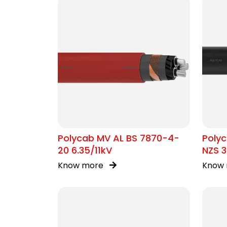
Polycab MV AL BS 7870-4-
Polyc
20 6.35/11kV
NZS 3
Know more
Know