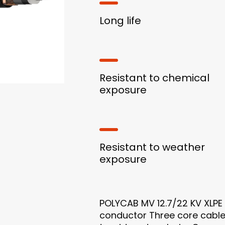
Long life
Resistant to chemical
exposure
Resistant to weather
exposure
POLYCAB MV 12.7/22 KV XLPE 
conductor Three core cable 