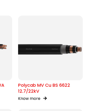
WA
Polycab MV Cu BS 6622
12.7/22kV
Know more