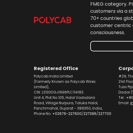
FMEG category. PIL
customers via a st
70+ countries glo
customer centric 
consciousness.
Registered Office
Corpo
Polycab India Limited
#29, Th
(Formerly Known as Polycab Wires
21st Flo
Limited),
Tulsi Pi
CIN: L31300GJ1996PLC114183
Dadar (
Unit 4, Plot No.105, Halol Vadodara
Tel.:
+91
Road, Village Nurpura, Taluka Halol,
Email:
i
Panchmahal, Gujarat - 389350, India,
Phone No.
+02676-227600
/
227396
/
227700