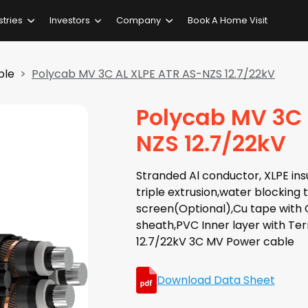
stries
Investors
Company
Book A Home Visit
ble
Polycab MV 3C AL XLPE ATR AS-NZS 12.7/22kV
Polycab MV 3C 
NZS 12.7/22kV
Stranded Al conductor, XLPE insu
triple extrusion,water blocking
screen(Optional),Cu tape with C
sheath,PVC Inner layer with Te
12.7/22kV 3C MV Power cable
Download Data Sheet