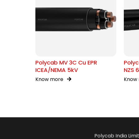
Polycab MV 3C Cu EPR
Polyc
ICEA/NEMA 5kV
NZS 6
Know more
Know
Polycab India Limi