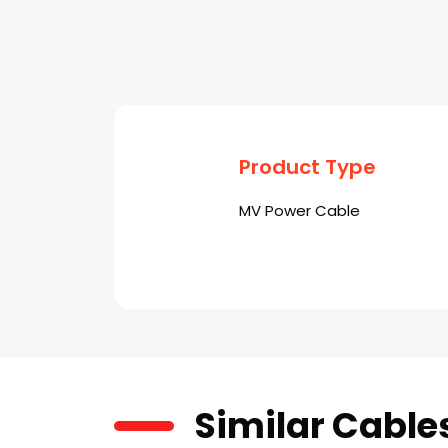
Product Type
MV Power Cable
Similar Cable