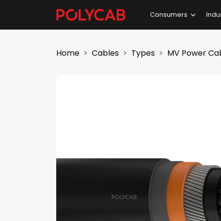
Consumers
Indu
Home
Cables
Types
MV Power Ca