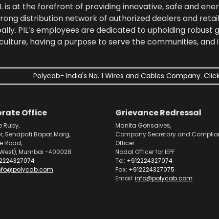
 is at the forefront of providing innovative, safe and ener
rong distribution network of authorized dealers and retail
bally. PIL’s employees are dedicated to upholding robust
culture, having a purpose to serve the communities, and 
Polycab- India's No. 1 Wires and Cables Company. Click
rate Office
Grievance Redressal
e Ruby,
Manita Gonsalves,
or, Senapati Bapat Marg,
Company Secretary and Complia
pe Road,
Officer
West), Mumbai -400028
Nodal Officer for IEPF
2224327074
Tel:
+912224327074
nfo@polycab.com
Fax:
+912224327075
Email:
info@polycab.com