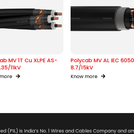
ab MV 1T Cu XLPE AS-
Polycab MV AL IEC 605
.35/11kV
8.7/15kV
 more
Know more
ted (PIL) is India’s No. 1 Wires and Cables Company and 