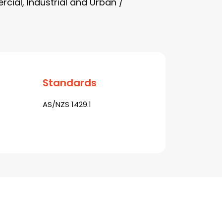
cial, Industrial and Urban /
Standards
AS/NZS 1429.1