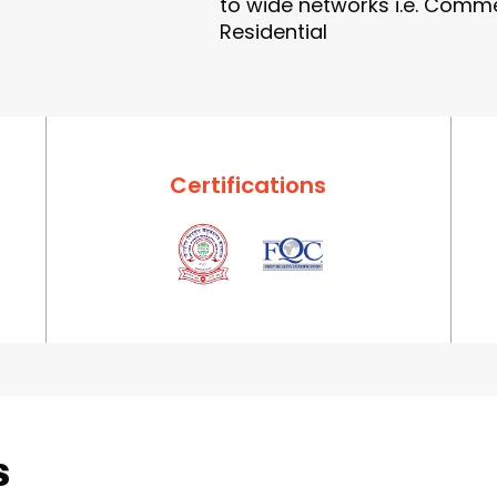
to wide networks i.e. Commer
Residential
Certifications
s