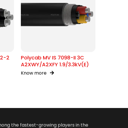
02-2
Polycab MV IS 7098-II 3C
A2XWY/A2XFY 1.9/3.3kV(E)
Know more
among the fastest-growing players in the