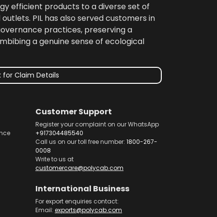
gy efficient products to a diverse set of
 outlets. PIL has also served customers in
 governance practices, preserving a
imbibing a genuine sense of ecological
 for Claim Details
Customer Support
Register your complaint on our WhatsApp
nce
+917304485540
Call us on our toll free number:
1800-267-
0008
Write to us at
customercare@polycab.com
International Business
For export enquiries contact:
Email:
exports@polycab.com