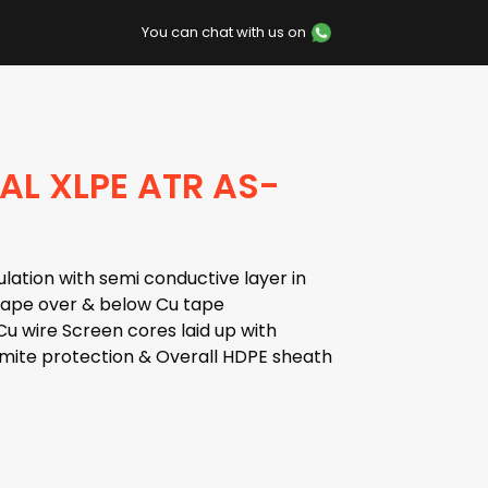
You can chat with us on
AL XLPE ATR AS-
lation with semi conductive layer in
 tape over & below Cu tape
u wire Screen cores laid up with
rmite protection & Overall HDPE sheath