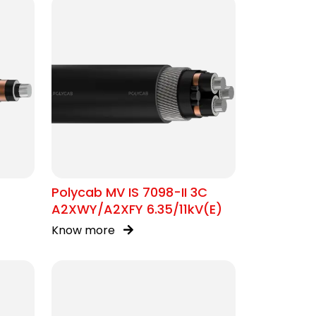
Polycab MV IS 7098-II 3C
A2XWY/A2XFY 6.35/11kV(E)
Know more