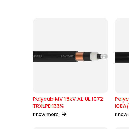
Polycab MV 15kV AL UL 1072
Poly
TRXLPE 133%
ICEA
Know more
Know