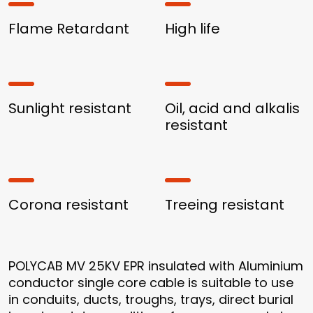
Flame Retardant
High life
Sunlight resistant
Oil, acid and alkalis
resistant
Corona resistant
Treeing resistant
POLYCAB MV 25KV EPR insulated with Aluminium
conductor single core cable is suitable to use
in conduits, ducts, troughs, trays, direct burial