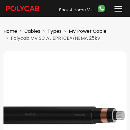
Book A Home Visit
Home
Cables
Types
MV Power Cable
Polycab MV SC AL EPR ICEA/NEMA 25kV