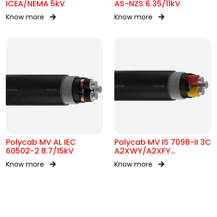
ICEA/NEMA 5kV
AS-NZS 6.35/11kV
Know more
Know more
Polycab MV AL IEC
Polycab MV IS 7098-II 3C
60502-2 8.7/15kV
A2XWY/A2XFY
1.9/3.3kV(E)
Know more
Know more