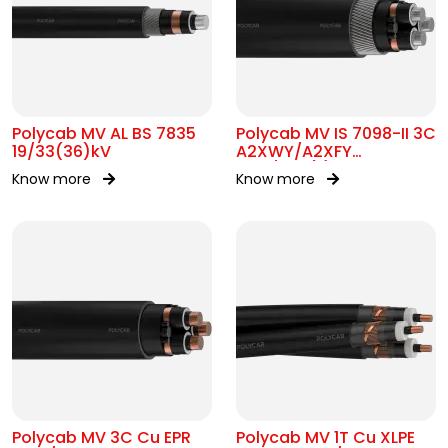
Polycab MV AL BS 7835
Polycab MV IS 7098-II 3C
19/33(36)kV
A2XWY/A2XFY
6.35/11kV(E)
Know more
Know more
Polycab MV 3C Cu EPR
Polycab MV 1T Cu XLPE