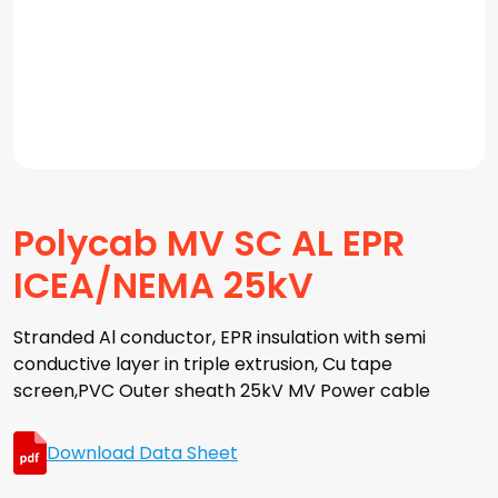
Polycab MV SC AL EPR
ICEA/NEMA 25kV
Stranded Al conductor, EPR insulation with semi
conductive layer in triple extrusion, Cu tape
screen,PVC Outer sheath 25kV MV Power cable
Download Data Sheet