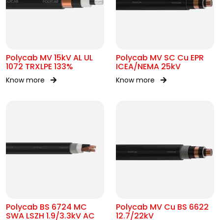
Polycab MV 15kV AL UL
Polycab MV SC Cu EPR
1072 TRXLPE 133%
ICEA/NEMA 25kV
Know more
Know more
Polycab BS 6724 MC
Polycab MV Cu BS 6622
SWA LSZH 1.9/3.3kV AC
12.7/22kV