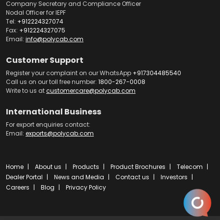
Company Secretary and Compliance Officer
Nodal Officer for IEPF
Tel:
+912224327074
Fax:
+912224327075
Email:
info@polycab.com
Customer Support
Register your complaint on our WhatsApp
+917304485540
Call us on our toll free number:
1800-267-0008
Write to us at
customercare@polycab.com
International Business
For export enquiries contact:
Email:
exports@polycab.com
Home
About us
Products
Product Brochures
Telecom
Dealer Portal
News and Media
Contact us
Investors
Careers
Blog
Privacy Policy