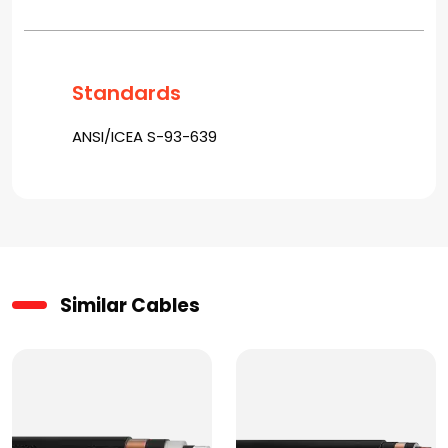
Standards
ANSI/ICEA S-93-639
Similar Cables