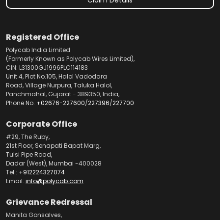
Registered Office
Polycab India Limited
(Formerly Known as Polycab Wires Limited),
CIN: L31300GJ1996PLC114183
Unit 4, Plot No.105, Halol Vadodara
Road, Village Nurpura, Taluka Halol,
Panchmahal, Gujarat - 389350, India,
Phone No.
+02676-227600
/
227396
/
227700
Corporate Office
#29, The Ruby,
21st Floor, Senapati Bapat Marg,
Tulsi Pipe Road,
Dadar (West), Mumbai -400028
Tel.:
+912224327074
Email:
info@polycab.com
Grievance Redressal
Manita Gonsalves,