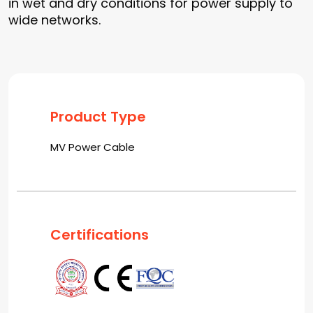
in wet and dry conditions for power supply to
wide networks.
Product Type
MV Power Cable
Certifications