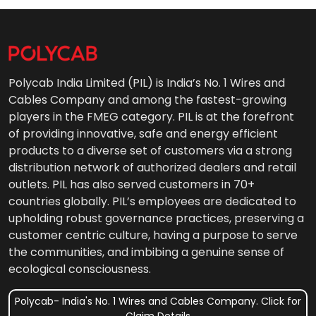
Polycab India Limited (PIL) is India’s No. 1 Wires and
Cables Company and among the fastest-growing
players in the FMEG category. PIL is at the forefront
of providing innovative, safe and energy efficient
products to a diverse set of customers via a strong
distribution network of authorized dealers and retail
outlets. PIL has also served customers in 70+
countries globally. PIL’s employees are dedicated to
upholding robust governance practices, preserving a
customer centric culture, having a purpose to serve
the communities, and imbibing a genuine sense of
ecological consciousness.
Polycab- India's No. 1 Wires and Cables Company. Click for
Claim Details