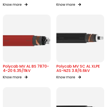
Know more
Know more
Polycab MV AL BS 7870-
Polycab MV SC AL XLPE
4-20 6.35/11kV
AS-NZS 3.8/6.6kV
Know more
Know more