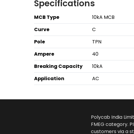
Specifications
MCB Type
10kA MCB
Curve
C
Pole
TPN
Ampere
40
Breaking Capacity
10kA
Application
AC
Polycab India Limi
FMEG category. PIL
customers via a st