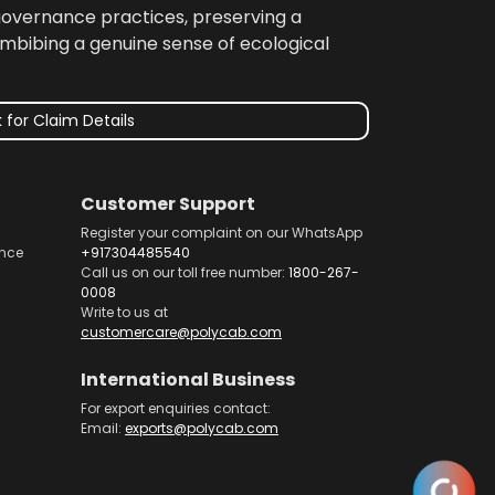
 governance practices, preserving a
imbibing a genuine sense of ecological
 for Claim Details
Customer Support
Register your complaint on our WhatsApp
nce
+917304485540
Call us on our toll free number:
1800-267-
0008
Write to us at
customercare@polycab.com
International Business
For export enquiries contact:
Email:
exports@polycab.com