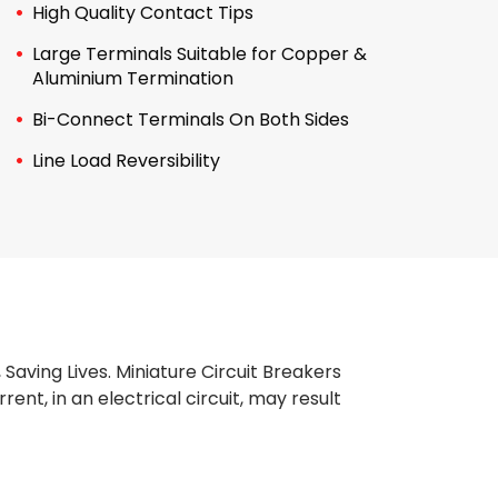
High Quality Contact Tips
Large Terminals Suitable for Copper &
Aluminium Termination
Bi-Connect Terminals On Both Sides
Line Load Reversibility
, Saving Lives. Miniature Circuit Breakers
nt, in an electrical circuit, may result