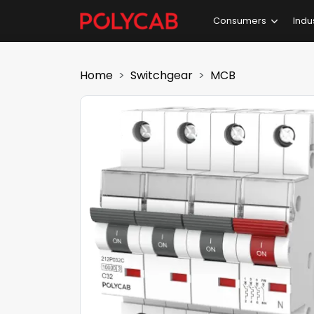
Consumers
Indu
Home
Switchgear
MCB