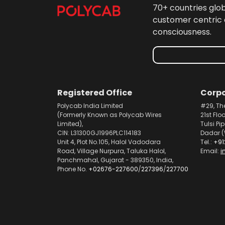
70+ countries glo
customer centric 
consciousness.
Registered Office
Corpo
Polycab India Limited
#29, Th
(Formerly Known as Polycab Wires
21st Flo
Limited),
Tulsi Pi
CIN: L31300GJ1996PLC114183
Dadar (
Unit 4, Plot No.105, Halol Vadodara
Tel.:
+91
Road, Village Nurpura, Taluka Halol,
Email:
i
Panchmahal, Gujarat - 389350, India,
Phone No.
+02676-227600
/
227396
/
227700