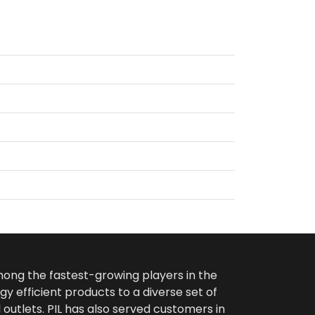
among the fastest-growing players in the
gy efficient products to a diverse set of
 outlets. PIL has also served customers in