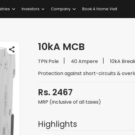
stries
Investors
Company
Book A Home Visit
10kA MCB
TPN Pole
40 Ampere
10kA Brea
Protection against short-circuits & over
Rs. 2467
MRP (Inclusive of all taxes)
Highlights