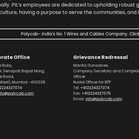
bally. PIL’s employees are dedicated to upholding robust
culture, having a purpose to serve the communities, and 
Polycab- India's No. 1 Wires and Cables Company. Click
rate Office
Grievance Redressal
e Ruby,
Manita Gonsalves,
or, Senapati Bapat Marg,
Company Secretary and Complia
pe Road,
Officer
West), Mumbai -400028
Nodal Officer for IEPF
2224327074
Tel:
+912224327074
nfo@polycab.com
Fax:
+912224327075
Email:
info@polycab.com