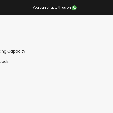
You can chat with us on
king Capacity
loads