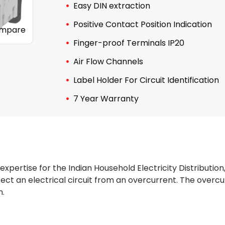
Easy DIN extraction
Positive Contact Position Indication
mpare
Finger-proof Terminals IP20
Air Flow Channels
Label Holder For Circuit Identification
7 Year Warranty
 expertise for the Indian Household Electricity Distribution
t an electrical circuit from an overcurrent. The overcurre
n.