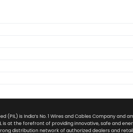
ted (PIL) is India’s No. 1 Wires and Cables Company and 
 is at the forefront of providing innovative, safe and ener
rong distribution network of authorized dealers and retail