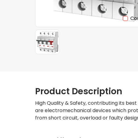
Co
Product Description
High Quality & Safety, contributing its best
are electromechanical devices which protec
from short circuit, overload or faulty desig