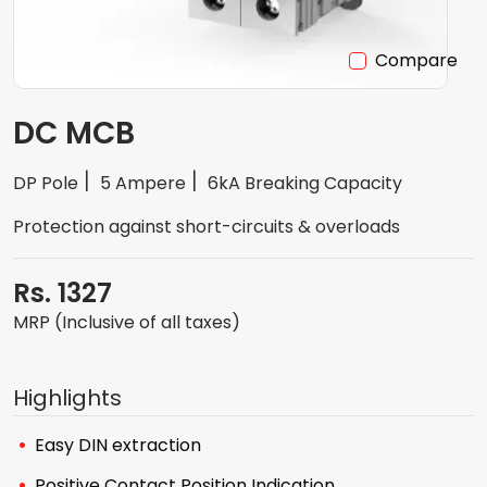
Compare
DC MCB
DP Pole
5 Ampere
6kA Breaking Capacity
Protection against short-circuits & overloads
Rs. 1327
MRP (Inclusive of all taxes)
Highlights
Easy DIN extraction
Positive Contact Position Indication