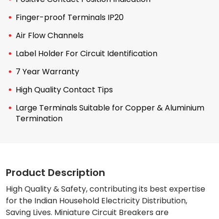
Finger-proof Terminals IP20
Air Flow Channels
Label Holder For Circuit Identification
7 Year Warranty
High Quality Contact Tips
Large Terminals Suitable for Copper & Aluminium
Termination
Product Description
High Quality & Safety, contributing its best expertise
for the Indian Household Electricity Distribution,
Saving Lives. Miniature Circuit Breakers are