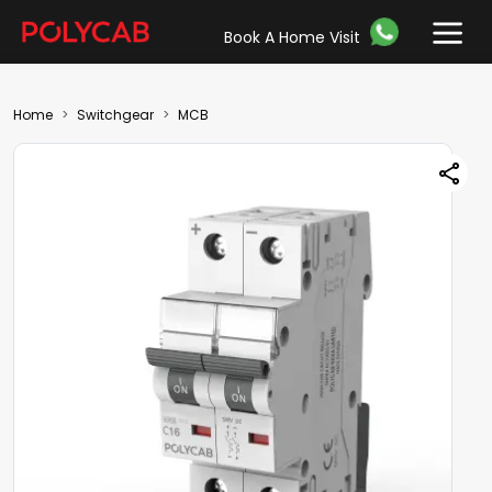
Book A Home Visit
Home
Switchgear
MCB