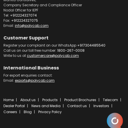
Company Secretary and Compliance Officer
Nodal Officer for IEPF
Tel:
+912224327074
Fax:
+912224327075
Email:
info@polycab.com
Customer Support
Register your complaint on our WhatsApp
+917304485540
Call us on our toll free number:
1800-267-0008
Write to us at
customercare@polycab.com
International Business
For export enquiries contact:
Email:
exports@polycab.com
Home
About us
Products
Product Brochures
Telecom
Dealer Portal
News and Media
Contact us
Investors
Careers
Blog
Privacy Policy