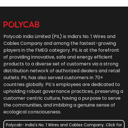
Polycab India Limited (PIL) is India’s No. 1 Wires and
Cables Company and among the fastest-growing
players in the FMEG category. PIL is at the forefront
of providing innovative, safe and energy efficient
products to a diverse set of customers via a strong
distribution network of authorized dealers and retail
outlets. PIL has also served customers in 70+
countries globally. PIL’s employees are dedicated to
upholding robust governance practices, preserving a
customer centric culture, having a purpose to serve
the communities, and imbibing a genuine sense of
ecological consciousness.
Polycab- India's No. 1 Wires and Cables Company. Click for