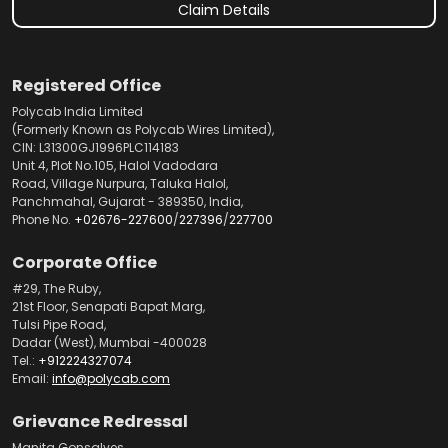
Claim Details
Registered Office
Polycab India Limited
(Formerly Known as Polycab Wires Limited),
CIN: L31300GJ1996PLC114183
Unit 4, Plot No.105, Halol Vadodara
Road, Village Nurpura, Taluka Halol,
Panchmahal, Gujarat - 389350, India,
Phone No.
+02676-227600
/
227396
/
227700
Corporate Office
#29, The Ruby,
21st Floor, Senapati Bapat Marg,
Tulsi Pipe Road,
Dadar (West), Mumbai -400028
Tel.:
+912224327074
Email:
info@polycab.com
Grievance Redressal
Manita Gonsalves,