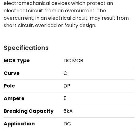
electromechanical devices which protect an
electrical circuit from an overcurrent. The
overcurrent, in an electrical circuit, may result from
short circuit, overload or faulty design.
Specifications
MCB Type
DC MCB
Curve
C
Pole
DP
Ampere
5
Breaking Capacity
6kA
Application
DC