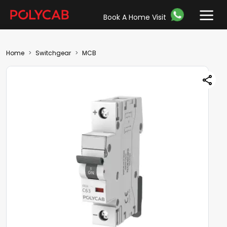
Book A Home Visit
Home
Switchgear
MCB