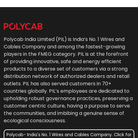
Polycab India Limited (PIL) is India’s No. 1 Wires and
Cables Company and among the fastest-growing
players in the FMEG category. PIL is at the forefront
of providing innovative, safe and energy efficient
products to a diverse set of customers via a strong
distribution network of authorized dealers and retail
outlets. PIL has also served customers in 70+
countries globally. PIL’s employees are dedicated to
upholding robust governance practices, preserving a
customer centric culture, having a purpose to serve
the communities, and imbibing a genuine sense of
ecological consciousness.
Polycab- India's No. 1 Wires and Cables Company. Click for