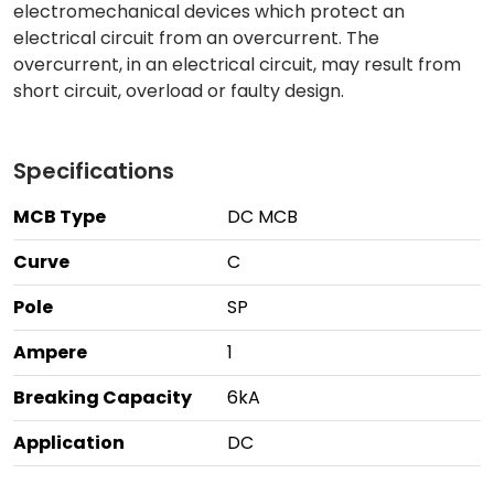
electromechanical devices which protect an
electrical circuit from an overcurrent. The
overcurrent, in an electrical circuit, may result from
short circuit, overload or faulty design.
Specifications
MCB Type
DC MCB
Curve
C
Pole
SP
Ampere
1
Breaking Capacity
6kA
Application
DC