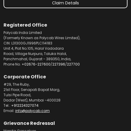
Claim Details
Registered Office
Polycab India Limited
(Formerly Known as Polycab Wires Limited),
CIN: L31300GJ1996PLC114183
Unit 4, Plot No.105, Halol Vadodara
Road, Village Nurpura, Taluka Halol,
Panchmahal, Gujarat - 389350, India,
Phone No.
+02676-227600
/
227396
/
227700
Corporate Office
#29, The Ruby,
21st Floor, Senapati Bapat Marg,
Tulsi Pipe Road,
Dadar (West), Mumbai -400028
Tel.:
+912224327074
Email:
info@polycab.com
Grievance Redressal
Manita Gonsalves,