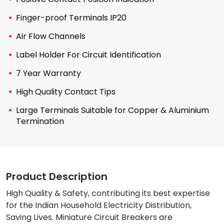
Finger-proof Terminals IP20
Air Flow Channels
Label Holder For Circuit Identification
7 Year Warranty
High Quality Contact Tips
Large Terminals Suitable for Copper & Aluminium
Termination
Product Description
High Quality & Safety, contributing its best expertise
for the Indian Household Electricity Distribution,
Saving Lives. Miniature Circuit Breakers are