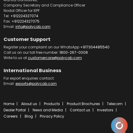
Company Secretary and Compliance Officer
Nodal Officer for IEPF
Tel:
+912224327074
Fax:
+912224327075
Email:
info@polycab.com
Customer Support
Register your complaint on our WhatsApp
+917304485540
Call us on our toll free number:
1800-267-0008
Write to us at
customercare@polycab.com
International Business
For export enquiries contact:
Email:
exports@polycab.com
Home
About us
Products
Product Brochures
Telecom
Dealer Portal
News and Media
Contact us
Investors
Careers
Blog
Privacy Policy