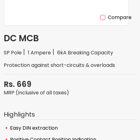
Compare
DC MCB
SP Pole
1 Ampere
6kA Breaking Capacity
Protection against short-circuits & overloads
Rs. 669
MRP (Inclusive of all taxes)
Highlights
Easy DIN extraction
Positive Contact Position Indication