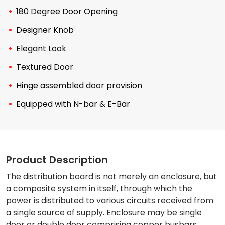
180 Degree Door Opening
Designer Knob
Elegant Look
Textured Door
Hinge assembled door provision
Equipped with N-bar & E-Bar
Product Description
The distribution board is not merely an enclosure, but
a composite system in itself, through which the
power is distributed to various circuits received from
a single source of supply. Enclosure may be single
door or double door comprising copper busbars,