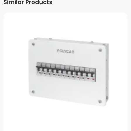
Similar Products