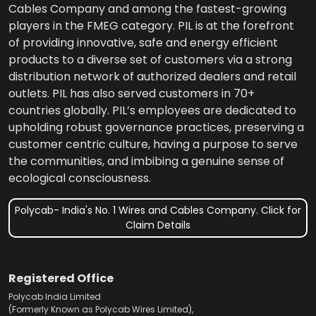
Cables Company and among the fastest-growing
players in the FMEG category. PIL is at the forefront
of providing innovative, safe and energy efficient
products to a diverse set of customers via a strong
distribution network of authorized dealers and retail
outlets. PIL has also served customers in 70+
countries globally. PIL’s employees are dedicated to
upholding robust governance practices, preserving a
customer centric culture, having a purpose to serve
the communities, and imbibing a genuine sense of
ecological consciousness.
Polycab- India's No. 1 Wires and Cables Company. Click for
Claim Details
Registered Office
Polycab India Limited
(Formerly Known as Polycab Wires Limited),