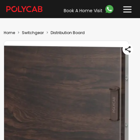
Book A Home Visit
Home
Switchgear
Distribution Board