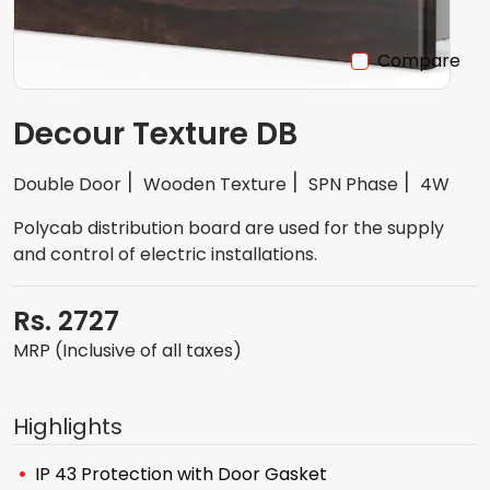
Compare
Decour Texture DB
Double Door
Wooden Texture
SPN Phase
4W
Polycab distribution board are used for the supply
and control of electric installations.
Rs. 2727
MRP (Inclusive of all taxes)
Highlights
IP 43 Protection with Door Gasket