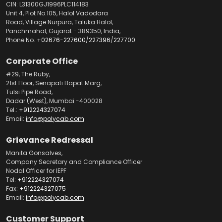
CIN: L31300GJ1996PLC114183
Unit 4, Plot No.105, Halol Vadodara
Road, Village Nurpura, Taluka Halol,
Panchmahal, Gujarat - 389350, India,
Phone No.
+02676-227600
/
227396
/
227700
Corporate Office
#29, The Ruby,
21st Floor, Senapati Bapat Marg,
Tulsi Pipe Road,
Dadar (West), Mumbai -400028
Tel.:
+912224327074
Email:
info@polycab.com
Grievance Redressal
Manita Gonsalves,
Company Secretary and Compliance Officer
Nodal Officer for IEPF
Tel:
+912224327074
Fax:
+912224327075
Email:
info@polycab.com
Customer Support