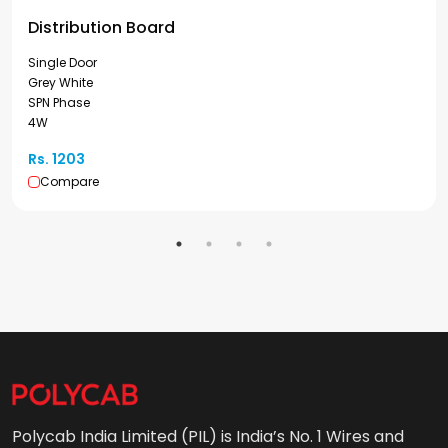
Distribution Board
Single Door
Grey White
SPN Phase
4W
Rs. 1203
Compare
Polycab India Limited (PIL) is India’s No. 1 Wires and