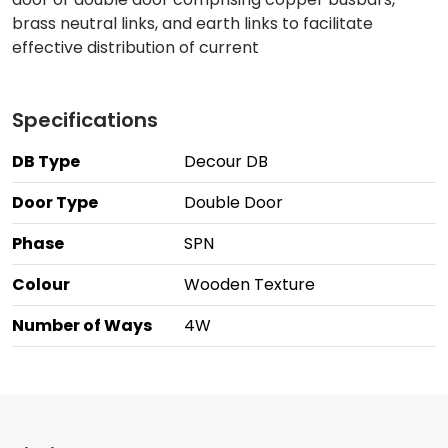
brass neutral links, and earth links to facilitate
effective distribution of current
Specifications
DB Type
Decour DB
Door Type
Double Door
Phase
SPN
Colour
Wooden Texture
Number of Ways
4W