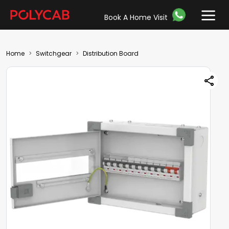
Book A Home Visit
Home
Switchgear
Distribution Board