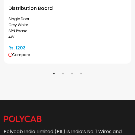
Distribution Board
Single Door
Grey White
SPN Phase
4W
Rs. 1203
Compare
Polycab India Limited (PIL) is India’s No. 1 Wires and