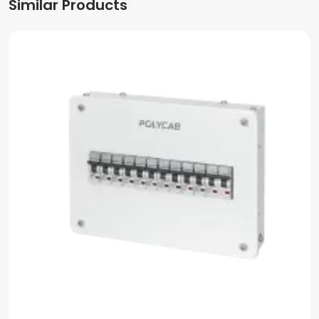
Similar Products