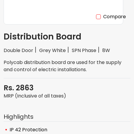
Compare
Distribution Board
Double Door
Grey White
SPN Phase
8W
Polycab distribution board are used for the supply
and control of electric installations.
Rs. 2863
MRP (Inclusive of all taxes)
Highlights
IP 42 Protection