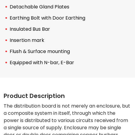
Detachable Gland Plates
Earthing Bolt with Door Earthing
Insulated Bus Bar
Insertion mark
Flush & Surface mounting
Equipped with N-bar, E-Bar
Product Description
The distribution board is not merely an enclosure, but
a composite system in itself, through which the
power is distributed to various circuits received from
a single source of supply. Enclosure may be single
door or double door comprising copper busbars,