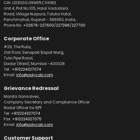
CIN: L31300GJ1996PLC114183
Unit 4, Plot No.105, Halol Vadodara
Road, Village Nurpura, Taluka Halol,
Panchmahal, Gujarat - 389350, India,
Phone No.
+02676-227600
/
227396
/
227700
Corporate Office
#29, The Ruby,
21st Floor, Senapati Bapat Marg,
Tulsi Pipe Road,
Dadar (West), Mumbai -400028
Tel.:
+912224327074
Email:
info@polycab.com
Grievance Redressal
Manita Gonsalves,
Company Secretary and Compliance Officer
Nodal Officer for IEPF
Tel:
+912224327074
Fax:
+912224327075
Email:
info@polycab.com
Customer Support