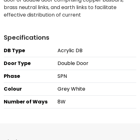
brass neutral links, and earth links to facilitate
effective distribution of current
Specifications
DB Type
Acrylic DB
Door Type
Double Door
Phase
SPN
Colour
Grey White
Number of Ways
8W