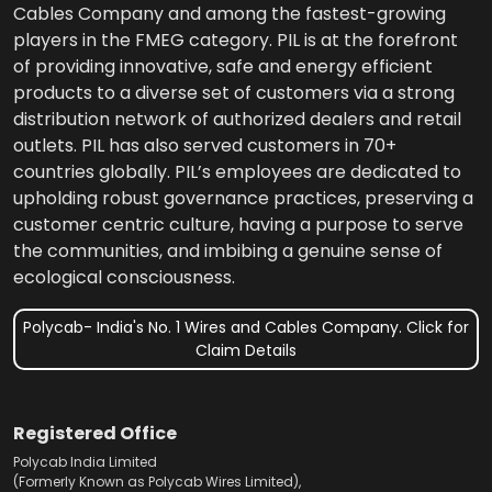
Cables Company and among the fastest-growing
players in the FMEG category. PIL is at the forefront
of providing innovative, safe and energy efficient
products to a diverse set of customers via a strong
distribution network of authorized dealers and retail
outlets. PIL has also served customers in 70+
countries globally. PIL’s employees are dedicated to
upholding robust governance practices, preserving a
customer centric culture, having a purpose to serve
the communities, and imbibing a genuine sense of
ecological consciousness.
Polycab- India's No. 1 Wires and Cables Company. Click for
Claim Details
Registered Office
Polycab India Limited
(Formerly Known as Polycab Wires Limited),