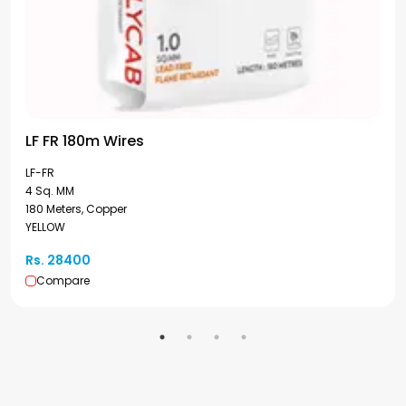
LF FR 180m Wires
LF-FR
4 Sq. MM
180 Meters, Copper
YELLOW
Rs. 28400
Compare