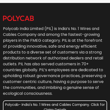
Polycab India Limited (PIL) is India’s No. 1 Wires and
Cables Company and among the fastest-growing
players in the FMEG category. PIL is at the forefront
of providing innovative, safe and energy efficient
products to a diverse set of customers via a strong
distribution network of authorized dealers and retail
outlets. PIL has also served customers in 70+
countries globally. PIL’s employees are dedicated to
upholding robust governance practices, preserving a
customer centric culture, having a purpose to serve
the communities, and imbibing a genuine sense of
ecological consciousness.
Polycab- India's No. 1 Wires and Cables Company. Click for
Claim Details