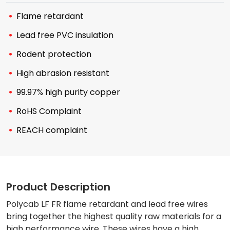
Flame retardant
Lead free PVC insulation
Rodent protection
High abrasion resistant
99.97% high purity copper
RoHS Complaint
REACH complaint
Product Description
Polycab LF FR flame retardant and lead free wires
bring together the highest quality raw materials for a
high performance wire. These wires have a high