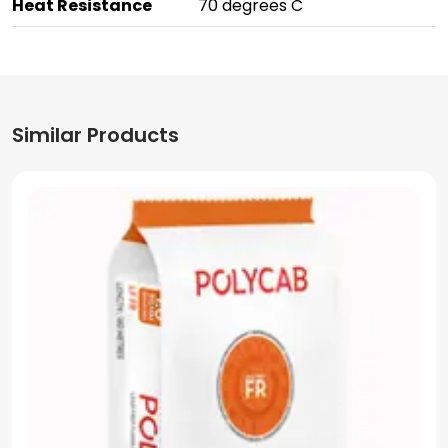
Heat Resistance
70 degrees C
Similar Products