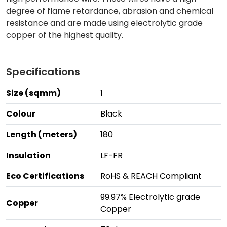
degree of flame retardance, abrasion and chemical
resistance and are made using electrolytic grade
copper of the highest quality.
Specifications
Size (sqmm)
1
Colour
Black
Length (meters)
180
Insulation
LF-FR
Eco Certifications
RoHS & REACH Compliant
99.97% Electrolytic grade
Copper
Copper