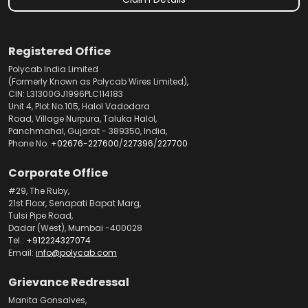
Registered Office
Polycab India Limited
(Formerly Known as Polycab Wires Limited),
CIN: L31300GJ1996PLC114183
Unit 4, Plot No.105, Halol Vadodara
Road, Village Nurpura, Taluka Halol,
Panchmahal, Gujarat - 389350, India,
Phone No.
+02676-227600
/
227396
/
227700
Corporate Office
#29, The Ruby,
21st Floor, Senapati Bapat Marg,
Tulsi Pipe Road,
Dadar (West), Mumbai -400028
Tel.:
+912224327074
Email:
info@polycab.com
Grievance Redressal
Manita Gonsalves,