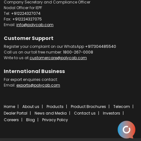
Company Secretary and Compliance Officer
Nodal Officer for IEPF
Tel:
+912224327074
Fax:
+912224327075
Email:
info@polycab.com
Customer Support
Register your complaint on our WhatsApp
+917304485540
Call us on our toll free number:
1800-267-0008
Write to us at
customercare@polycab.com
International Business
For export enquiries contact:
Email:
exports@polycab.com
Home
About us
Products
Product Brochures
Telecom
Dealer Portal
News and Media
Contact us
Investors
Careers
Blog
Privacy Policy