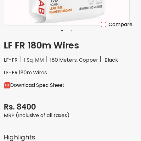
Compare
LF FR 180m Wires
LF-FR
1 Sq. MM
180 Meters, Copper
Black
LF-FR 180m Wires
Download Spec Sheet
Rs. 8400
MRP (Inclusive of all taxes)
Highlights