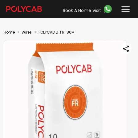
Book A Home Visit
Home
Wires
POLYCAB LF FR 180M