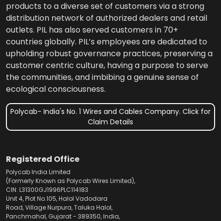
products to a diverse set of customers via a strong
distribution network of authorized dealers and retail
outlets. PIL has also served customers in 70+
countries globally. PIL’s employees are dedicated to
upholding robust governance practices, preserving a
customer centric culture, having a purpose to serve
the communities, and imbibing a genuine sense of
ecological consciousness.
Polycab- India's No. 1 Wires and Cables Company. Click for
Claim Details
Registered Office
Polycab India Limited
(Formerly Known as Polycab Wires Limited),
CIN: L31300GJ1996PLC114183
Unit 4, Plot No.105, Halol Vadodara
Road, Village Nurpura, Taluka Halol,
Panchmahal, Gujarat - 389350, India,