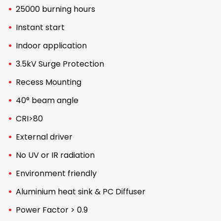
25000 burning hours
Instant start
Indoor application
3.5kV Surge Protection
Recess Mounting
40° beam angle
CRI>80
External driver
No UV or IR radiation
Environment friendly
Aluminium heat sink & PC Diffuser
Power Factor > 0.9