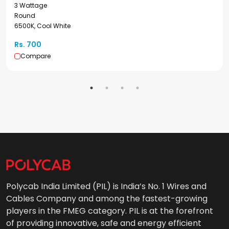
3 Wattage
Round
6500K, Cool White
Rs. 700
Compare
Polycab India Limited (PIL) is India’s No. 1 Wires and
Cables Company and among the fastest-growing
players in the FMEG category. PIL is at the forefront
of providing innovative, safe and energy efficient