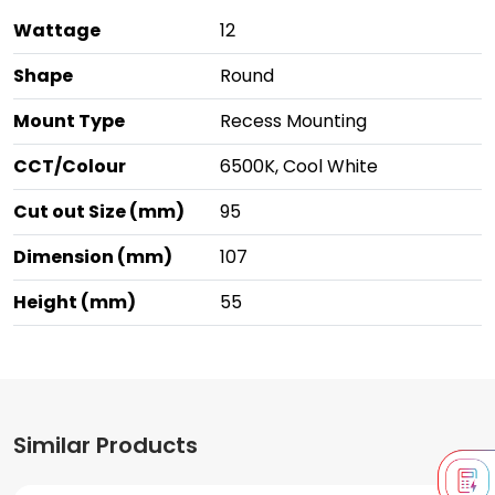
Wattage
12
Shape
Round
Mount Type
Recess Mounting
CCT/Colour
6500K, Cool White
Cut out Size (mm)
95
Dimension (mm)
107
Height (mm)
55
Similar Products