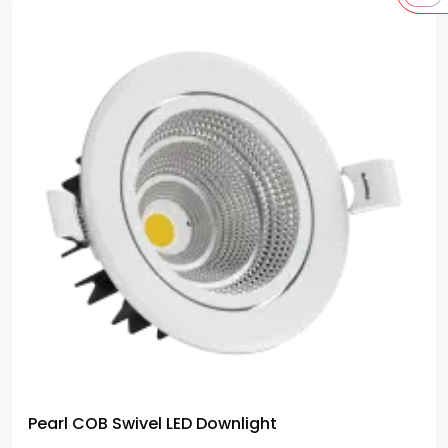
Pearl COB Swivel LED Downlight