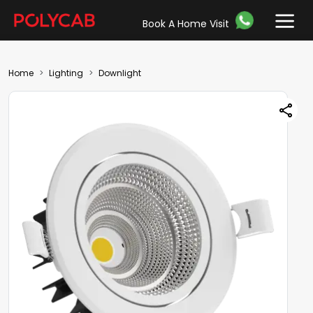
Book A Home Visit
Home
Lighting
Downlight