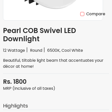
Compare
Pearl COB Swivel LED
Downlight
12 Wattage
Round
6500K, Cool White
Beautiful, tiltable light beam that accentuates your
décor at home!
Rs. 1800
MRP (Inclusive of all taxes)
Highlights