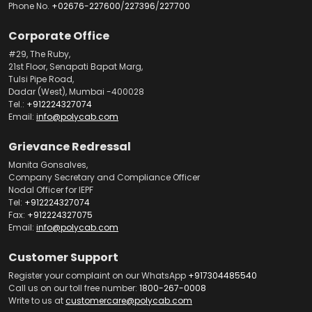
Phone No.
+02676-227600
/
227396
/
227700
Corporate Office
#29, The Ruby,
21st Floor, Senapati Bapat Marg,
Tulsi Pipe Road,
Dadar (West), Mumbai -400028
Tel.:
+912224327074
Email:
info@polycab.com
Grievance Redressal
Manita Gonsalves,
Company Secretary and Compliance Officer
Nodal Officer for IEPF
Tel:
+912224327074
Fax:
+912224327075
Email:
info@polycab.com
Customer Support
Register your complaint on our WhatsApp
+917304485540
Call us on our toll free number:
1800-267-0008
Write to us at
customercare@polycab.com