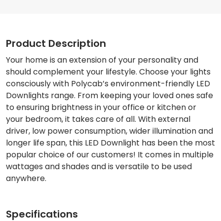
Product Description
Your home is an extension of your personality and
should complement your lifestyle. Choose your lights
consciously with Polycab’s environment-friendly LED
Downlights range. From keeping your loved ones safe
to ensuring brightness in your office or kitchen or
your bedroom, it takes care of all. With external
driver, low power consumption, wider illumination and
longer life span, this LED Downlight has been the most
popular choice of our customers! It comes in multiple
wattages and shades and is versatile to be used
anywhere.
Specifications