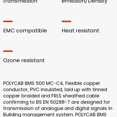
transmission
emission/Density
EMC compatible
Heat resistant
Ozone resistant
POLYCAB BMS 500 MC-C4, Flexible copper
conductor, PVC insulated, laid up with tinned
copper braided and FRLS sheathed cable
confirming to BS EN 50288-7 are designed for
transmission of analogue and digital signals in
Building management system. POLYCAB BMS