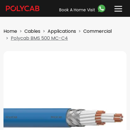
Book A Home Visit
Home
Cables
Applications
Commercial
Polycab BMS 500 MC-C4