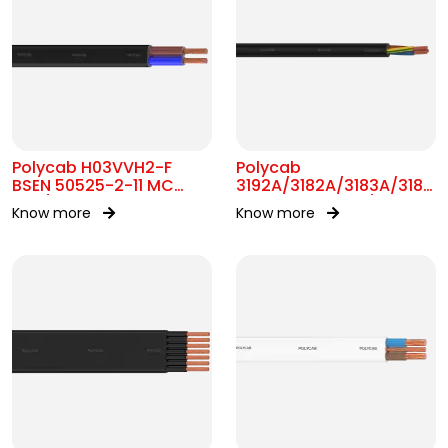
Polycab H03VVH2-F
Polycab
BSEN 50525-2-11 MC
3192A/3182A/3183A/3184A
300/300V AC
BS 6004 MC 300/500V
Know more
Know more
AC