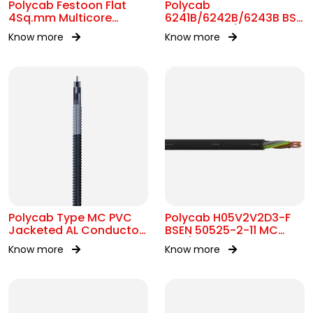
Polycab Festoon Flat
Polycab
4Sq.mm Multicore
6241B/6242B/6243B BS
Cable
7211 MC 300/500V AC
Know more
Know more
Polycab Type MC PVC
Polycab H05V2V2D3-F
Jacketed AL Conductor
BSEN 50525-2-11 MC
UL 1569 600V
300/500V AC
Know more
Know more