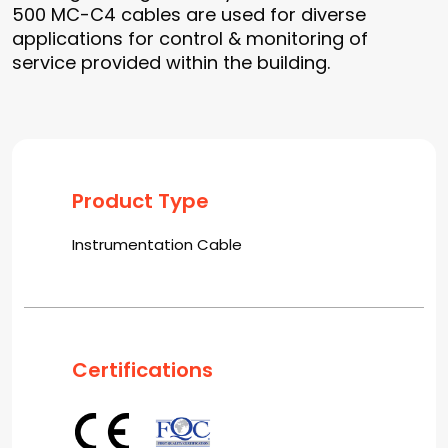
500 MC-C4 cables are used for diverse
applications for control & monitoring of
service provided within the building.
Product Type
Instrumentation Cable
Certifications