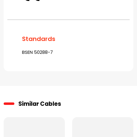
Standards
BSEN 50288-7
Similar Cables