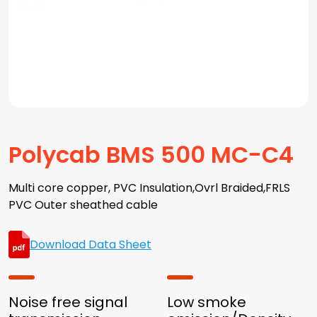
Polycab BMS 500 MC-C4
Multi core copper, PVC Insulation,Ovrl Braided,FRLS
PVC Outer sheathed cable
Download Data Sheet
Noise free signal
Low smoke