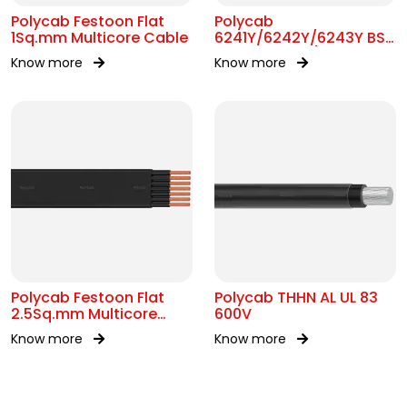
Polycab Festoon Flat
Polycab
1Sq.mm Multicore Cable
6241Y/6242Y/6243Y BS
6004 MC 300/500V AC
Know more
Know more
Polycab Festoon Flat
Polycab THHN AL UL 83
2.5Sq.mm Multicore
600V
Cable
Know more
Know more