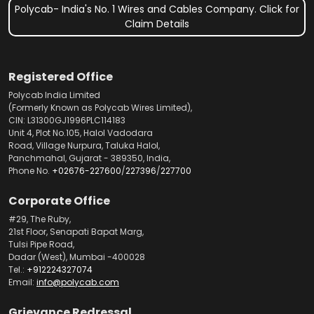
Polycab- India's No. 1 Wires and Cables Company. Click for
Claim Details
Registered Office
Polycab India Limited
(Formerly Known as Polycab Wires Limited),
CIN: L31300GJ1996PLC114183
Unit 4, Plot No.105, Halol Vadodara
Road, Village Nurpura, Taluka Halol,
Panchmahal, Gujarat - 389350, India,
Phone No.
+02676-227600
/
227396
/
227700
Corporate Office
#29, The Ruby,
21st Floor, Senapati Bapat Marg,
Tulsi Pipe Road,
Dadar (West), Mumbai -400028
Tel.:
+912224327074
Email:
info@polycab.com
Grievance Redressal