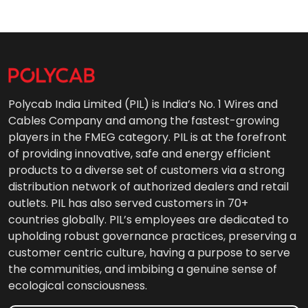
Polycab India Limited (PIL) is India’s No. 1 Wires and
Cables Company and among the fastest-growing
players in the FMEG category. PIL is at the forefront
of providing innovative, safe and energy efficient
products to a diverse set of customers via a strong
distribution network of authorized dealers and retail
outlets. PIL has also served customers in 70+
countries globally. PIL’s employees are dedicated to
upholding robust governance practices, preserving a
customer centric culture, having a purpose to serve
the communities, and imbibing a genuine sense of
ecological consciousness.