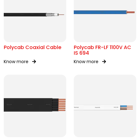
Polycab Coaxial Cable
Polycab FR-LF 1100V AC
IS 694
Know more
Know more