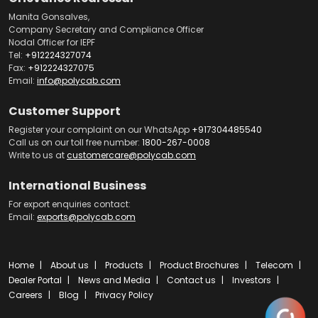
Manita Gonsalves,
Company Secretary and Compliance Officer
Nodal Officer for IEPF
Tel:
+912224327074
Fax:
+912224327075
Email:
info@polycab.com
Customer Support
Register your complaint on our WhatsApp
+917304485540
Call us on our toll free number:
1800-267-0008
Write to us at
customercare@polycab.com
International Business
For export enquiries contact:
Email:
exports@polycab.com
Home
About us
Products
Product Brochures
Telecom
Dealer Portal
News and Media
Contact us
Investors
Careers
Blog
Privacy Policy