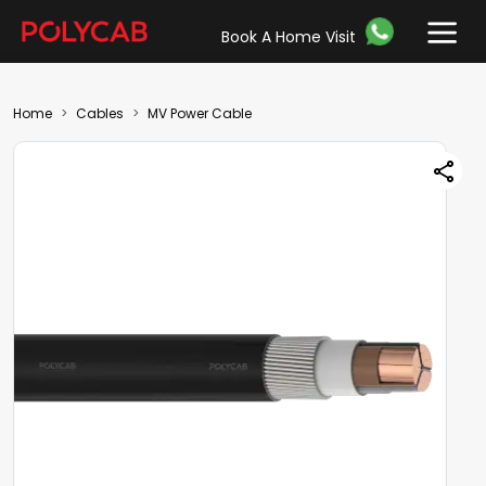
Book A Home Visit
Home
Cables
MV Power Cable