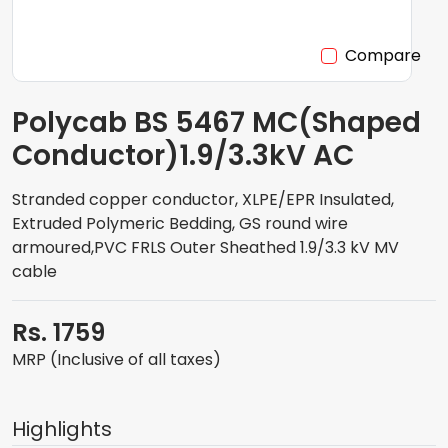
Compare
Polycab BS 5467 MC(Shaped
Conductor)1.9/3.3kV AC
Stranded copper conductor, XLPE/EPR Insulated,
Extruded Polymeric Bedding, GS round wire
armoured,PVC FRLS Outer Sheathed 1.9/3.3 kV MV
cable
Rs. 1759
MRP (Inclusive of all taxes)
Highlights