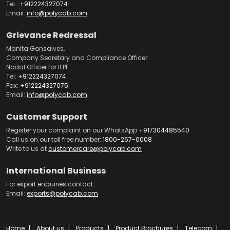
Tel.:
+912224327074
Email:
info@polycab.com
Grievance Redressal
Manita Gonsalves,
Company Secretary and Compliance Officer
Nodal Officer for IEPF
Tel:
+912224327074
Fax:
+912224327075
Email:
info@polycab.com
Customer Support
Register your complaint on our WhatsApp
+917304485540
Call us on our toll free number:
1800-267-0008
Write to us at
customercare@polycab.com
International Business
For export enquiries contact:
Email:
exports@polycab.com
Home
About us
Products
Product Brochures
Telecom