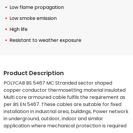
Low flame propagation
Low smoke emission
High life
Resistant to weather exposure
Product Description
POLYCAB BS 5467 MC Stranded sector shaped
copper conductor thermosetting material insulated
Multi core armoured cable fulfils the requirement as
per BS EN 5467. These cables are suitable for fixed
installation in industrial area, buildings, Power network
in underground, outdoor, indoor and similar
application where mechanical protection is required