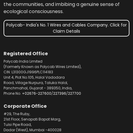
the communities, and imbibing a genuine sense of
ecological consciousness.
Polycab- India's No. 1 Wires and Cables Company. Click for
Claim Details
Registered Office
Polycab India Limited
(Formerly Known as Polycab Wires Limited),
CIN: L31300GJ1996PLC114183
Unit 4, Plot No.105, Halol Vadodara
Road, Village Nurpura, Taluka Halol,
Panchmahal, Gujarat - 389350, India,
Phone No.
+02676-227600
/
227396
/
227700
Corporate Office
#29, The Ruby,
21st Floor, Senapati Bapat Marg,
Tulsi Pipe Road,
Dadar (West), Mumbai -400028