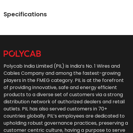
Specifications
Polycab India Limited (PIL) is India’s No. 1 Wires and
Cables Company and among the fastest-growing
players in the FMEG category. PIL is at the forefront
of providing innovative, safe and energy efficient
products to a diverse set of customers via a strong
distribution network of authorized dealers and retail
outlets. PIL has also served customers in 70+
countries globally. PIL’s employees are dedicated to
upholding robust governance practices, preserving a
customer centric culture, having a purpose to serve