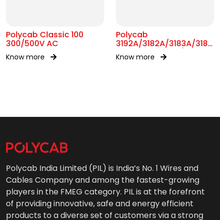
Polycab Classic 100
Polycab
300/500V AC
3192A/3182A/3183A/3184A
BS 6004 MC 300/500V
Know more
Know more
AC
Polycab India Limited (PIL) is India’s No. 1 Wires and
Cables Company and among the fastest-growing
players in the FMEG category. PIL is at the forefront
of providing innovative, safe and energy efficient
products to a diverse set of customers via a strong