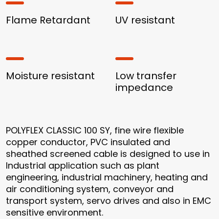
Flame Retardant
UV resistant
Moisture resistant
Low transfer
impedance
POLYFLEX CLASSIC 100 SY, fine wire flexible
copper conductor, PVC insulated and
sheathed screened cable is designed to use in
Industrial application such as plant
engineering, industrial machinery, heating and
air conditioning system, conveyor and
transport system, servo drives and also in EMC
sensitive environment.