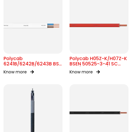
Polycab
Polycab H05Z-K/H07Z-K
6241B/6242B/6243B BS
BSEN 50525-3-41 SC
7211 MC 300/500V AC
300/500V&450/750V AC
Know more
Know more