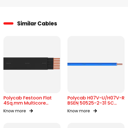
Similar Cables
Polycab Festoon Flat
Polycab H07V-U/H07V-R
4Sq.mm Multicore
BSEN 50525-2-31 SC
Cable
450/750V AC
Know more
Know more