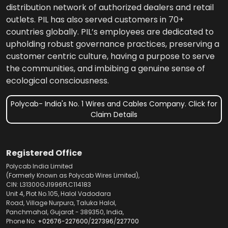
distribution network of authorized dealers and retail
outlets. PIL has also served customers in 70+
countries globally. PIL’s employees are dedicated to
upholding robust governance practices, preserving a
customer centric culture, having a purpose to serve
the communities, and imbibing a genuine sense of
ecological consciousness.
Polycab- India's No. 1 Wires and Cables Company. Click for
Claim Details
Registered Office
Polycab India Limited
(Formerly Known as Polycab Wires Limited),
CIN: L31300GJ1996PLC114183
Unit 4, Plot No.105, Halol Vadodara
Road, Village Nurpura, Taluka Halol,
Panchmahal, Gujarat - 389350, India,
Phone No.
+02676-227600
/
227396
/
227700