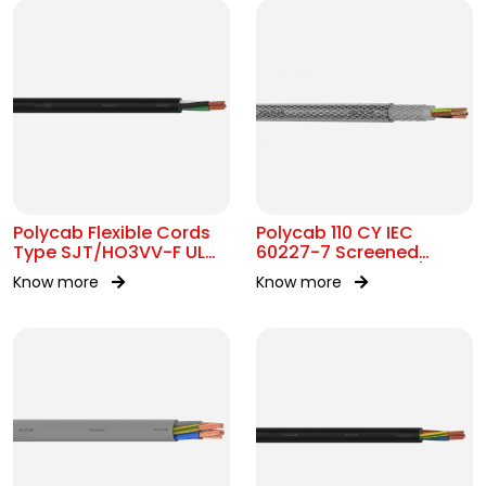
Polycab Flexible Cords
Polycab 110 CY IEC
Type SJT/HO3VV-F UL
60227-7 Screened
62 300V AC
control Cable 300/500V
Know more
Know more
AC