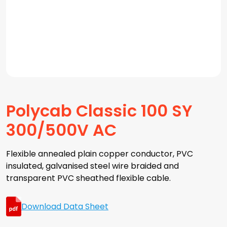
Polycab Classic 100 SY
300/500V AC
Flexible annealed plain copper conductor, PVC
insulated, galvanised steel wire braided and
transparent PVC sheathed flexible cable.
Download Data Sheet