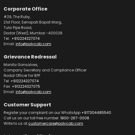
Corporate Office
#29, The Ruby,
21st Floor, Senapati Bapat Marg,
Tulsi Pipe Road,
Dadar (West), Mumbai -400028
Tel.:
+912224327074
Email:
info@polycab.com
Grievance Redressal
Manita Gonsalves,
Company Secretary and Compliance Officer
Nodal Officer for IEPF
Tel:
+912224327074
Fax:
+912224327075
Email:
info@polycab.com
Customer Support
Register your complaint on our WhatsApp
+917304485540
Call us on our toll free number:
1800-267-0008
Write to us at
customercare@polycab.com