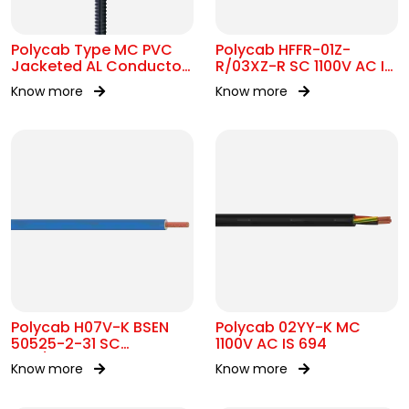
Polycab Type MC PVC
Polycab HFFR-01Z-
Jacketed AL Conductor
R/03XZ-R SC 1100V AC IS
UL 1569 600V
17048
Know more
Know more
Polycab H07V-K BSEN
Polycab 02YY-K MC
50525-2-31 SC
1100V AC IS 694
450/750V AC
Know more
Know more