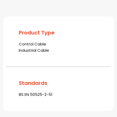
Product Type
Control Cable
Industrial Cable
Standards
BS EN 50525-2-51