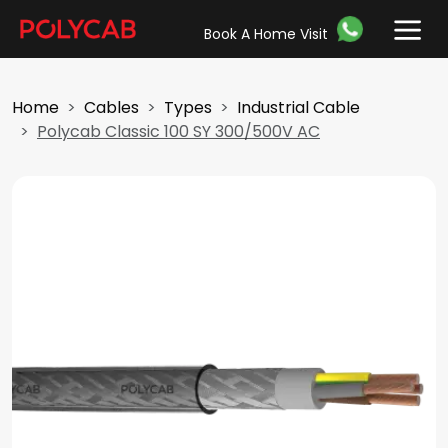
Book A Home Visit
Home
Cables
Types
Industrial Cable
Polycab Classic 100 SY 300/500V AC