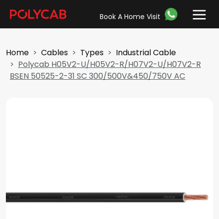
Book A Home Visit
Home
Cables
Types
Industrial Cable
Polycab H05V2-U/H05V2-R/H07V2-U/H07V2-R
BSEN 50525-2-31 SC 300/500V&450/750V AC