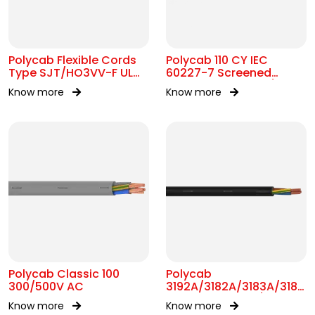
Polycab Flexible Cords
Polycab 110 CY IEC
Type SJT/HO3VV-F UL
60227-7 Screened
62 300V AC
control Cable 300/500V
Know more
Know more
AC
Polycab Classic 100
Polycab
300/500V AC
3192A/3182A/3183A/3184A
BS 6004 MC 300/500V
Know more
Know more
AC