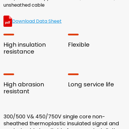
unsheathed cable
Download Data Sheet
High insulation
Flexible
resistance
High abrasion
Long service life
resistant
300/500 V& 450/750V single core non-
sheathed thermoplastic insulated signal and