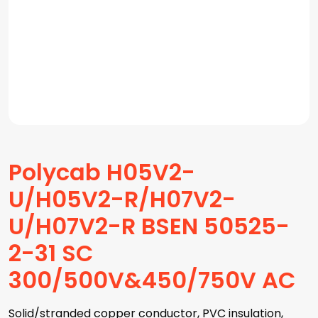
Polycab H05V2-
U/H05V2-R/H07V2-
U/H07V2-R BSEN 50525-
2-31 SC
300/500V&450/750V AC
Solid/stranded copper conductor, PVC insulation,