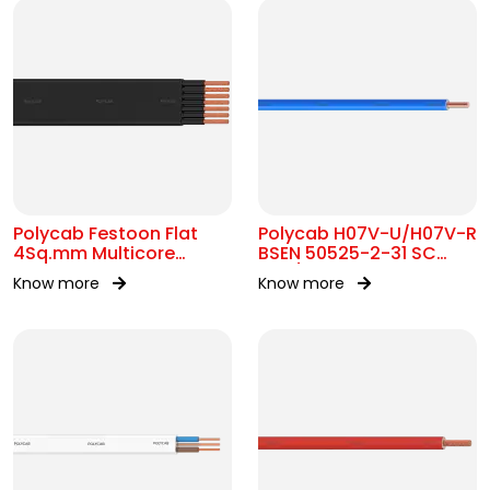
Polycab Festoon Flat
Polycab H07V-U/H07V-R
4Sq.mm Multicore
BSEN 50525-2-31 SC
Cable
450/750V AC
Know more
Know more