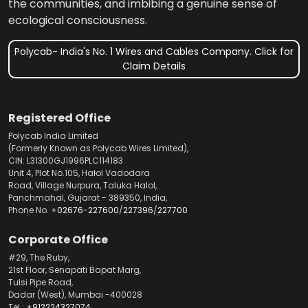
the communities, and imbibing a genuine sense of
ecological consciousness.
Polycab- India's No. 1 Wires and Cables Company. Click for
Claim Details
Registered Office
Polycab India Limited
(Formerly Known as Polycab Wires Limited),
CIN: L31300GJ1996PLC114183
Unit 4, Plot No.105, Halol Vadodara
Road, Village Nurpura, Taluka Halol,
Panchmahal, Gujarat - 389350, India,
Phone No.
+02676-227600
/
227396
/
227700
Corporate Office
#29, The Ruby,
21st Floor, Senapati Bapat Marg,
Tulsi Pipe Road,
Dadar (West), Mumbai -400028
Tel.:
+912224327074