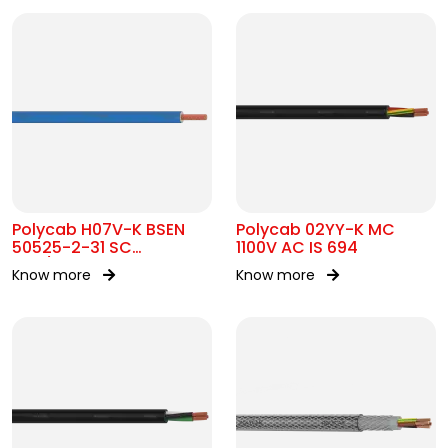
Polycab H07V-K BSEN
Polycab 02YY-K MC
50525-2-31 SC
1100V AC IS 694
450/750V AC
Know more
Know more