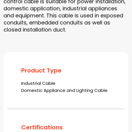
control cable is suitable for power installation,
domestic application, industrial appliances
and equipment. This cable is used in exposed
conduits, embedded conduits as well as
closed installation duct.
Product Type
Industrial Cable
Domestic Appliance and Lighting Cable
Certifications