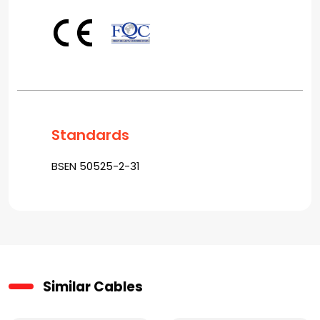
Standards
BSEN 50525-2-31
Similar Cables