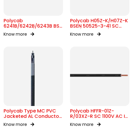
Polycab
Polycab H05Z-K/H07Z-K
6241B/6242B/6243B BS
BSEN 50525-3-41 SC
7211 MC 300/500V AC
300/500V&450/750V AC
Know more
Know more
Polycab Type MC PVC
Polycab HFFR-01Z-
Jacketed AL Conductor
R/03XZ-R SC 1100V AC IS
UL 1569 600V
17048
Know more
Know more