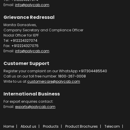
Email:
info@polycab.com
Grievance Redressal
Manita Gonsalves,
Company Secretary and Compliance Officer
Nodal Officer for IEPF
Tel:
+912224327074
Fax:
+912224327075
Email:
info@polycab.com
Customer Support
Register your complaint on our WhatsApp
+917304485540
Call us on our toll free number:
1800-267-0008
Write to us at
customercare@polycab.com
International Business
For export enquiries contact:
Email:
exports@polycab.com
Home
About us
Products
Product Brochures
Telecom