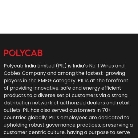
Polycab India Limited (PIL) is India’s No. 1 Wires and
Cables Company and among the fastest-growing
players in the FMEG category. PIL is at the forefront
of providing innovative, safe and energy efficient
products to a diverse set of customers via a strong
distribution network of authorized dealers and retail
outlets. PIL has also served customers in 70+
countries globally. PIL’s employees are dedicated to
upholding robust governance practices, preserving a
customer centric culture, having a purpose to serve