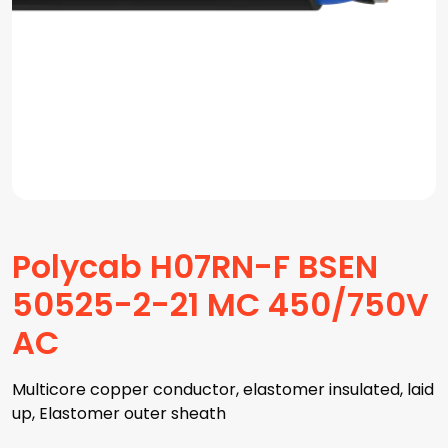
Polycab H07RN-F BSEN
50525-2-21 MC 450/750V
AC
Multicore copper conductor, elastomer insulated, laid
up, Elastomer outer sheath