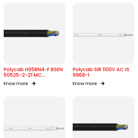
Polycab H05BN4-F BSEN
Polycab SiR 1100V AC IS
50525-2-21 MC
9968-1
300/500V AC
Know more
Know more