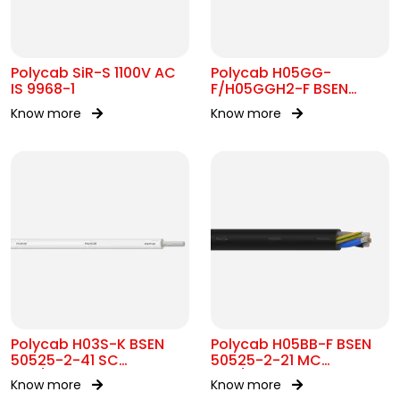
Polycab SiR-S 1100V AC
Polycab H05GG-
IS 9968-1
F/H05GGH2-F BSEN
50525-2-21 MC
Know more
Know more
300/500V AC
Polycab H03S-K BSEN
Polycab H05BB-F BSEN
50525-2-41 SC
50525-2-21 MC
300/300V AC
300/500V AC
Know more
Know more