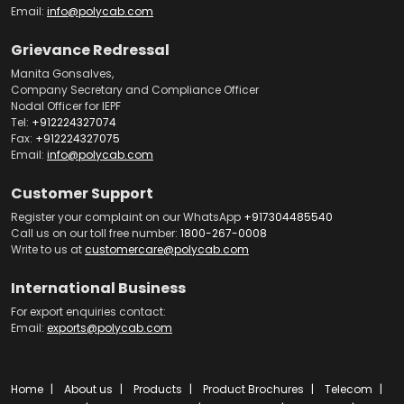
Email:
info@polycab.com
Grievance Redressal
Manita Gonsalves,
Company Secretary and Compliance Officer
Nodal Officer for IEPF
Tel:
+912224327074
Fax:
+912224327075
Email:
info@polycab.com
Customer Support
Register your complaint on our WhatsApp
+917304485540
Call us on our toll free number:
1800-267-0008
Write to us at
customercare@polycab.com
International Business
For export enquiries contact:
Email:
exports@polycab.com
Home
About us
Products
Product Brochures
Telecom