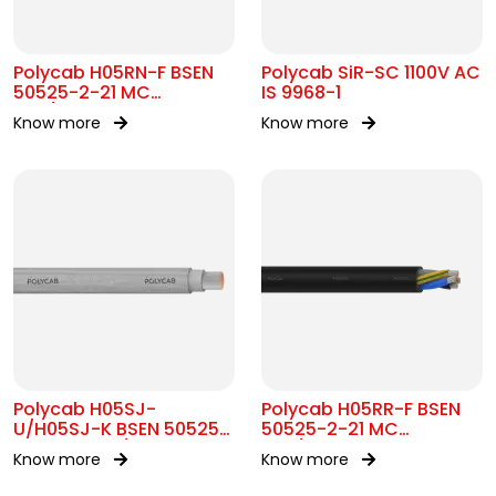
Polycab H05RN-F BSEN
Polycab SiR-SC 1100V AC
50525-2-21 MC
IS 9968-1
300/500V AC
Know more
Know more
Polycab H05SJ-
Polycab H05RR-F BSEN
U/H05SJ-K BSEN 50525-
50525-2-21 MC
2-41 SC 300/500V AC
300/500V AC
Know more
Know more