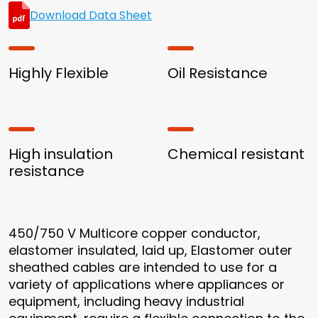
Download Data Sheet
Highly Flexible
Oil Resistance
High insulation
Chemical resistant
resistance
450/750 V Multicore copper conductor,
elastomer insulated, laid up, Elastomer outer
sheathed cables are intended to use for a
variety of applications where appliances or
equipment, including heavy industrial