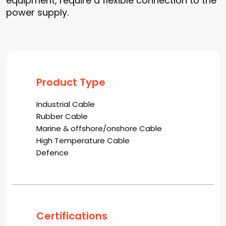
equipment, require a flexible connection to the
power supply.
Product Type
Industrial Cable
Rubber Cable
Marine & offshore/onshore Cable
High Temperature Cable
Defence
Certifications