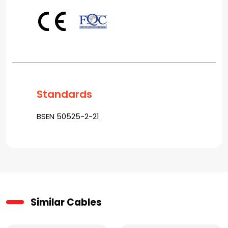
Standards
BSEN 50525-2-21
Similar Cables