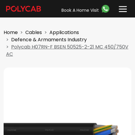
Book A Home Visit
Home
Cables
Applications
Defence & Armaments Industry
Polycab H07RN-F BSEN 50525-2-21 MC 450/750V
AC