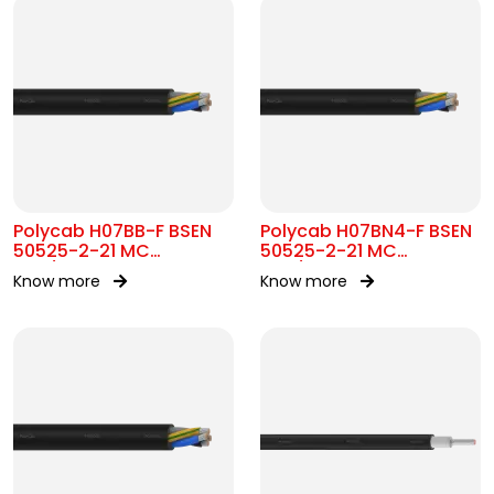
Polycab H07BB-F BSEN
Polycab H07BN4-F BSEN
50525-2-21 MC
50525-2-21 MC
450/750V AC
450/750V AC
Know more
Know more