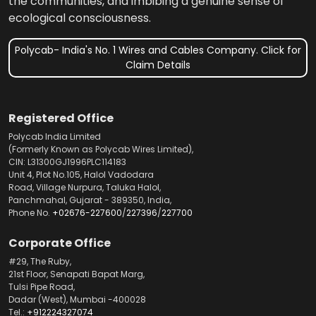
the communities, and imbibing a genuine sense of
ecological consciousness.
Polycab- India's No. 1 Wires and Cables Company. Click for
Claim Details
Registered Office
Polycab India Limited
(Formerly Known as Polycab Wires Limited),
CIN: L31300GJ1996PLC114183
Unit 4, Plot No.105, Halol Vadodara
Road, Village Nurpura, Taluka Halol,
Panchmahal, Gujarat - 389350, India,
Phone No.
+02676-227600
/
227396
/
227700
Corporate Office
#29, The Ruby,
21st Floor, Senapati Bapat Marg,
Tulsi Pipe Road,
Dadar (West), Mumbai -400028
Tel.:
+912224327074