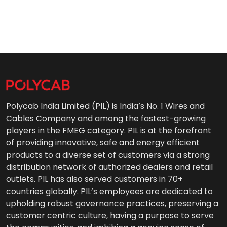
Polycab India Limited (PIL) is India’s No. 1 Wires and
Cables Company and among the fastest-growing
players in the FMEG category. PIL is at the forefront
of providing innovative, safe and energy efficient
products to a diverse set of customers via a strong
distribution network of authorized dealers and retail
outlets. PIL has also served customers in 70+
countries globally. PIL’s employees are dedicated to
upholding robust governance practices, preserving a
customer centric culture, having a purpose to serve