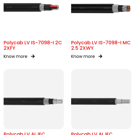
Polycab LV IS-7098-I 2C
Polycab LV IS-7098-I MC
2XFY
2.5 2XWY
Know more
Know more
Polycab LV AL IEC
Polycab LV AL IEC