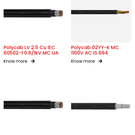
Polycab LV 2.5 Cu IEC
Polycab 02YY-K MC
60502-1 0.6/1kV MC UA
1100V AC IS 694
Know more
Know more