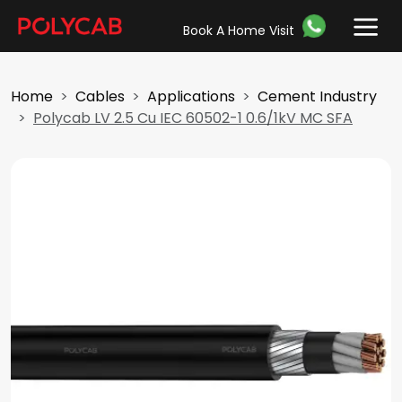
Book A Home Visit
Home
Cables
Applications
Cement Industry
Polycab LV 2.5 Cu IEC 60502-1 0.6/1kV MC SFA