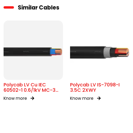
Similar Cables
Polycab LV Cu IEC
Polycab LV IS-7098-I
60502-1 0.6/1kV MC-3
3.5C 2XWY
UA
Know more
Know more