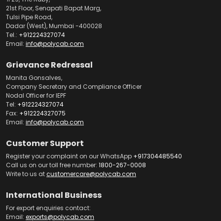
21st Floor, Senapati Bapat Marg,
Tulsi Pipe Road,
Dadar (West), Mumbai -400028
Tel.:
+912224327074
Email:
info@polycab.com
Grievance Redressal
Manita Gonsalves,
Company Secretary and Compliance Officer
Nodal Officer for IEPF
Tel:
+912224327074
Fax:
+912224327075
Email:
info@polycab.com
Customer Support
Register your complaint on our WhatsApp
+917304485540
Call us on our toll free number:
1800-267-0008
Write to us at
customercare@polycab.com
International Business
For export enquiries contact:
Email:
exports@polycab.com