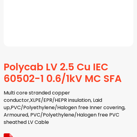
Polycab LV 2.5 Cu IEC
60502-1 0.6/1kV MC SFA
Multi core stranded copper
conductor,XLPE/EPR/HEPR insulation, Laid
up,PVC/Polyethylene/Halogen free Inner covering,
Armoured, PVC/Polyethylene/Halogen free PVC
sheathed LV Cable