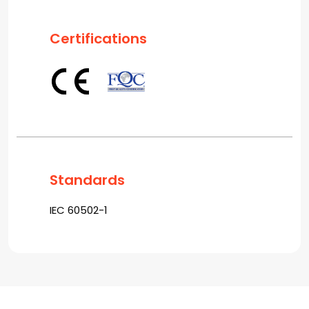
Certifications
Standards
IEC 60502-1