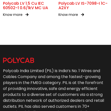
Polycab LV 1.5 Cu IEC
Polycab LV IS-7098-I 1C-
60502-1 0.6/1kV MC UA
A2XY
Know more
Know more
Polycab India Limited (PIL) is India’s No. 1 Wires and
Cables Company and among the fastest-growing
players in the FMEG category. PIL is at the forefront
of providing innovative, safe and energy efficient
products to a diverse set of customers via a strong
distribution network of authorized dealers and retail
outlets. PIL has also served customers in 70+