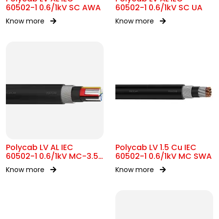
60502-1 0.6/1kV SC AWA
60502-1 0.6/1kV SC UA
Know more
Know more
Polycab LV AL IEC
Polycab LV 1.5 Cu IEC
60502-1 0.6/1kV MC-3.5
60502-1 0.6/1kV MC SWA
SWA
Know more
Know more