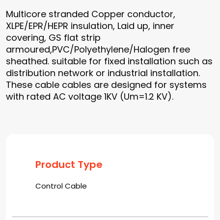
Multicore stranded Copper conductor,
XLPE/EPR/HEPR insulation, Laid up, inner
covering, GS flat strip
armoured,PVC/Polyethylene/Halogen free
sheathed. suitable for fixed installation such as
distribution network or industrial installation.
These cable cables are designed for systems
with rated AC voltage 1KV (Um=1.2 KV).
Product Type
Control Cable