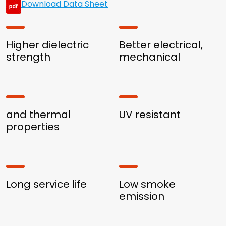
Download Data Sheet
Higher dielectric
Better electrical,
strength
mechanical
and thermal
UV resistant
properties
Long service life
Low smoke
emission