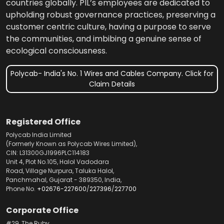
countries globally. PIL’s employees are dedicated to
upholding robust governance practices, preserving a
customer centric culture, having a purpose to serve
the communities, and imbibing a genuine sense of
ecological consciousness.
Polycab- India's No. 1 Wires and Cables Company. Click for
Claim Details
Registered Office
Polycab India Limited
(Formerly Known as Polycab Wires Limited),
CIN: L31300GJ1996PLC114183
Unit 4, Plot No.105, Halol Vadodara
Road, Village Nurpura, Taluka Halol,
Panchmahal, Gujarat - 389350, India,
Phone No.
+02676-227600
/
227396
/
227700
Corporate Office
#29, The Ruby,