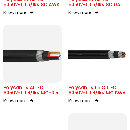
60502-1 0.6/1kV SC AWA
60502-1 0.6/1kV SC UA
Know more
Know more
Polycab LV AL IEC
Polycab LV 1.5 Cu IEC
60502-1 0.6/1kV MC-3.5
60502-1 0.6/1kV MC SWA
SWA
Know more
Know more