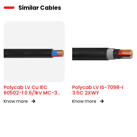
Similar Cables
Polycab LV Cu IEC
Polycab LV IS-7098-I
60502-1 0.6/1kV MC-3
3.5C 2XWY
UA
Know more
Know more