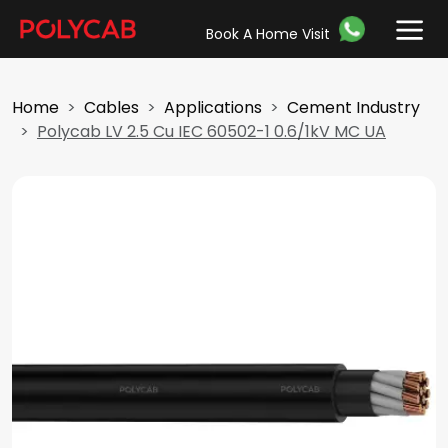
Book A Home Visit
Home
Cables
Applications
Cement Industry
Polycab LV 2.5 Cu IEC 60502-1 0.6/1kV MC UA