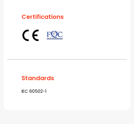
Certifications
Standards
IEC 60502-1