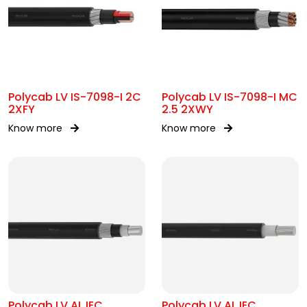
Polycab LV IS-7098-I 2C
Polycab LV IS-7098-I MC
2XFY
2.5 2XWY
Know more
Know more
Polycab LV AL IEC
Polycab LV AL IEC