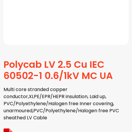
Polycab LV 2.5 Cu IEC
60502-1 0.6/1kV MC UA
Multi core stranded copper
conductor,XLPE/EPR/HEPR insulation, Laid up,
PVC/Polyethylene/Halogen free Inner covering,
unarmoured,PVC/Polyethylene/Halogen free PVC
sheathed LV Cable