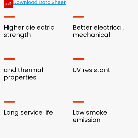
Download Data Sheet
Higher dielectric
Better electrical,
strength
mechanical
and thermal
UV resistant
properties
Long service life
Low smoke
emission