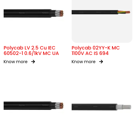
Polycab LV 2.5 Cu IEC
Polycab 02YY-K MC
60502-1 0.6/1kV MC UA
1100V AC IS 694
Know more
Know more