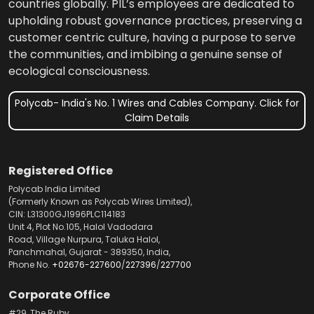
countries globally. PIL’s employees are dedicated to
upholding robust governance practices, preserving a
customer centric culture, having a purpose to serve
the communities, and imbibing a genuine sense of
ecological consciousness.
Polycab- India's No. 1 Wires and Cables Company. Click for
Claim Details
Registered Office
Polycab India Limited
(Formerly Known as Polycab Wires Limited),
CIN: L31300GJ1996PLC114183
Unit 4, Plot No.105, Halol Vadodara
Road, Village Nurpura, Taluka Halol,
Panchmahal, Gujarat - 389350, India,
Phone No.
+02676-227600
/
227396
/
227700
Corporate Office
#29, The Ruby,