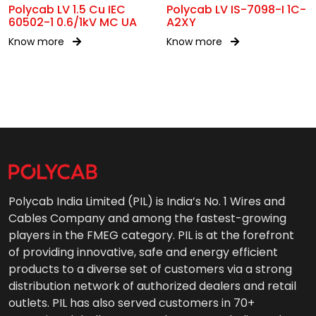
Polycab LV 1.5 Cu IEC
Polycab LV IS-7098-I 1C-
60502-1 0.6/1kV MC UA
A2XY
Know more
Know more
Polycab India Limited (PIL) is India’s No. 1 Wires and
Cables Company and among the fastest-growing
players in the FMEG category. PIL is at the forefront
of providing innovative, safe and energy efficient
products to a diverse set of customers via a strong
distribution network of authorized dealers and retail
outlets. PIL has also served customers in 70+