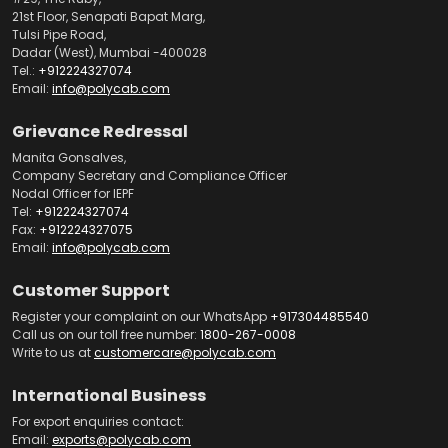
21st Floor, Senapati Bapat Marg,
Tulsi Pipe Road,
Dadar (West), Mumbai -400028
Tel.:
+912224327074
Email:
info@polycab.com
Grievance Redressal
Manita Gonsalves,
Company Secretary and Compliance Officer
Nodal Officer for IEPF
Tel:
+912224327074
Fax:
+912224327075
Email:
info@polycab.com
Customer Support
Register your complaint on our WhatsApp
+917304485540
Call us on our toll free number:
1800-267-0008
Write to us at
customercare@polycab.com
International Business
For export enquiries contact:
Email:
exports@polycab.com