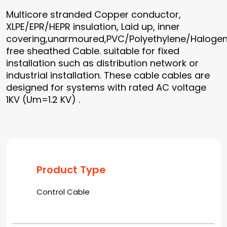
Multicore stranded Copper conductor,
XLPE/EPR/HEPR insulation, Laid up, inner
covering,unarmoured,PVC/Polyethylene/Haloge
free sheathed Cable. suitable for fixed
installation such as distribution network or
industrial installation. These cable cables are
designed for systems with rated AC voltage
1KV (Um=1.2 KV) .
Product Type
Control Cable