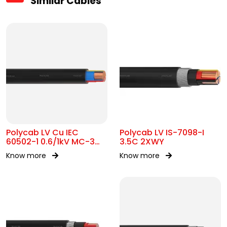
Similar Cables
Polycab LV Cu IEC
Polycab LV IS-7098-I
60502-1 0.6/1kV MC-3
3.5C 2XWY
UA
Know more
Know more