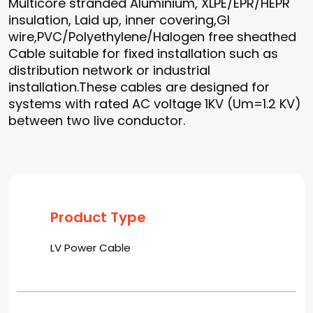
Multicore stranded Aluminium, XLPE/EPR/HEPR
insulation, Laid up, inner covering,GI
wire,PVC/Polyethylene/Halogen free sheathed
Cable suitable for fixed installation such as
distribution network or industrial
installation.These cables are designed for
systems with rated AC voltage 1KV (Um=1.2 KV)
between two live conductor.
Product Type
LV Power Cable