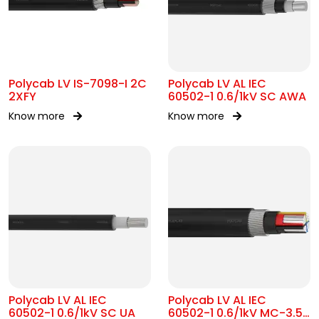
Polycab LV IS-7098-I 2C
Polycab LV AL IEC
2XFY
60502-1 0.6/1kV SC AWA
Know more
Know more
Polycab LV AL IEC
Polycab LV AL IEC
60502-1 0.6/1kV SC UA
60502-1 0.6/1kV MC-3.5