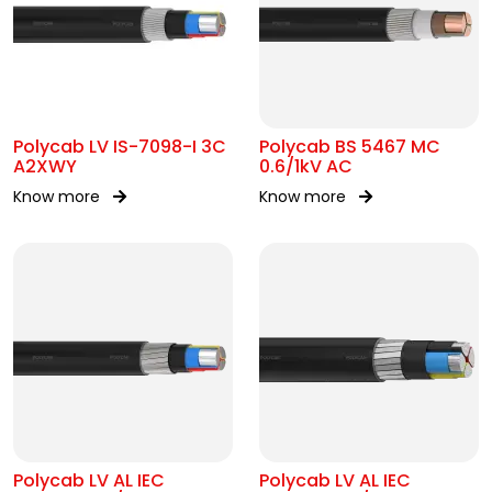
Polycab LV IS-7098-I 3C
Polycab BS 5467 MC
A2XWY
0.6/1kV AC
Know more
Know more
Polycab LV AL IEC
Polycab LV AL IEC