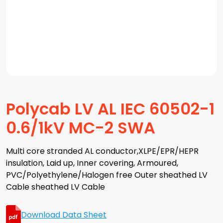
Polycab LV AL IEC 60502-1
0.6/1kV MC-2 SWA
Multi core stranded AL conductor,XLPE/EPR/HEPR
insulation, Laid up, Inner covering, Armoured,
PVC/Polyethylene/Halogen free Outer sheathed LV
Cable sheathed LV Cable
Download Data Sheet