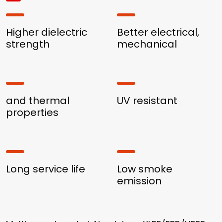
Higher dielectric
Better electrical,
strength
mechanical
and thermal
UV resistant
properties
Long service life
Low smoke
emission