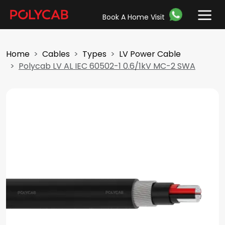
Book A Home Visit
Home
Cables
Types
LV Power Cable
Polycab LV AL IEC 60502-1 0.6/1kV MC-2 SWA