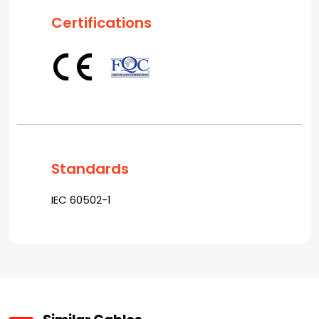
Certifications
Standards
IEC 60502-1