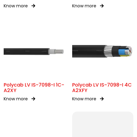
SWA
Know more
Know more
Polycab LV IS-7098-I 1C-
Polycab LV IS-7098-I 4C
A2XY
A2XFY
Know more
Know more