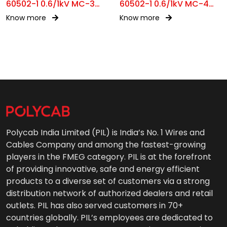
60502-1 0.6/1kV MC-3
60502-1 0.6/1kV MC-4
SFA
SFA
Know more
Know more
Polycab India Limited (PIL) is India’s No. 1 Wires and
Cables Company and among the fastest-growing
players in the FMEG category. PIL is at the forefront
of providing innovative, safe and energy efficient
products to a diverse set of customers via a strong
distribution network of authorized dealers and retail
outlets. PIL has also served customers in 70+
countries globally. PIL’s employees are dedicated to