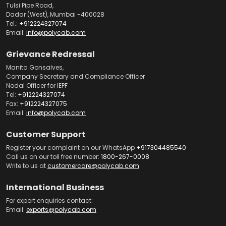
Tulsi Pipe Road,
Dadar (West), Mumbai -400028
Tel.:
+912224327074
Email:
info@polycab.com
Grievance Redressal
Manita Gonsalves,
Company Secretary and Compliance Officer
Nodal Officer for IEPF
Tel:
+912224327074
Fax:
+912224327075
Email:
info@polycab.com
Customer Support
Register your complaint on our WhatsApp
+917304485540
Call us on our toll free number:
1800-267-0008
Write to us at
customercare@polycab.com
International Business
For export enquiries contact:
Email:
exports@polycab.com