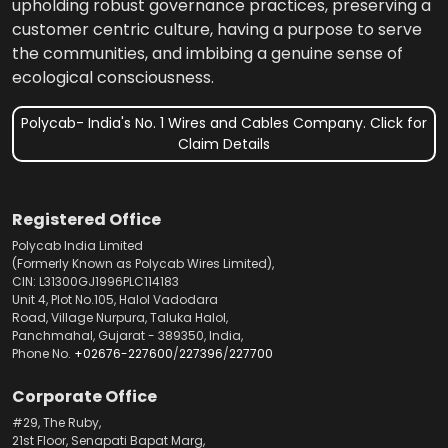
upholding robust governance practices, preserving a
customer centric culture, having a purpose to serve
the communities, and imbibing a genuine sense of
ecological consciousness.
Polycab- India's No. 1 Wires and Cables Company. Click for
Claim Details
Registered Office
Polycab India Limited
(Formerly Known as Polycab Wires Limited),
CIN: L31300GJ1996PLC114183
Unit 4, Plot No.105, Halol Vadodara
Road, Village Nurpura, Taluka Halol,
Panchmahal, Gujarat - 389350, India,
Phone No.
+02676-227600
/
227396
/
227700
Corporate Office
#29, The Ruby,
21st Floor, Senapati Bapat Marg,