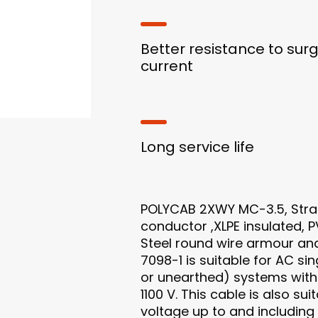
Better resistance to sur
current
Long service life
POLYCAB 2XWY MC-3.5, Str
conductor ,XLPE insulated, 
Steel round wire armour an
7098-1 is suitable for AC s
or unearthed) systems with 
1100 V. This cable is also su
voltage up to and including