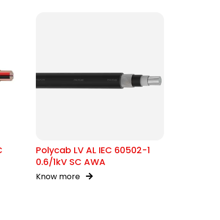
C
Polycab LV AL IEC 60502-1
0.6/1kV SC AWA
Know more