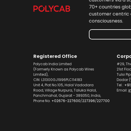
70+ countries glo
customer centric 
consciousness.
Registered Office
Corpo
Polycab India Limited
#29, Th
(Formerly Known as Polycab Wires
21st Flo
Limited),
Tulsi Pi
CIN: L31300GJ1996PLC114183
Dadar (
Unit 4, Plot No.105, Halol Vadodara
Tel.:
+91
Road, Village Nurpura, Taluka Halol,
Email:
i
Panchmahal, Gujarat - 389350, India,
Phone No.
+02676-227600
/
227396
/
227700