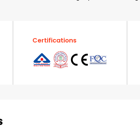
Certifications
s