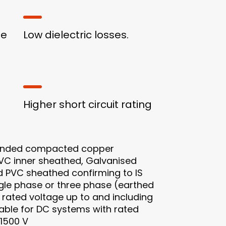
ge
Low dielectric losses.
Higher short circuit rating
anded compacted copper
PVC inner sheathed, Galvanised
d PVC sheathed confirming to IS
ingle phase or three phase (earthed
rated voltage up to and including
itable for DC systems with rated
 1500 V