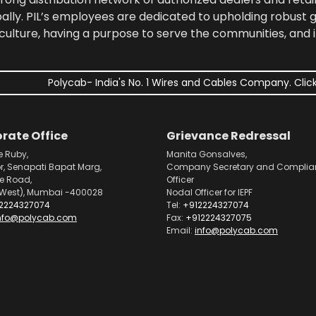
bally. PIL’s employees are dedicated to upholding robust
culture, having a purpose to serve the communities, and 
Polycab- India's No. 1 Wires and Cables Company. Click
rate Office
Grievance Redressal
e Ruby,
Manita Gonsalves,
or, Senapati Bapat Marg,
Company Secretary and Complia
pe Road,
Officer
West), Mumbai -400028
Nodal Officer for IEPF
2224327074
Tel:
+912224327074
nfo@polycab.com
Fax:
+912224327075
Email:
info@polycab.com