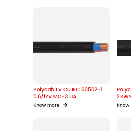
Polycab LV Cu IEC 60502-1
Polyc
0.6/1kV MC-3 UA
2XW
Know more
Know