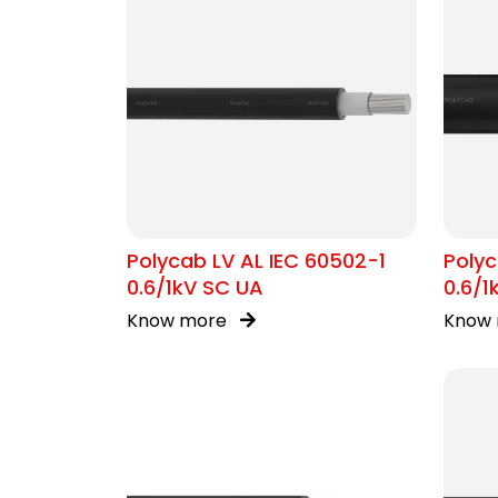
Polycab LV AL IEC 60502-1
Polyc
0.6/1kV SC UA
0.6/
Know more
Know