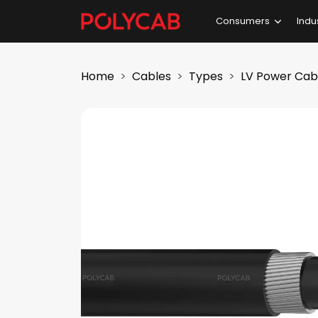
Consumers
Indu
Home
Cables
Types
LV Power Cab