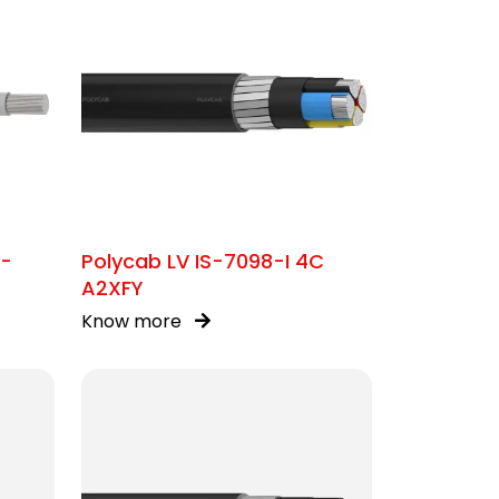
C-
Polycab LV IS-7098-I 4C
A2XFY
Know more