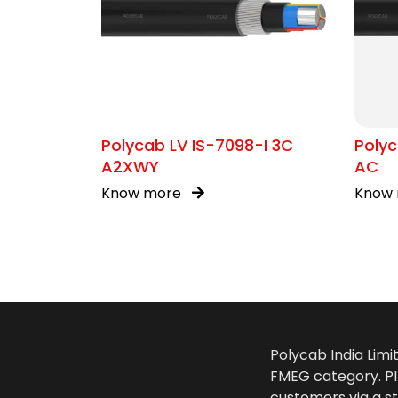
Polycab LV IS-7098-I 3C
Polyc
A2XWY
AC
Know more
Know
Polycab India Limi
FMEG category. PIL
customers via a st