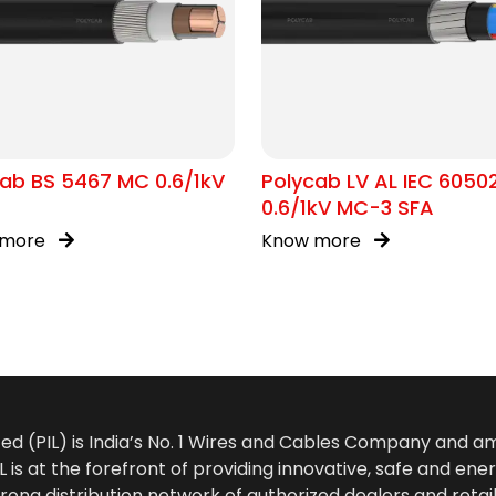
ab BS 5467 MC 0.6/1kV
Polycab LV AL IEC 6050
0.6/1kV MC-3 SFA
 more
Know more
ted (PIL) is India’s No. 1 Wires and Cables Company and 
 is at the forefront of providing innovative, safe and ener
rong distribution network of authorized dealers and retail