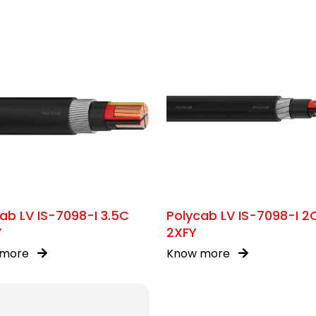
ab LV IS-7098-I 3.5C
Polycab LV IS-7098-I 2
Y
2XFY
 more
Know more