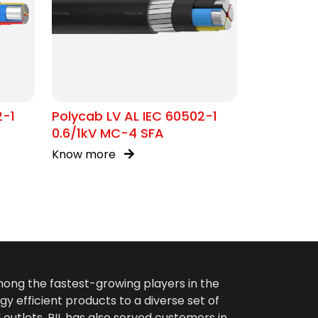
2-1
Polycab LV AL IEC 60502-1
0.6/1kV MC-4 SFA
Know more
among the fastest-growing players in the
gy efficient products to a diverse set of
 outlets. PIL has also served customers in