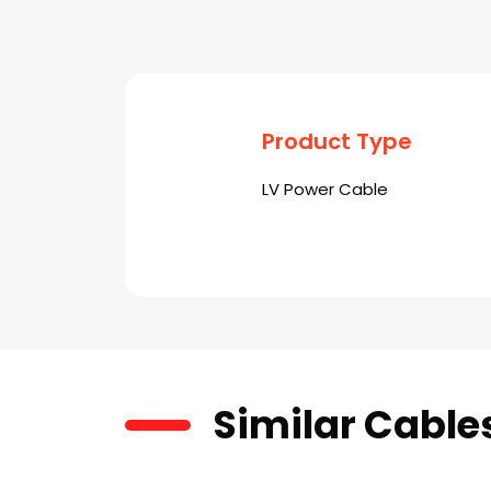
Product Type
LV Power Cable
Similar Cable