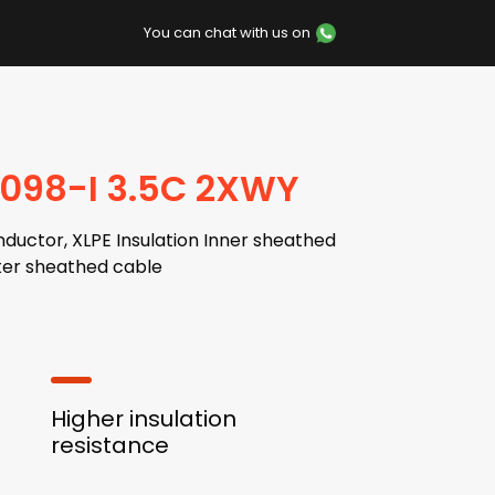
You can chat with us on
7098-I 3.5C 2XWY
ductor, XLPE Insulation Inner sheathed
er sheathed cable
Higher insulation
resistance