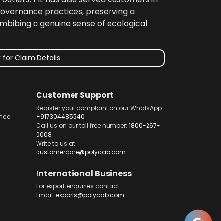
 governance practices, preserving a
imbibing a genuine sense of ecological
 for Claim Details
Customer Support
Register your complaint on our WhatsApp
nce
+917304485540
Call us on our toll free number:
1800-267-
0008
Write to us at
customercare@polycab.com
International Business
For export enquiries contact:
Email:
exports@polycab.com