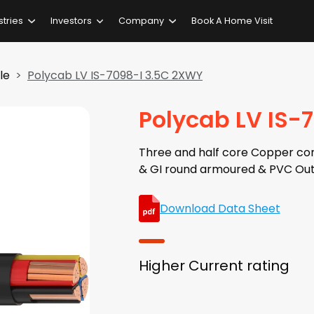
stries
Investors
Company
Book A Home Visit
le
Polycab LV IS-7098-I 3.5C 2XWY
Polycab LV IS-
Three and half core Copper con
& GI round armoured & PVC Out
Download Data Sheet
Higher Current rating