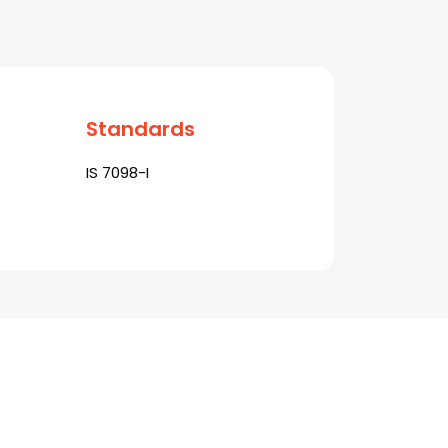
Standards
IS 7098-I