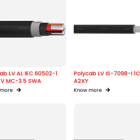
ab LV AL IEC 60502-1
Polycab LV IS-7098-I 1
1kV MC-3.5 SWA
A2XY
 more
Know more