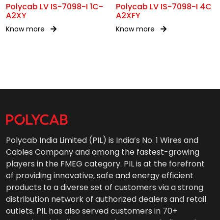
Polycab LV IS-7098-I 1C-
Polycab LV IS-7098-I 4C
A2XY
A2XFY
Know more
Know more
Polycab India Limited (PIL) is India’s No. 1 Wires and
Cables Company and among the fastest-growing
players in the FMEG category. PIL is at the forefront
of providing innovative, safe and energy efficient
products to a diverse set of customers via a strong
distribution network of authorized dealers and retail
outlets. PIL has also served customers in 70+