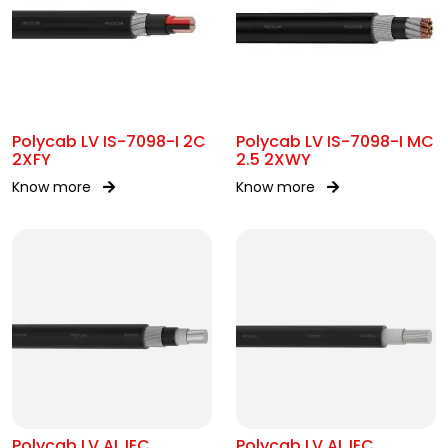
Polycab LV IS-7098-I 2C
Polycab LV IS-7098-I MC
2XFY
2.5 2XWY
Know more
Know more
Polycab LV AL IEC
Polycab LV AL IEC