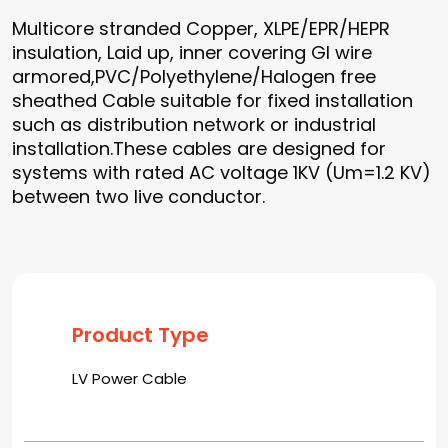
Multicore stranded Copper, XLPE/EPR/HEPR
insulation, Laid up, inner covering GI wire
armored,PVC/Polyethylene/Halogen free
sheathed Cable suitable for fixed installation
such as distribution network or industrial
installation.These cables are designed for
systems with rated AC voltage 1KV (Um=1.2 KV)
between two live conductor.
Product Type
LV Power Cable