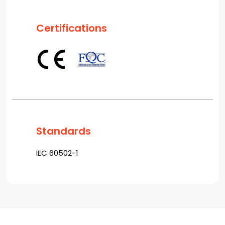
Certifications
Standards
IEC 60502-1