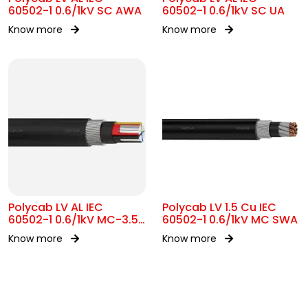
60502-1 0.6/1kV SC AWA
60502-1 0.6/1kV SC UA
Know more
Know more
Polycab LV AL IEC
Polycab LV 1.5 Cu IEC
60502-1 0.6/1kV MC-3.5
60502-1 0.6/1kV MC SWA
SWA
Know more
Know more