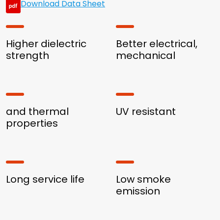
Download Data Sheet
Higher dielectric
Better electrical,
strength
mechanical
and thermal
UV resistant
properties
Long service life
Low smoke
emission