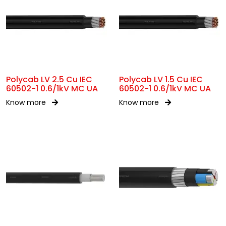
Polycab LV 2.5 Cu IEC
Polycab LV 1.5 Cu IEC
60502-1 0.6/1kV MC UA
60502-1 0.6/1kV MC UA
Know more
Know more