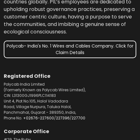
countries globally. PIL’s employees are dedicated to
upholding robust governance practices, preserving a
customer centric culture, having a purpose to serve
the communities, and imbibing a genuine sense of
ecological consciousness.
Polycab- India's No. 1 Wires and Cables Company. Click for
Claim Details
Registered Office
Polycab India Limited
(Formerly Known as Polycab Wires Limited),
CIN: L31300GJ1996PLC114183
Unit 4, Plot No.105, Halol Vadodara
Road, Village Nurpura, Taluka Halol,
Panchmahal, Gujarat - 389350, India,
Phone No.
+02676-227600
/
227396
/
227700
Corporate Office
#29, The Ruby,