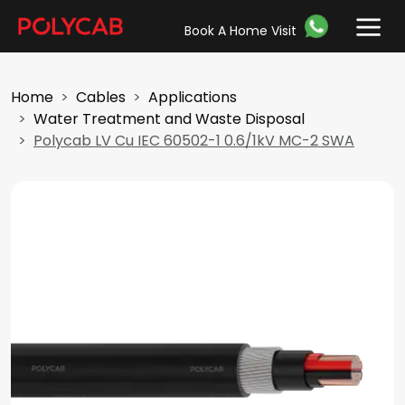
Book A Home Visit
Home
Cables
Applications
Water Treatment and Waste Disposal
Polycab LV Cu IEC 60502-1 0.6/1kV MC-2 SWA