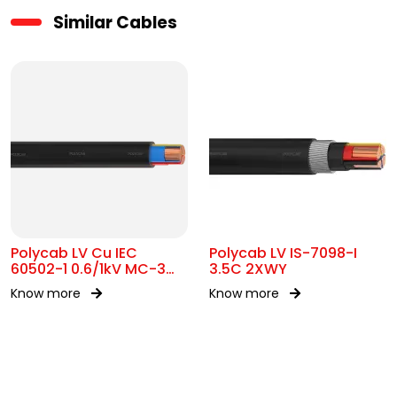
Similar Cables
Polycab LV Cu IEC
Polycab LV IS-7098-I
60502-1 0.6/1kV MC-3
3.5C 2XWY
UA
Know more
Know more