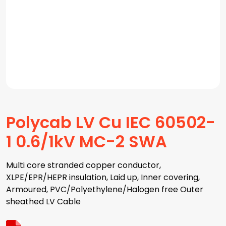
Polycab LV Cu IEC 60502-
1 0.6/1kV MC-2 SWA
Multi core stranded copper conductor,
XLPE/EPR/HEPR insulation, Laid up, Inner covering,
Armoured, PVC/Polyethylene/Halogen free Outer
sheathed LV Cable