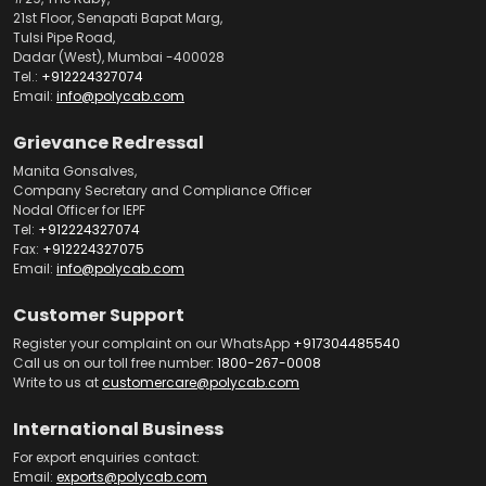
21st Floor, Senapati Bapat Marg,
Tulsi Pipe Road,
Dadar (West), Mumbai -400028
Tel.:
+912224327074
Email:
info@polycab.com
Grievance Redressal
Manita Gonsalves,
Company Secretary and Compliance Officer
Nodal Officer for IEPF
Tel:
+912224327074
Fax:
+912224327075
Email:
info@polycab.com
Customer Support
Register your complaint on our WhatsApp
+917304485540
Call us on our toll free number:
1800-267-0008
Write to us at
customercare@polycab.com
International Business
For export enquiries contact:
Email:
exports@polycab.com