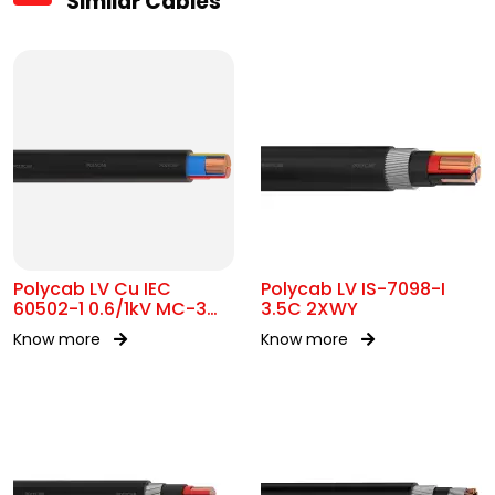
Similar Cables
Polycab LV Cu IEC
Polycab LV IS-7098-I
60502-1 0.6/1kV MC-3
3.5C 2XWY
UA
Know more
Know more