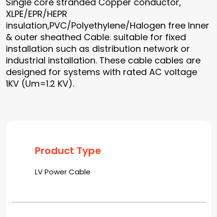
Single core stranded Copper conductor,
XLPE/EPR/HEPR
insulation,PVC/Polyethylene/Halogen free Inner
& outer sheathed Cable. suitable for fixed
installation such as distribution network or
industrial installation. These cable cables are
designed for systems with rated AC voltage
1KV (Um=1.2 KV).
Product Type
LV Power Cable