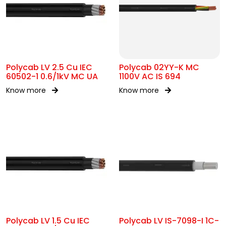
Polycab LV 2.5 Cu IEC
Polycab 02YY-K MC
60502-1 0.6/1kV MC UA
1100V AC IS 694
Know more
Know more
Polycab LV 1.5 Cu IEC
Polycab LV IS-7098-I 1C-