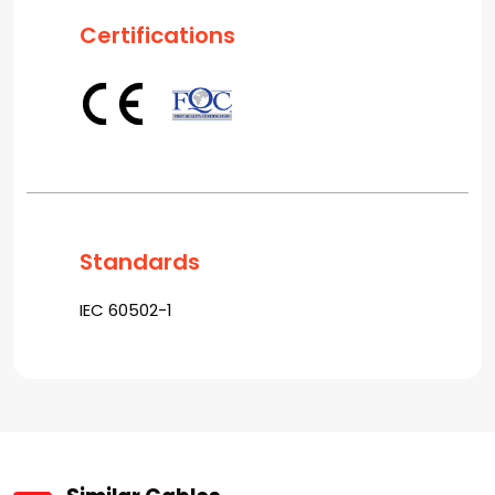
Certifications
Standards
IEC 60502-1