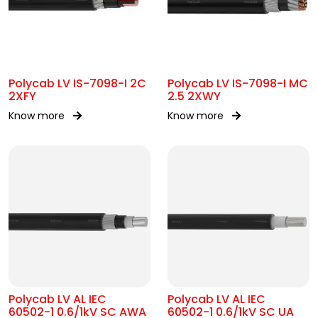
Polycab LV IS-7098-I 2C
Polycab LV IS-7098-I MC
2XFY
2.5 2XWY
Know more
Know more
Polycab LV AL IEC
Polycab LV AL IEC
60502-1 0.6/1kV SC AWA
60502-1 0.6/1kV SC UA