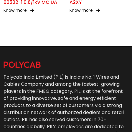
60502-1 0.6/1kV MC UA
A2XY
Know more
Know more
Polycab India Limited (PIL) is India’s No. 1 Wires and
Cables Company and among the fastest-growing
players in the FMEG category. PIL is at the forefront
of providing innovative, safe and energy efficient
products to a diverse set of customers via a strong
distribution network of authorized dealers and retail
outlets. PIL has also served customers in 70+
countries globally. PIL’s employees are dedicated to