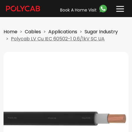
Book A Home Visit
Home
Cables
Applications
Sugar Industry
Polycab LV Cu IEC 60502-1 0.6/1kV SC UA