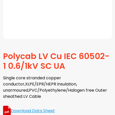
Polycab LV Cu IEC 60502-
1 0.6/1kV SC UA
Single core stranded copper
conductor,XLPE/EPR/HEPR insulation,
unarmoured,PVC/Polyethylene/Halogen free Outer
sheathed LV Cable
Download Data Sheet