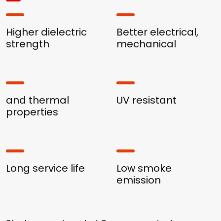
Higher dielectric
Better electrical,
strength
mechanical
and thermal
UV resistant
properties
Long service life
Low smoke
emission