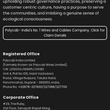
upholding robust governance practices, preserving a
customer centric culture, having a purpose to serve
the communities, and imbibing a genuine sense of
ecological consciousness.
Polycab- India's No. 1 Wires and Cables Company. Click for
Claim Details
Registered Office
Polycab India Limited
(Formerly Known as Polycab Wires Limited),
CIN: L31300GJ1996PLC114183
Unit 4, Plot No.105, Halol Vadodara
Road, Village Nurpura, Taluka Halol,
Panchmahal, Gujarat - 389350, India,
Phone No.
+02676-227600
/
227396
/
227700
Corporate Office
#29, The Ruby,
21st Floor, Senapati Bapat Marg,