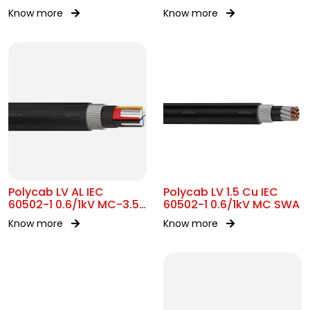
Know more
Know more
Polycab LV AL IEC
Polycab LV 1.5 Cu IEC
60502-1 0.6/1kV MC-3.5
60502-1 0.6/1kV MC SWA
SWA
Know more
Know more