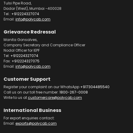
Tulsi Pipe Road,
Dadar (West), Mumbai -400028
Tel.:
+912224327074
Email:
info@polycab.com
Grievance Redressal
Manita Gonsalves,
Company Secretary and Compliance Officer
Nodal Officer for IEPF
Tel:
+912224327074
Fax:
+912224327075
Email:
info@polycab.com
Customer Support
Register your complaint on our WhatsApp
+917304485540
Call us on our toll free number:
1800-267-0008
Write to us at
customercare@polycab.com
International Business
For export enquiries contact:
Email:
exports@polycab.com