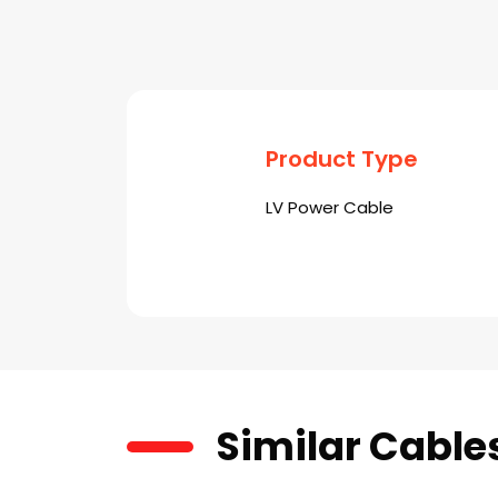
Product Type
LV Power Cable
Similar Cable