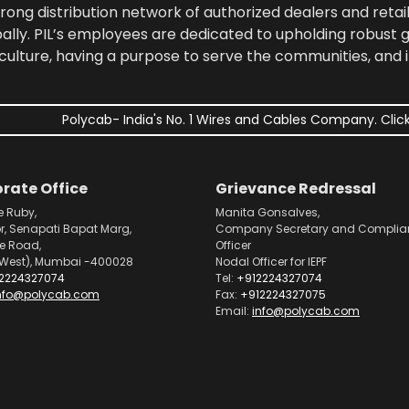
rong distribution network of authorized dealers and retail
bally. PIL’s employees are dedicated to upholding robust
culture, having a purpose to serve the communities, and 
Polycab- India's No. 1 Wires and Cables Company. Click
rate Office
Grievance Redressal
e Ruby,
Manita Gonsalves,
or, Senapati Bapat Marg,
Company Secretary and Complia
pe Road,
Officer
West), Mumbai -400028
Nodal Officer for IEPF
2224327074
Tel:
+912224327074
nfo@polycab.com
Fax:
+912224327075
Email:
info@polycab.com