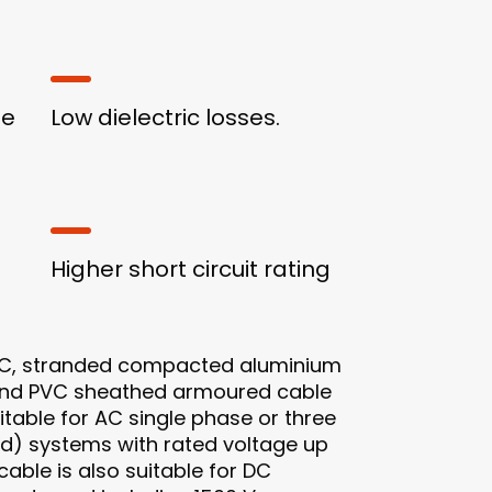
ge
Low dielectric losses.
Higher short circuit rating
, stranded compacted aluminium
 and PVC sheathed armoured cable
uitable for AC single phase or three
d) systems with rated voltage up
 cable is also suitable for DC