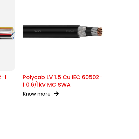
2-1
Polycab LV 1.5 Cu IEC 60502-
1 0.6/1kV MC SWA
Know more