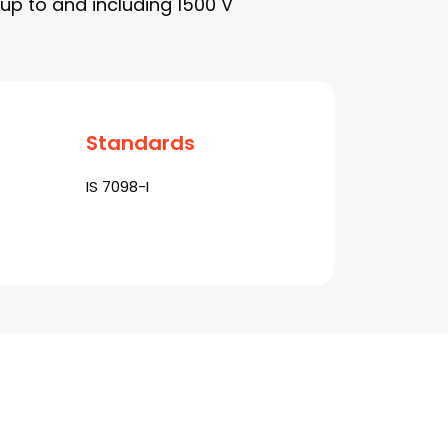
up to and including 1500 V
Standards
IS 7098-I