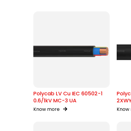
Polycab LV Cu IEC 60502-1
Polyc
0.6/1kV MC-3 UA
2XW
Know more
Know