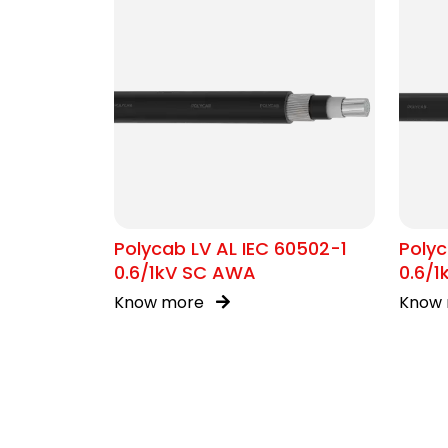
Polycab LV AL IEC 60502-1
Polyc
0.6/1kV SC AWA
0.6/1
Know more
Know