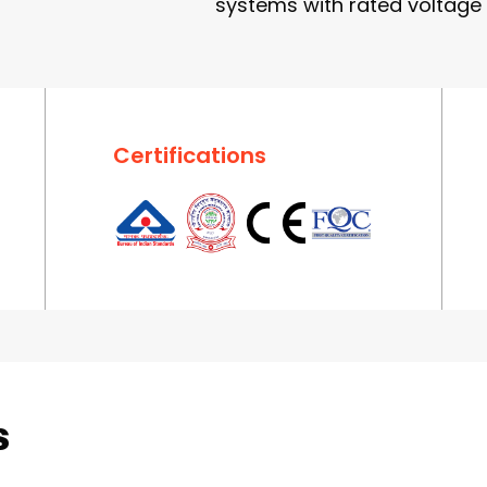
systems with rated voltage 
Certifications
s