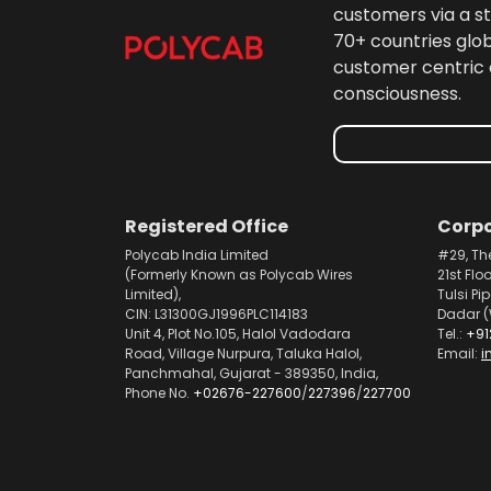
customers via a st
70+ countries glo
customer centric 
consciousness.
Registered Office
Corpo
Polycab India Limited
#29, Th
(Formerly Known as Polycab Wires
21st Flo
Limited),
Tulsi Pi
CIN: L31300GJ1996PLC114183
Dadar (
Unit 4, Plot No.105, Halol Vadodara
Tel.:
+91
Road, Village Nurpura, Taluka Halol,
Email:
i
Panchmahal, Gujarat - 389350, India,
Phone No.
+02676-227600
/
227396
/
227700