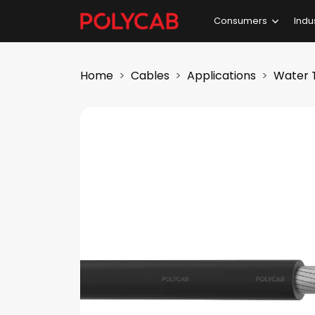
Consumers
Indu
Home
Cables
Applications
Water 