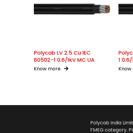
Polycab LV 2.5 Cu IEC
Polyc
60502-1 0.6/1kV MC UA
1 0.6
Know more
Know
Polycab India Limi
FMEG category. PIL