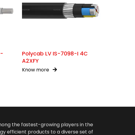
C-
Polycab LV IS-7098-I 4C
A2XFY
Know more
among the fastest-growing players in the
gy efficient products to a diverse set of