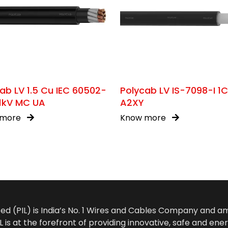
ab LV 1.5 Cu IEC 60502-
Polycab LV IS-7098-I 1
/1kV MC UA
A2XY
 more
Know more
ted (PIL) is India’s No. 1 Wires and Cables Company and 
 is at the forefront of providing innovative, safe and ener