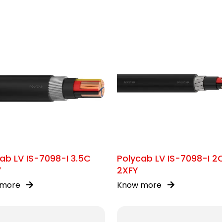
ab LV IS-7098-I 3.5C
Polycab LV IS-7098-I 2
Y
2XFY
 more
Know more