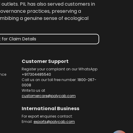
 outlets. PIL has also served customers in
 governance practices, preserving a
imbibing a genuine sense of ecological
 for Claim Details
Customer Support
Register your complaint on our WhatsApp
nce
+917304485540
Call us on our toll free number:
1800-267-
0008
Write to us at
customercare@polycab.com
International Business
For export enquiries contact:
Email:
exports@polycab.com