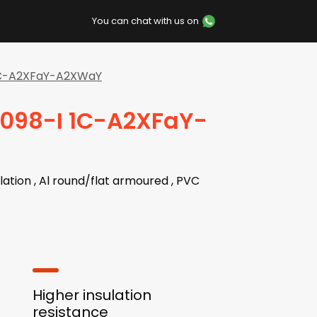
You can chat with us on
 1C-A2XFaY-A2XWaY
7098-I 1C-A2XFaY-
lation , Al round/flat armoured , PVC
Higher insulation
resistance