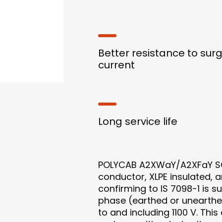
Better resistance to sur
current
Long service life
POLYCAB A2XWaY/A2XFaY SC
conductor, XLPE insulated,
confirming to IS 7098-1 is s
phase (earthed or unearthe
to and including 1100 V. This