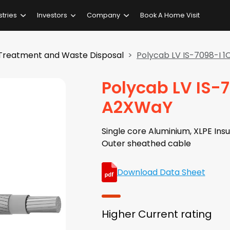
stries
Investors
Company
Book A Home Visit
Treatment and Waste Disposal
Polycab LV IS-7098-I
Polycab LV IS-
A2XWaY
Single core Aluminium, XLPE Insu
Outer sheathed cable
Download Data Sheet
Higher Current rating