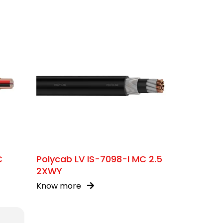
C
Polycab LV IS-7098-I MC 2.5
2XWY
Know more