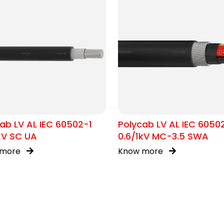
ab LV AL IEC 60502-1
Polycab LV AL IEC 6050
kV SC UA
0.6/1kV MC-3.5 SWA
 more
Know more