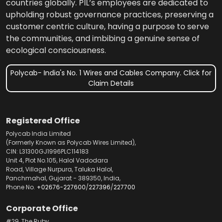
countries globally. PIL’s employees are dedicated to
upholding robust governance practices, preserving a
customer centric culture, having a purpose to serve
the communities, and imbibing a genuine sense of
ecological consciousness.
Polycab- India's No. 1 Wires and Cables Company. Click for
Claim Details
Registered Office
Polycab India Limited
(Formerly Known as Polycab Wires Limited),
CIN: L31300GJ1996PLC114183
Unit 4, Plot No.105, Halol Vadodara
Road, Village Nurpura, Taluka Halol,
Panchmahal, Gujarat - 389350, India,
Phone No.
+02676-227600
/
227396
/
227700
Corporate Office
#29, The Ruby,