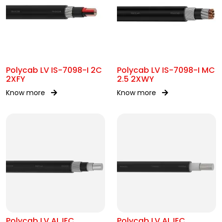
Polycab LV IS-7098-I 2C
Polycab LV IS-7098-I MC
2XFY
2.5 2XWY
Know more
Know more
Polycab LV AL IEC
Polycab LV AL IEC