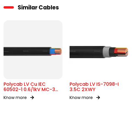
Similar Cables
Polycab LV Cu IEC
Polycab LV IS-7098-I
60502-1 0.6/1kV MC-3
3.5C 2XWY
UA
Know more
Know more