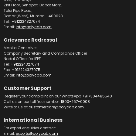
21st Floor, Senapati Bapat Marg,
Tulsi Pipe Road,
Dadar (West), Mumbai -400028
Tel.:
+912224327074
Email:
info@polycab.com
Grievance Redressal
Manita Gonsalves,
Company Secretary and Compliance Officer
Nodal Officer for IEPF
Tel:
+912224327074
Fax:
+912224327075
Email:
info@polycab.com
Customer Support
Register your complaint on our WhatsApp
+917304485540
Call us on our toll free number:
1800-267-0008
Write to us at
customercare@polycab.com
International Business
For export enquiries contact:
Email:
exports@polycab.com