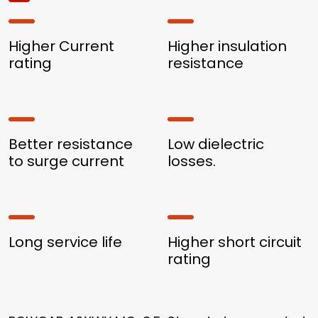
Higher Current
Higher insulation
rating
resistance
Better resistance
Low dielectric
to surge current
losses.
Long service life
Higher short circuit
rating