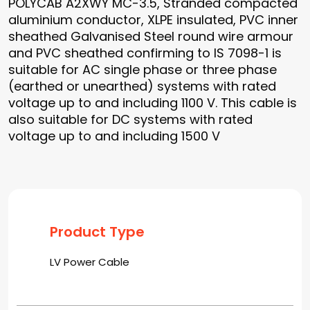
POLYCAB A2XWY MC-3.5, Stranded compacted
aluminium conductor, XLPE insulated, PVC inner
sheathed Galvanised Steel round wire armour
and PVC sheathed confirming to IS 7098-1 is
suitable for AC single phase or three phase
(earthed or unearthed) systems with rated
voltage up to and including 1100 V. This cable is
also suitable for DC systems with rated
voltage up to and including 1500 V
Product Type
LV Power Cable