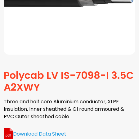
Polycab LV IS-7098-I 3.5C
A2XWY
Three and half core Aluminium conductor, XLPE
Insulation, Inner sheathed & GI round armoured &
PVC Outer sheathed cable
Download Data Sheet