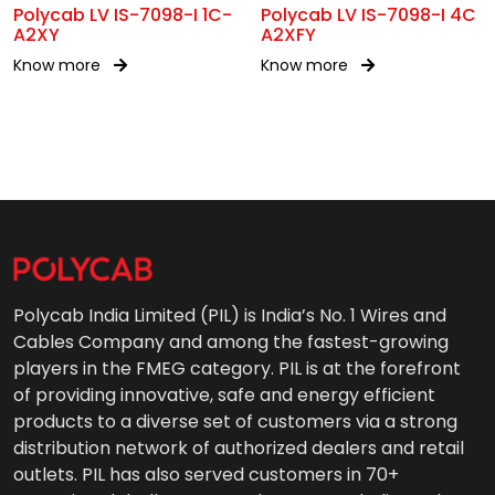
Polycab LV IS-7098-I 1C-
Polycab LV IS-7098-I 4C
A2XY
A2XFY
Know more
Know more
Polycab India Limited (PIL) is India’s No. 1 Wires and
Cables Company and among the fastest-growing
players in the FMEG category. PIL is at the forefront
of providing innovative, safe and energy efficient
products to a diverse set of customers via a strong
distribution network of authorized dealers and retail
outlets. PIL has also served customers in 70+