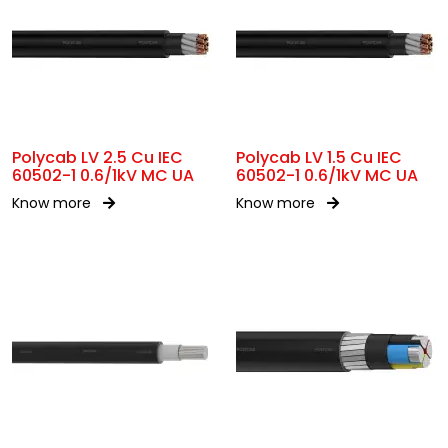
Polycab LV 2.5 Cu IEC
Polycab LV 1.5 Cu IEC
60502-1 0.6/1kV MC UA
60502-1 0.6/1kV MC UA
Know more
Know more