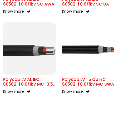
60502-1 0.6/1kV SC AWA
60502-1 0.6/1kV SC UA
Know more
Know more
Polycab LV AL IEC
Polycab LV 1.5 Cu IEC
60502-1 0.6/1kV MC-3.5
60502-1 0.6/1kV MC SWA
SWA
Know more
Know more