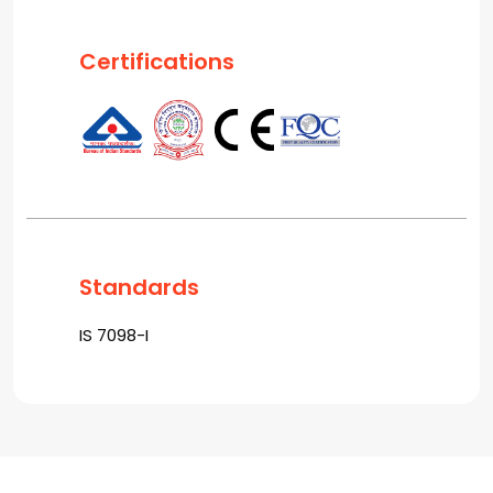
Certifications
Standards
IS 7098-I