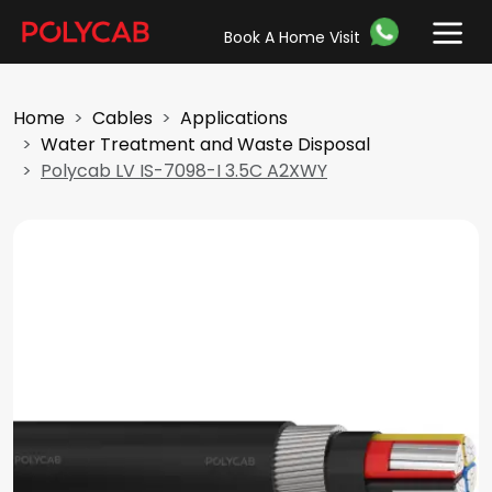
Book A Home Visit
Home
Cables
Applications
Water Treatment and Waste Disposal
Polycab LV IS-7098-I 3.5C A2XWY