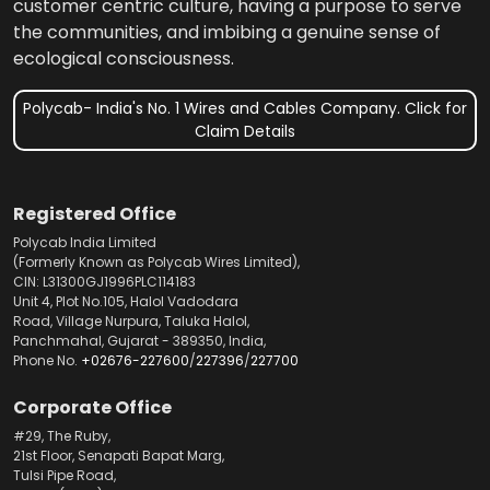
customer centric culture, having a purpose to serve
the communities, and imbibing a genuine sense of
ecological consciousness.
Polycab- India's No. 1 Wires and Cables Company. Click for
Claim Details
Registered Office
Polycab India Limited
(Formerly Known as Polycab Wires Limited),
CIN: L31300GJ1996PLC114183
Unit 4, Plot No.105, Halol Vadodara
Road, Village Nurpura, Taluka Halol,
Panchmahal, Gujarat - 389350, India,
Phone No.
+02676-227600
/
227396
/
227700
Corporate Office
#29, The Ruby,
21st Floor, Senapati Bapat Marg,
Tulsi Pipe Road,