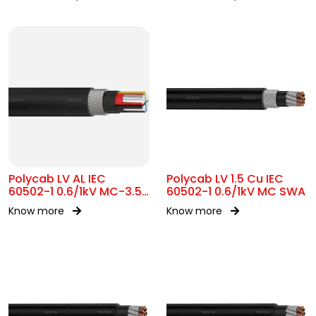
Polycab LV AL IEC
Polycab LV 1.5 Cu IEC
60502-1 0.6/1kV MC-3.5
60502-1 0.6/1kV MC SWA
SWA
Know more
Know more