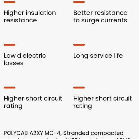
Higher insulation
Better resistance
resistance
to surge currents
Low dielectric
Long service life
losses
Higher short circuit
Higher short circuit
rating
rating
POLYCAB A2XY MC-4, Stranded compacted