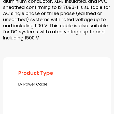
aluminium conductor, XLPE insulated, and PVC
sheathed confirming to IS 7098-1 is suitable for
AC single phase or three phase (earthed or
unearthed) systems with rated voltage up to
and including 1100 V. This cable is also suitable
for DC systems with rated voltage up to and
including 1500 V
Product Type
LV Power Cable