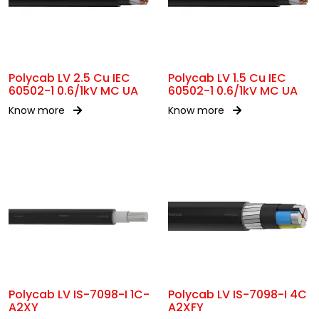
Polycab LV 2.5 Cu IEC
Polycab LV 1.5 Cu IEC
60502-1 0.6/1kV MC UA
60502-1 0.6/1kV MC UA
Know more
Know more
Polycab LV IS-7098-I 1C-
Polycab LV IS-7098-I 4C
A2XY
A2XFY