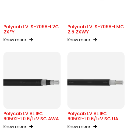
Polycab LV IS-7098-I 2C
Polycab LV IS-7098-I MC
2XFY
2.5 2XWY
Know more
Know more
Polycab LV AL IEC
Polycab LV AL IEC
60502-1 0.6/1kV SC AWA
60502-1 0.6/1kV SC UA
Know more
Know more