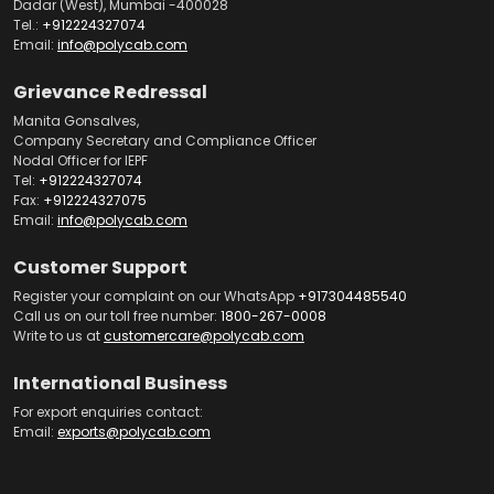
Dadar (West), Mumbai -400028
Tel.:
+912224327074
Email:
info@polycab.com
Grievance Redressal
Manita Gonsalves,
Company Secretary and Compliance Officer
Nodal Officer for IEPF
Tel:
+912224327074
Fax:
+912224327075
Email:
info@polycab.com
Customer Support
Register your complaint on our WhatsApp
+917304485540
Call us on our toll free number:
1800-267-0008
Write to us at
customercare@polycab.com
International Business
For export enquiries contact:
Email:
exports@polycab.com