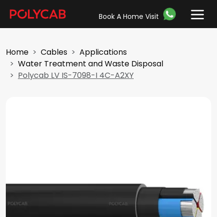
Book A Home Visit
Home
Cables
Applications
Water Treatment and Waste Disposal
Polycab LV IS-7098-I 4C-A2XY