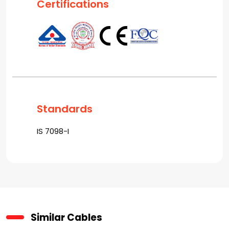
Certifications
Standards
IS 7098-I
Similar Cables