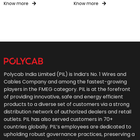
Know more
Know more
Polycab India Limited (PIL) is India’s No. 1 Wires and
Cables Company and among the fastest-growing
players in the FMEG category. PIL is at the forefront
of providing innovative, safe and energy efficient
products to a diverse set of customers via a strong
distribution network of authorized dealers and retail
outlets. PIL has also served customers in 70+
countries globally. PIL’s employees are dedicated to
upholding robust governance practices, preserving a