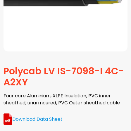
Polycab LV IS-7098-I 4C-
A2XY
Four core Aluminium, XLPE Insulation, PVC inner
sheathed, unarmoured, PVC Outer sheathed cable
Download Data Sheet