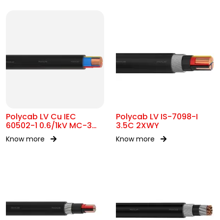
Polycab LV Cu IEC
Polycab LV IS-7098-I
60502-1 0.6/1kV MC-3
3.5C 2XWY
UA
Know more
Know more