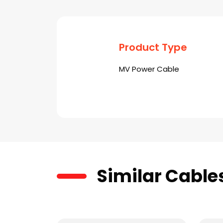
Product Type
MV Power Cable
Similar Cable