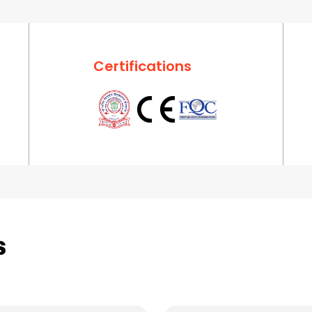
Certifications
s