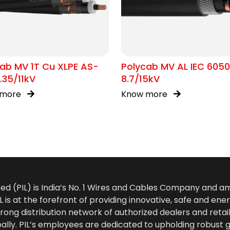
ab MV 1T Cu XLPE AS-
Polycab MV AL IEC 605
.35/11kV
8.7/15kV
 more
Know more
ted (PIL) is India’s No. 1 Wires and Cables Company and 
 is at the forefront of providing innovative, safe and ener
rong distribution network of authorized dealers and retail
bally. PIL’s employees are dedicated to upholding robust