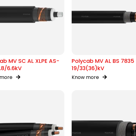
ab MV SC AL XLPE AS-
Polycab MV AL BS 7835
.8/6.6kV
19/33(36)kV
 more
Know more