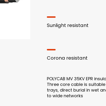
Sunlight resistant
Corona resistant
POLYCAB MV 35KV EPR insul
Three core cable is suitable
trays, direct burial in wet 
to wide networks