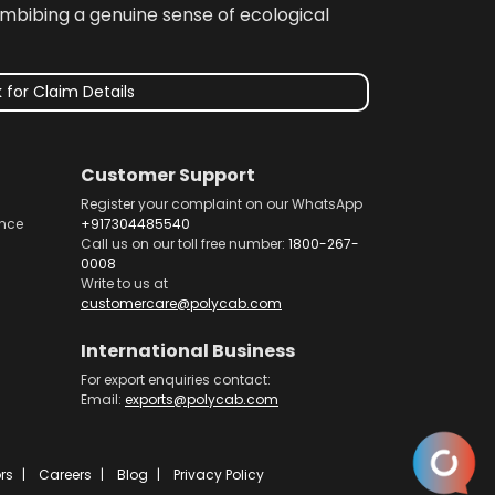
imbibing a genuine sense of ecological
 for Claim Details
Customer Support
Register your complaint on our WhatsApp
nce
+917304485540
Call us on our toll free number:
1800-267-
0008
Write to us at
customercare@polycab.com
International Business
For export enquiries contact:
Email:
exports@polycab.com
rs
Careers
Blog
Privacy Policy