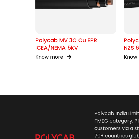
Polycab MV 3C Cu EPR
Polyc
ICEA/NEMA 5kV
NZS 6
Know more
Know
Polycab India Limi
FMEG category. PIL
customers via a st
70+ countries glo