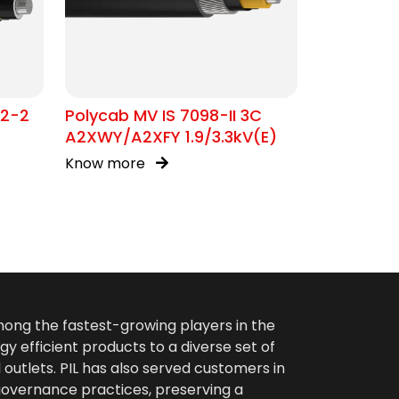
02-2
Polycab MV IS 7098-II 3C
A2XWY/A2XFY 1.9/3.3kV(E)
Know more
among the fastest-growing players in the
gy efficient products to a diverse set of
 outlets. PIL has also served customers in
 governance practices, preserving a