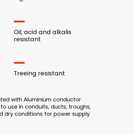
Oil, acid and alkalis
resistant
Treeing resistant
ated with Aluminium conductor
 to use in conduits, ducts, troughs,
and dry conditions for power supply