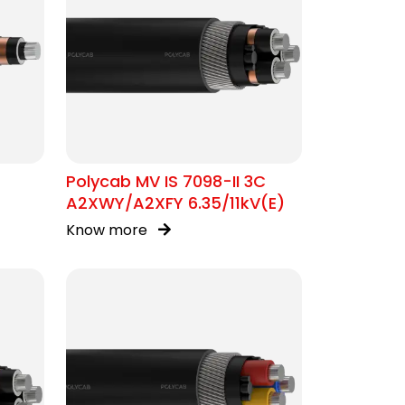
Polycab MV IS 7098-II 3C
A2XWY/A2XFY 6.35/11kV(E)
Know more