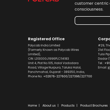
customer centric 
consciousness.
Registered Office
Corpo
Polycab India Limited
#29, Th
(Formerly Known as Polycab Wires
21st Flo
Limited),
Tulsi Pi
CIN: L31300GJ1996PLC114183
Dadar (
Unit 4, Plot No.105, Halol Vadodara
Tel.:
+91
Road, Village Nurpura, Taluka Halol,
Email:
i
Panchmahal, Gujarat - 389350, India,
Phone No.
+02676-227600
/
227396
/
227700
Home
About us
Products
Product Brochures