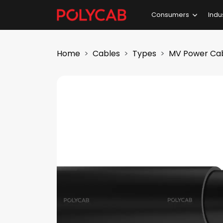
Consumers
Indu
Home
Cables
Types
MV Power Ca