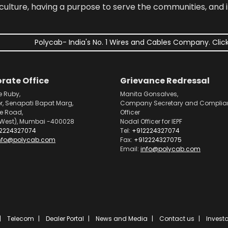
culture, having a purpose to serve the communities, and 
Polycab- India's No. 1 Wires and Cables Company. Click
rate Office
Grievance Redressal
e Ruby,
Manita Gonsalves,
or, Senapati Bapat Marg,
Company Secretary and Complia
pe Road,
Officer
West), Mumbai -400028
Nodal Officer for IEPF
2224327074
Tel:
+912224327074
nfo@polycab.com
Fax:
+912224327075
Email:
info@polycab.com
Telecom
Dealer Portal
News and Media
Contact us
Investo