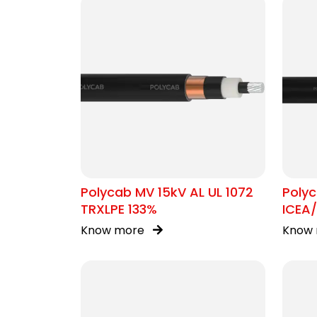
Polycab MV 15kV AL UL 1072
Poly
TRXLPE 133%
ICEA
Know more
Know