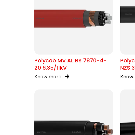
Polycab MV AL BS 7870-4-
Polyc
20 6.35/11kV
NZS 3
Know more
Know