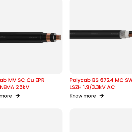
cab MV SC Cu EPR
Polycab BS 6724 MC S
/NEMA 25kV
LSZH 1.9/3.3kV AC
 more
Know more