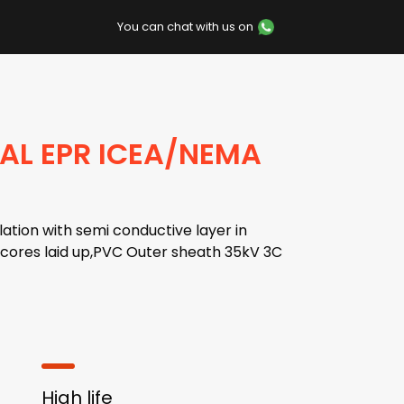
You can chat with us on
 AL EPR ICEA/NEMA
ation with semi conductive layer in
n,cores laid up,PVC Outer sheath 35kV 3C
High life