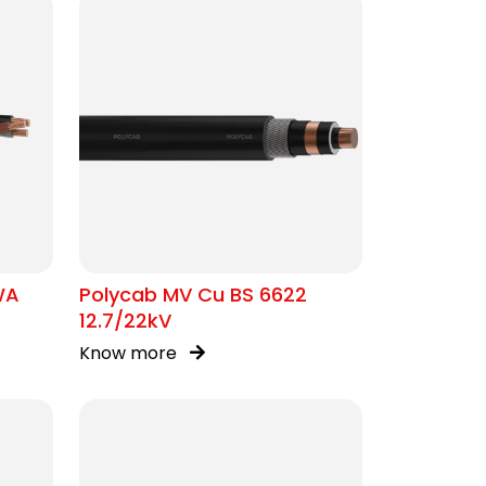
WA
Polycab MV Cu BS 6622
12.7/22kV
Know more