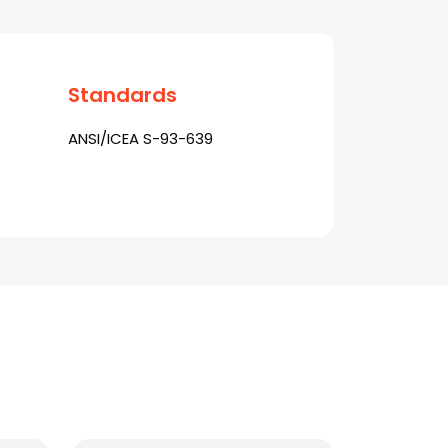
Standards
ANSI/ICEA S-93-639