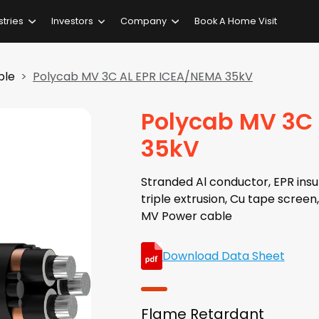
stries
Investors
Company
Book A Home Visit
ble
Polycab MV 3C AL EPR ICEA/NEMA 35kV
Polycab MV 3C
35kV
Stranded Al conductor, EPR insul
triple extrusion, Cu tape scree
MV Power cable
Download Data Sheet
Flame Retardant