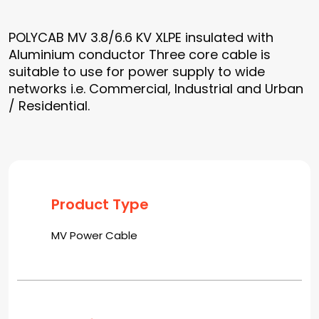
POLYCAB MV 3.8/6.6 KV XLPE insulated with
Aluminium conductor Three core cable is
suitable to use for power supply to wide
networks i.e. Commercial, Industrial and Urban
/ Residential.
Product Type
MV Power Cable