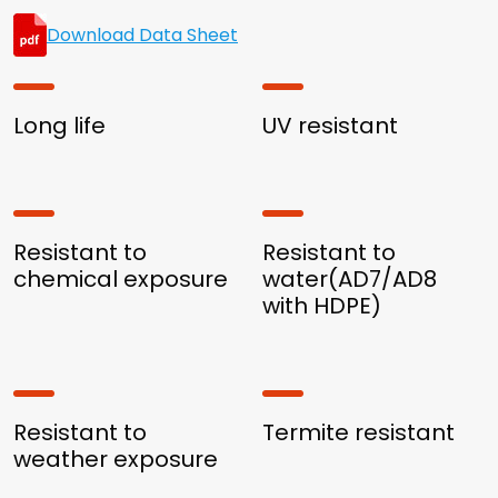
Download Data Sheet
Long life
UV resistant
Resistant to
Resistant to
chemical exposure
water(AD7/AD8
with HDPE)
Resistant to
Termite resistant
weather exposure