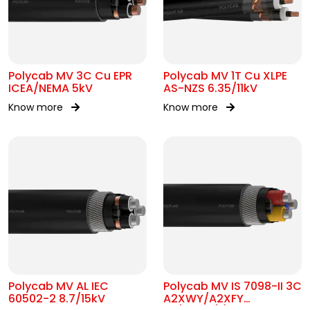
Polycab MV 3C Cu EPR
Polycab MV 1T Cu XLPE
ICEA/NEMA 5kV
AS-NZS 6.35/11kV
Know more
Know more
Polycab MV AL IEC
Polycab MV IS 7098-II 3C
60502-2 8.7/15kV
A2XWY/A2XFY