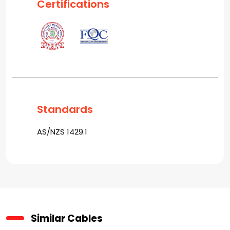
Certifications
Standards
AS/NZS 1429.1
Similar Cables