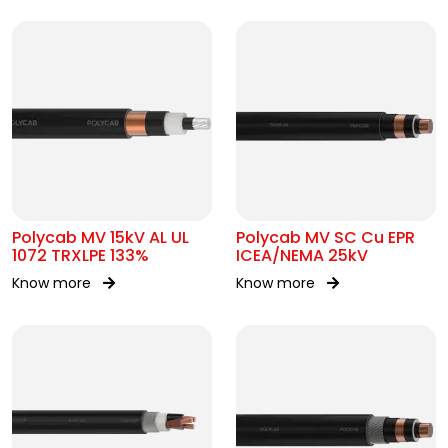
Polycab MV 15kV AL UL
Polycab MV SC Cu EPR
1072 TRXLPE 133%
ICEA/NEMA 25kV
Know more
Know more