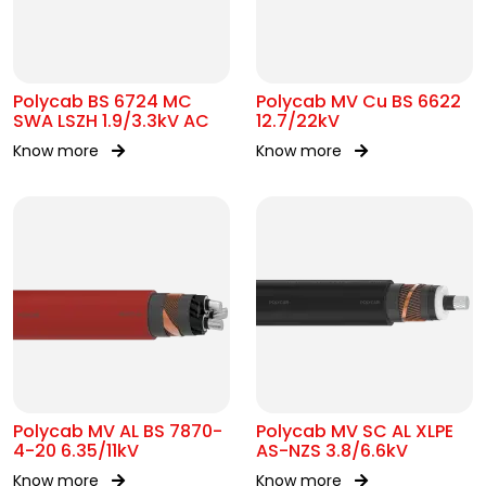
Polycab BS 6724 MC
Polycab MV Cu BS 6622
SWA LSZH 1.9/3.3kV AC
12.7/22kV
Know more
Know more
Polycab MV AL BS 7870-
Polycab MV SC AL XLPE
4-20 6.35/11kV
AS-NZS 3.8/6.6kV
Know more
Know more