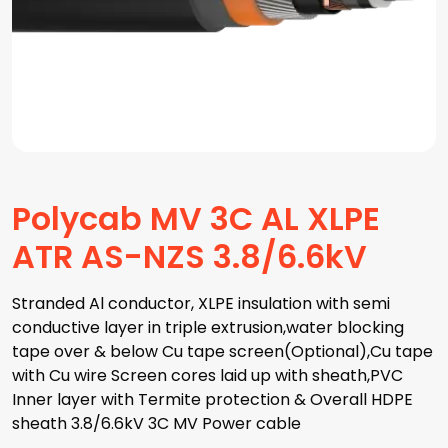
Polycab MV 3C AL XLPE
ATR AS-NZS 3.8/6.6kV
Stranded Al conductor, XLPE insulation with semi
conductive layer in triple extrusion,water blocking
tape over & below Cu tape screen(Optional),Cu tape
with Cu wire Screen cores laid up with sheath,PVC
Inner layer with Termite protection & Overall HDPE
sheath 3.8/6.6kV 3C MV Power cable