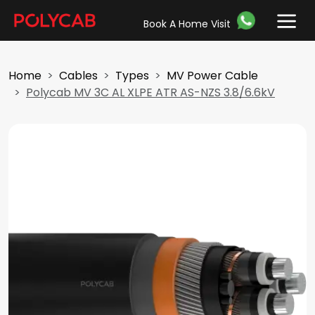
Book A Home Visit
Home
Cables
Types
MV Power Cable
Polycab MV 3C AL XLPE ATR AS-NZS 3.8/6.6kV