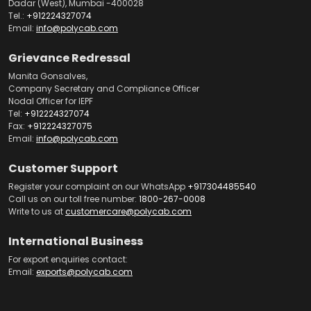
Dadar (West), Mumbai -400028
Tel.:
+912224327074
Email:
info@polycab.com
Grievance Redressal
Manita Gonsalves,
Company Secretary and Compliance Officer
Nodal Officer for IEPF
Tel:
+912224327074
Fax:
+912224327075
Email:
info@polycab.com
Customer Support
Register your complaint on our WhatsApp
+917304485540
Call us on our toll free number:
1800-267-0008
Write to us at
customercare@polycab.com
International Business
For export enquiries contact:
Email:
exports@polycab.com