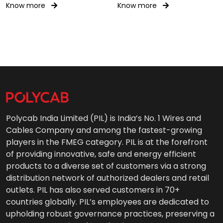
1.9/3.3kV(E)
Know more
Know more
Polycab India Limited (PIL) is India’s No. 1 Wires and
Cables Company and among the fastest-growing
players in the FMEG category. PIL is at the forefront
of providing innovative, safe and energy efficient
products to a diverse set of customers via a strong
distribution network of authorized dealers and retail
outlets. PIL has also served customers in 70+
countries globally. PIL’s employees are dedicated to
upholding robust governance practices, preserving a