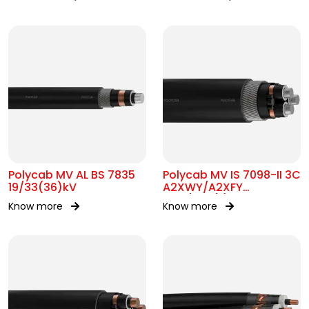
Polycab MV AL BS 7835
Polycab MV IS 7098-II 3C
19/33(36)kV
A2XWY/A2XFY
6.35/11kV(E)
Know more
Know more