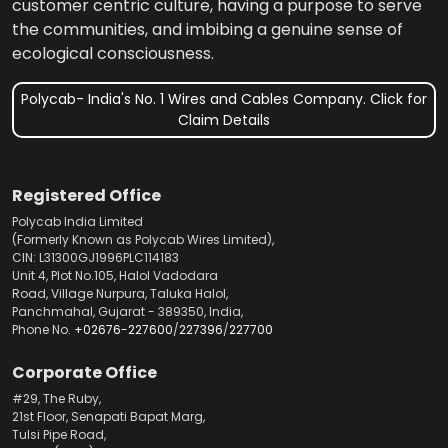
customer centric culture, having a purpose to serve
the communities, and imbibing a genuine sense of
ecological consciousness.
Polycab- India's No. 1 Wires and Cables Company. Click for
Claim Details
Registered Office
Polycab India Limited
(Formerly Known as Polycab Wires Limited),
CIN: L31300GJ1996PLC114183
Unit 4, Plot No.105, Halol Vadodara
Road, Village Nurpura, Taluka Halol,
Panchmahal, Gujarat - 389350, India,
Phone No.
+02676-227600
/
227396
/
227700
Corporate Office
#29, The Ruby,
21st Floor, Senapati Bapat Marg,
Tulsi Pipe Road,